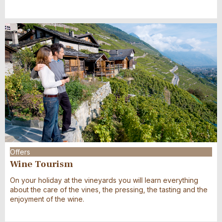
Offers
Wine Tourism
On your holiday at the vineyards you will learn everything
about the care of the vines, the pressing, the tasting and the
enjoyment of the wine.