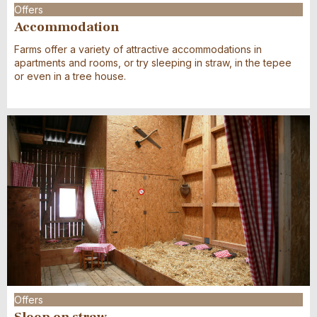
Offers
Accommodation
Farms offer a variety of attractive accommodations in
apartments and rooms, or try sleeping in straw, in the tepee
or even in a tree house.
Offers
Sleep on straw