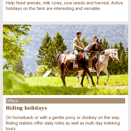
Help feed animals, milk cows, sow seeds and harvest. Active
holidays on the farm are interesting and versatile.
Offers
Riding holidays
On horseback or with a gentle pony or donkey on the way.
Riding stables offer daily rides as well as multi-day trekking
tours.