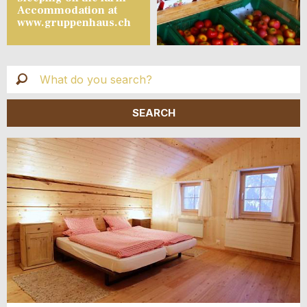
Accommodation at
www.gruppenhaus.ch
Live
Suche
SHOW ALL ADS