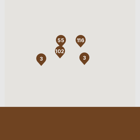
116
55
102
3
3