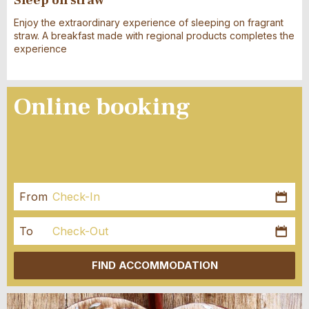
Enjoy the extraordinary experience of sleeping on fragrant
straw. A breakfast made with regional products completes the
experience
Online booking
From
Kale
öffn
AUGUST
2026
To
Kale
Mo
Di
Mi
Do
Fr
Sa
So
öffn
AUGUST
2026
FIND ACCOMMODATION
27
28
29
30
31
1
2
Mo
Di
Mi
Do
Fr
Sa
So
3
4
5
6
7
8
9