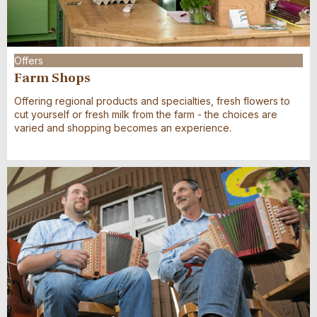
Offers
Farm Shops
Offering regional products and specialties, fresh flowers to
cut yourself or fresh milk from the farm - the choices are
varied and shopping becomes an experience.