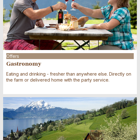
Offers
Gastronomy
Eating and drinking - fresher than anywhere else. Directly on
the farm or delivered home with the party service.