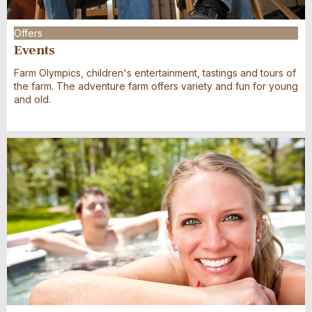
Offers
Events
Farm Olympics, children's entertainment, tastings and tours of
the farm. The adventure farm offers variety and fun for young
and old.