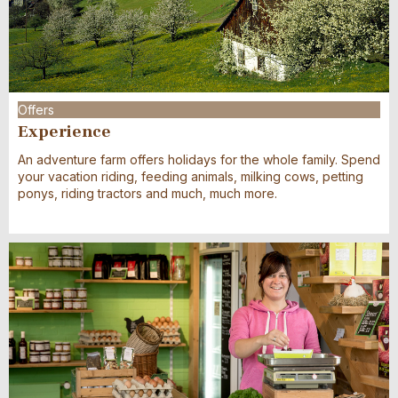
Offers
Experience
An adventure farm offers holidays for the whole family. Spend
your vacation riding, feeding animals, milking cows, petting
ponys, riding tractors and much, much more.