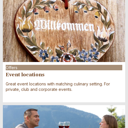
27
28
29
30
31
1
2
10
11
12
13
14
15
16
3
4
5
6
7
8
9
17
18
19
20
21
22
23
10
11
12
13
14
15
16
24
25
26
27
28
29
30
17
18
19
20
21
22
23
31
1
2
3
4
5
6
24
25
26
27
28
29
30
31
1
2
3
4
5
6
Offers
Event locations
Great event locations with matching culinary setting. For
private, club and corporate events.