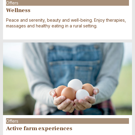
Offers
Wellness
Peace and serenity, beauty and well-being. Enjoy therapies,
massages and healthy eating in a rural setting.
Offers
Active farm experiences