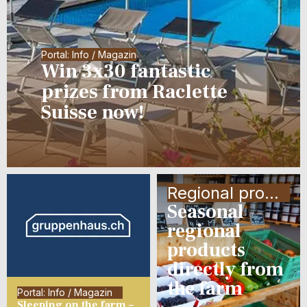
Portal: Info / Magazin
Win 3x30 fantastic
prizes from Raclette
Suisse now!
Regional products
Seasonal
regional
products
directly from
the farm
Portal: Info / Magazin
Sleeping on the farm –