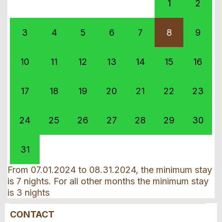
1
2
3
4
5
6
7
8
9
10
11
12
13
14
15
16
17
18
19
20
21
22
23
24
25
26
27
28
29
30
31
From 07.01.2024 to 08.31.2024, the minimum stay
is 7 nights. For all other months the minimum stay
is 3 nights
CONTACT