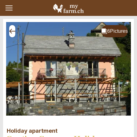
Holiday apartment