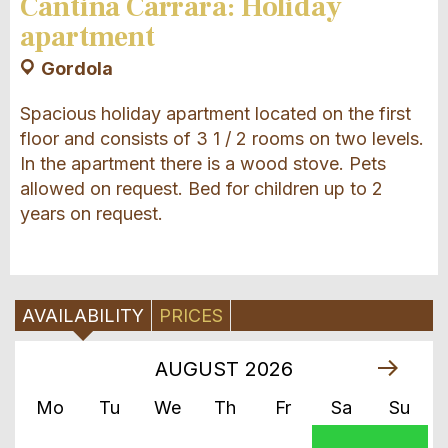
Cantina Carrara: Holiday
apartment
Gordola
Spacious holiday apartment located on the first
floor and consists of 3 1 / 2 rooms on two levels.
In the apartment there is a wood stove. Pets
allowed on request. Bed for children up to 2
years on request.
AVAILABILITY
PRICES
AUGUST
2026
Mo
Tu
We
Th
Fr
Sa
Su