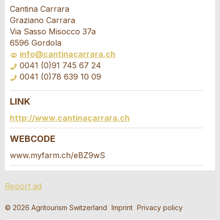
Report ad
Recommend the ad
Cantina Carrara
Graziano Carrara
Your feedback is greatly appreciated!
Recommend this ad to friends.
Via Sasso Misocco 37a
6596 Gordola
info@cantinacarrara.ch
General Feedback
0041 (0)91 745 67 24
Ad is outdated
0041 (0)78 639 10 09
Ad is incomplete
LINK
Booking request
http://www.cantinacarrara.ch
Write a message for all people to contact for
WEBCODE
this ad.
www.myfarm.ch/eBZ9wS
* Entry required
Arrival *
Report ad
RECOMMEND THE AD
Open
calenda
Departure
AUGUST
2026
© 2026 Agritourism Switzerland
Imprint
Privacy policy
Nachricht
Close
Open