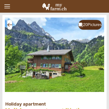
Holiday apartment