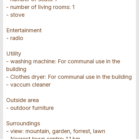
- number of living rooms: 1
- stove
Entertainment
- radio
Utility
- washing machine: For communal use in the
building
- Clothes dryer: For communal use in the building
- vaccum cleaner
Outside area
- outdoor furniture
Surroundings
- view: mountain, garden, forrest, lawn
- Nearest town centre: 1,1 km