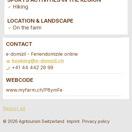
Hiking
LOCATION & LANDSCAPE
On the farm
CONTACT
Report ad
Recommend the ad
e-domizil - Feriendomizile online
booking@e-domizil.ch
Your feedback is greatly appreciated!
Recommend this ad to friends.
+41 44 442 29 99
WEBCODE
General Feedback
Booking request
Ad is outdated
www.myfarm.ch/P8ymFe
Ad is incomplete
Write a message for all people to contact for
Report ad
this ad.
© 2026 Agritourism Switzerland
Imprint
Privacy policy
Arrival *