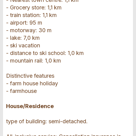
- Grocery store: 1,1 km
- train station: 1,1 km
- airport: 95 m
- motorway: 30 m
- lake: 7,0 km
- ski vacation
- distance to ski school: 1,0 km
- mountain rail: 1,0 km
Distinctive features
- farm house holiday
- farmhouse
House/Residence
type of building: semi-detached.