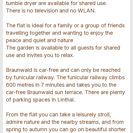
tumble dryer are available for shared use.
There is no television and no WLAN.
The flat is ideal for a family or a group of friends
travelling together and wanting to enjoy the
peace and quiet and nature
The garden is available to all guests for shared
use and invites you to relax.
Braunwald is car-free and can only be reached
by funicular railway. The funicular railway climbs
600 metres in 7 minutes and takes you to the
car-free Braunwald sun terrace. There are plenty
of parking spaces in Linthal.
From the flat you can take a leisurely stroll,
admire nature and the nearby streams, and from
spring to autumn you can go on beautiful shorter