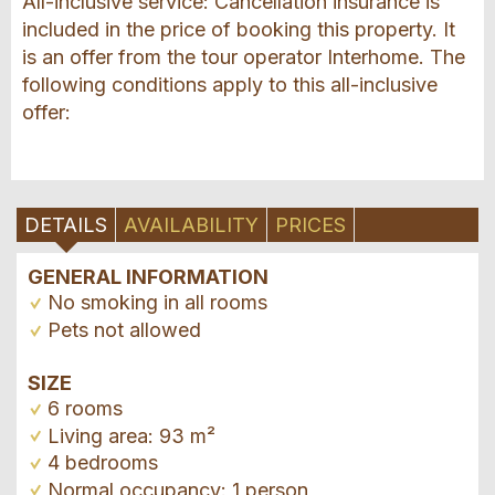
All-inclusive service: Cancellation insurance is
included in the price of booking this property. It
is an offer from the tour operator Interhome. The
following conditions apply to this all-inclusive
offer:
DETAILS
AVAILABILITY
PRICES
GENERAL INFORMATION
No smoking in all rooms
Pets not allowed
SIZE
6 rooms
Living area: 93 m²
4 bedrooms
Normal occupancy: 1 person