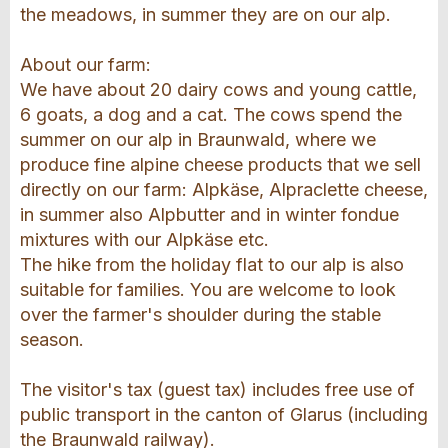
the meadows, in summer they are on our alp.
About our farm:
We have about 20 dairy cows and young cattle,
6 goats, a dog and a cat. The cows spend the
summer on our alp in Braunwald, where we
produce fine alpine cheese products that we sell
directly on our farm: Alpkäse, Alpraclette cheese,
in summer also Alpbutter and in winter fondue
mixtures with our Alpkäse etc.
The hike from the holiday flat to our alp is also
suitable for families. You are welcome to look
over the farmer's shoulder during the stable
season.
The visitor's tax (guest tax) includes free use of
public transport in the canton of Glarus (including
the Braunwald railway).