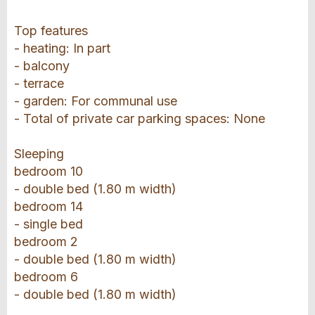
Top features
- heating: In part
- balcony
- terrace
- garden: For communal use
- Total of private car parking spaces: None
Sleeping
bedroom 10
- double bed (1.80 m width)
bedroom 14
- single bed
bedroom 2
- double bed (1.80 m width)
bedroom 6
- double bed (1.80 m width)