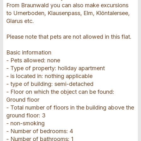
From Braunwald you can also make excursions
to Urnerboden, Klausenpass, Elm, Klöntalersee,
Glarus etc.
Please note that pets are not allowed in this flat.
Basic information
- Pets allowed: none
- Type of property: holiday apartment
- is located in: nothing applicable
- type of building: semi-detached
- Floor on which the object can be found:
Ground floor
- Total number of floors in the building above the
ground floor: 3
- non-smoking
- Number of bedrooms: 4
- Number of bathrooms: 1