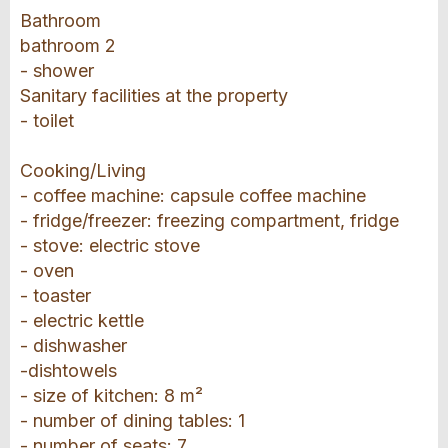
Bathroom
bathroom 2
- shower
Sanitary facilities at the property
- toilet
Cooking/Living
- coffee machine: capsule coffee machine
- fridge/freezer: freezing compartment, fridge
- stove: electric stove
- oven
- toaster
- electric kettle
- dishwasher
-dishtowels
- size of kitchen: 8 m²
- number of dining tables: 1
- number of seats: 7