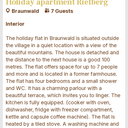
Holiday apartment Rietberg
Braunwald
7 Guests
Interior
The holiday flat in Braunwald is situated outside
the village in a quiet location with a view of the
beautiful mountains. The house is detached and
the distance to the next house is a good 100
metres. The flat offers space for up to 7 people
and more and is located in a former farmhouse.
The flat has four bedrooms and a small shower
and WC. It has a charming parlour with a
beautiful terrace, which invites you to linger. The
kitchen is fully equipped. (cooker with oven,
dishwasher, fridge with freezer compartment,
kettle and capsule coffee machine). The flat is
heated by a tiled stove. A washing machine and