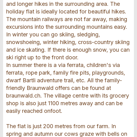
and longer hikes in the surrounding area. The
holiday flat is ideally located for beautiful hikes.
The mountain railways are not far away, making
excursions into the surrounding mountains easy.
In winter you can go skiing, sledging,
snowshoeing, winter hiking, cross-country skiing
and ice skating. If there is enough snow, you can
ski right up to the front door.
In summer there is a via ferrata, children's via
ferrata, rope park, family fire pits, playgrounds,
dwarf Bartli adventure trail, etc. All the family-
friendly Braunwald offers can be found at
braunwald.ch. The village centre with its grocery
shop is also just 1100 metres away and can be
easily reached onfoot.
The flat is just 200 metres from our farm. In
spring and autumn our cows graze with bells on