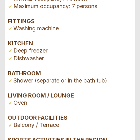
Maximum occupancy: 7 persons
FITTINGS
Washing machine
KITCHEN
Deep freezer
Dishwasher
BATHROOM
Shower (separate or in the bath tub)
LIVING ROOM / LOUNGE
Oven
OUTDOOR FACILITIES
Balcony / Terrace
SPORTS ACTIVITIES IN THE REGION