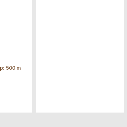
top: 500 m