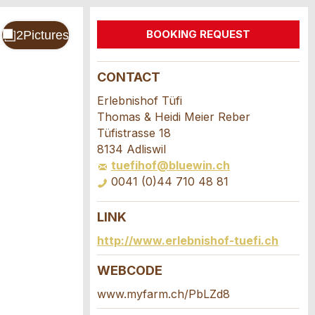
BOOKING REQUEST
CONTACT
Erlebnishof Tüfi
Thomas & Heidi Meier Reber
Tüfistrasse 18
8134 Adliswil
tuefihof@bluewin.ch
0041 (0)44 710 48 81
LINK
http://www.erlebnishof-tuefi.ch
WEBCODE
www.myfarm.ch/PbLZd8