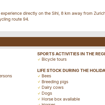
experience directly on the Sihl, 8 km away from Zuric
ycling route 94.
SPORTS ACTIVITIES IN THE REG
Bicycle tours
LIFE STOCK DURING THE HOLID
ersons
Bees
Breeding pigs
Dairy cows
Dogs
Horse box available
Horses