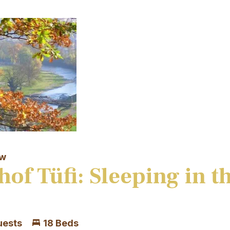
aw
hof Tüfi: Sleeping in t
uests
18 Beds