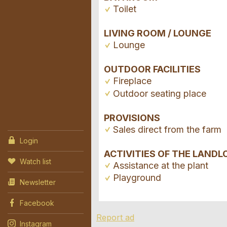
Toilet
LIVING ROOM / LOUNGE
Lounge
OUTDOOR FACILITIES
Fireplace
Outdoor seating place
PROVISIONS
Sales direct from the farm
Login
ACTIVITIES OF THE LANDL
Watch list
Assistance at the plant
Playground
Newsletter
Facebook
Report ad
Instagram