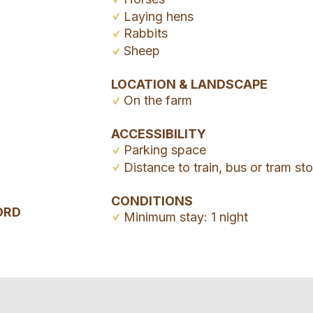
Laying hens
Rabbits
Sheep
LOCATION & LANDSCAPE
On the farm
ACCESSIBILITY
Parking space
Distance to train, bus or tram s
CONDITIONS
ORD
Minimum stay: 1 night