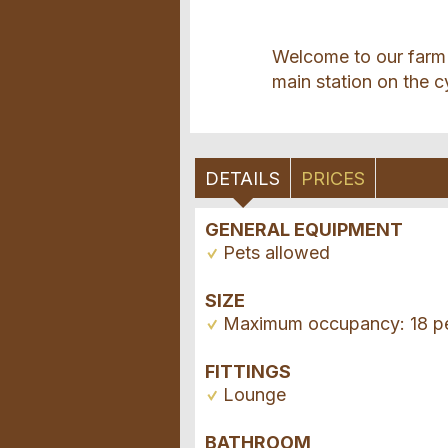
Welcome to our farm 
main station on the c
DETAILS
PRICES
GENERAL EQUIPMENT
Pets allowed
SIZE
Maximum occupancy: 18 p
FITTINGS
Lounge
BATHROOM