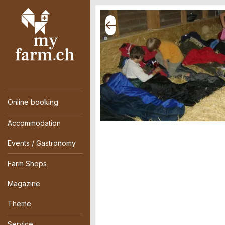
Online booking
Accommodation
Events / Gastronomy
Farm Shops
Magazine
Theme
Service