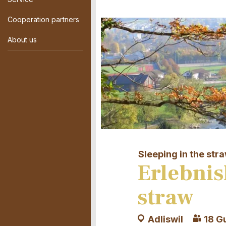
Cooperation partners
About us
Sleeping in the str
Erlebnis
straw
Adliswil
18 G