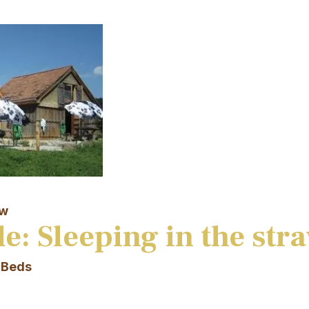
aw
e: Sleeping in the str
 Beds