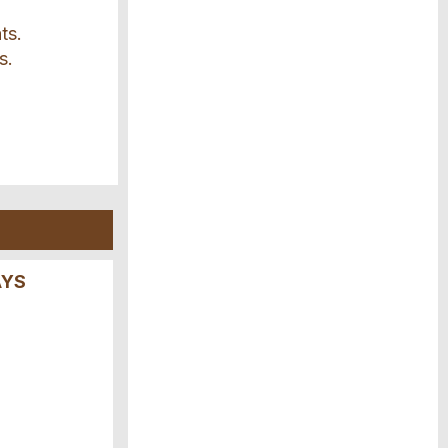
ts.
s.
AYS