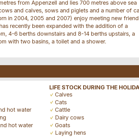
lometres from Appenzell and lies 700 metres above sea
 cows and calves, sows and piglets and a number of ca
born in 2004, 2005 and 2007) enjoy meeting new friend
s recently been expanded with the addition of a
om, 4-6 berths downstairs and 8-14 berths upstairs, a
om with two basins, a toilet and a shower.
LIFE STOCK DURING THE HOLID
Calves
Cats
nd hot water
Cattle
ing
Dairy cows
and hot water
Goats
Laying hens