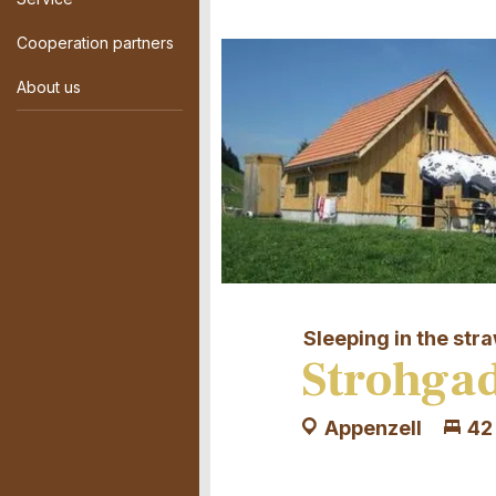
Cooperation partners
About us
Sleeping in the str
Strohgad
Appenzell
42