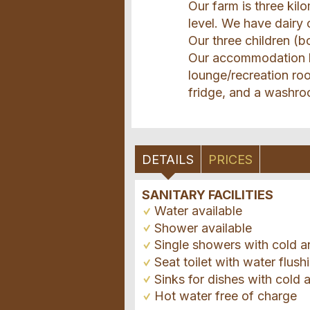
Our farm is three ki
level. We have dairy
Our three children (
Our accommodation ha
lounge/recreation ro
fridge, and a washro
DETAILS
PRICES
SANITARY FACILITIES
Water available
Shower available
Single showers with cold a
Seat toilet with water flush
Sinks for dishes with cold 
Hot water free of charge