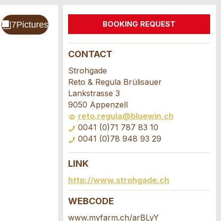
BOOKING REQUEST
CONTACT
Strohgade
Reto & Regula Brülisauer
Lankstrasse 3
9050 Appenzell
reto.regula@bluewin.ch
0041 (0)71 787 83 10
0041 (0)78 948 93 29
LINK
http://www.strohgade.ch
WEBCODE
www.myfarm.ch/arBLyY