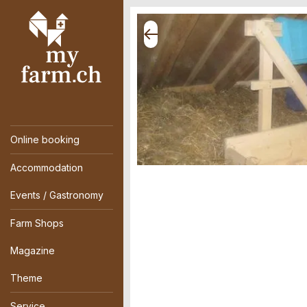
Online booking
Accommodation
Events / Gastronomy
Farm Shops
Magazine
Theme
Service