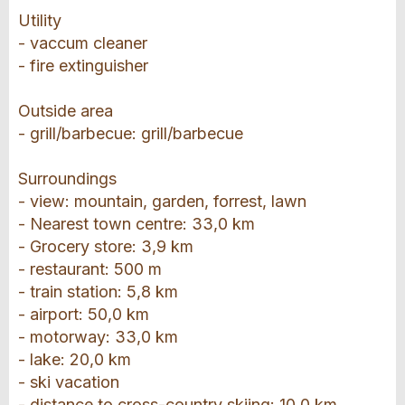
Utility
- vaccum cleaner
- fire extinguisher
Outside area
- grill/barbecue: grill/barbecue
Surroundings
- view: mountain, garden, forrest, lawn
- Nearest town centre: 33,0 km
- Grocery store: 3,9 km
- restaurant: 500 m
- train station: 5,8 km
- airport: 50,0 km
- motorway: 33,0 km
- lake: 20,0 km
- ski vacation
- distance to cross-country skiing: 10,0 km