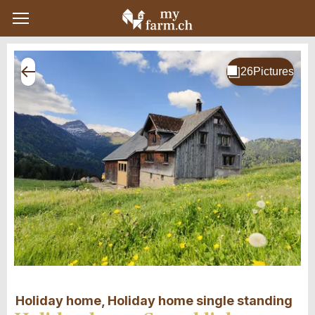
Holiday home, Holiday home single standing