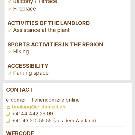
Balcony / Terrace
Fireplace
ACTIVITIES OF THE LANDLORD
Assistance at the plant
SPORTS ACTIVITIES IN THE REGION
Hiking
ACCESSIBILITY
Parking space
CONTACT
Report ad
Recommend the ad
e-domizil - Feriendomizile online
booking@e-domizil.ch
Your feedback is greatly appreciated!
Recommend this ad to friends.
+4144 442 29 99
+41 43 210 55 55 (aus dem Ausland)
General Feedback
WEBCODE