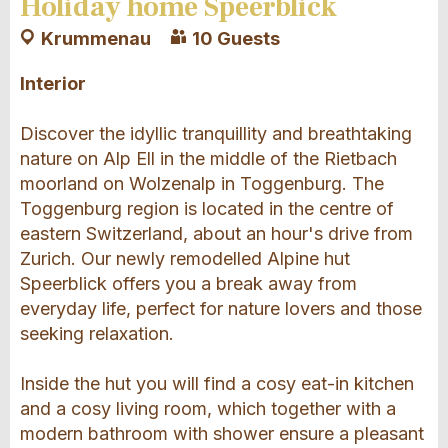
Holiday home Speerblick
Krummenau
10 Guests
Interior
Discover the idyllic tranquillity and breathtaking
nature on Alp Ell in the middle of the Rietbach
moorland on Wolzenalp in Toggenburg. The
Toggenburg region is located in the centre of
eastern Switzerland, about an hour's drive from
Zurich. Our newly remodelled Alpine hut
Speerblick offers you a break away from
everyday life, perfect for nature lovers and those
seeking relaxation.
Inside the hut you will find a cosy eat-in kitchen
and a cosy living room, which together with a
modern bathroom with shower ensure a pleasant