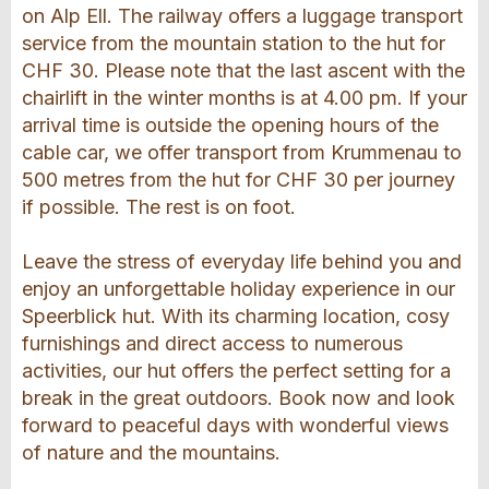
on Alp Ell. The railway offers a luggage transport
service from the mountain station to the hut for
CHF 30. Please note that the last ascent with the
chairlift in the winter months is at 4.00 pm. If your
arrival time is outside the opening hours of the
cable car, we offer transport from Krummenau to
500 metres from the hut for CHF 30 per journey
if possible. The rest is on foot.
Leave the stress of everyday life behind you and
enjoy an unforgettable holiday experience in our
Speerblick hut. With its charming location, cosy
furnishings and direct access to numerous
activities, our hut offers the perfect setting for a
break in the great outdoors. Book now and look
forward to peaceful days with wonderful views
of nature and the mountains.