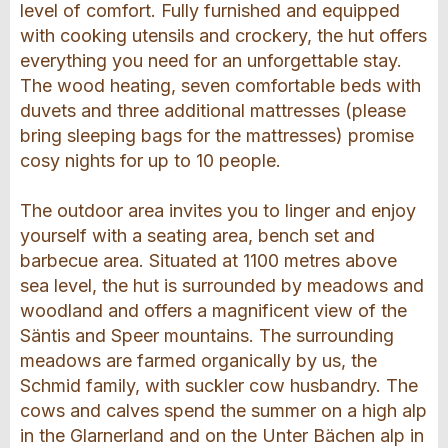
level of comfort. Fully furnished and equipped
with cooking utensils and crockery, the hut offers
everything you need for an unforgettable stay.
The wood heating, seven comfortable beds with
duvets and three additional mattresses (please
bring sleeping bags for the mattresses) promise
cosy nights for up to 10 people.
The outdoor area invites you to linger and enjoy
yourself with a seating area, bench set and
barbecue area. Situated at 1100 metres above
sea level, the hut is surrounded by meadows and
woodland and offers a magnificent view of the
Säntis and Speer mountains. The surrounding
meadows are farmed organically by us, the
Schmid family, with suckler cow husbandry. The
cows and calves spend the summer on a high alp
in the Glarnerland and on the Unter Bächen alp in