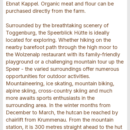
Ebnat Kappel. Organic meat and flour can be
purchased directly from the farm.
Surrounded by the breathtaking scenery of
Toggenburg, the Speerblick Hütte is ideally
located for exploring. Whether hiking on the
nearby barefoot path through the high moor to
the Wolzenalp restaurant with its family-friendly
playground or a challenging mountain tour up the
Speer - the varied surroundings offer numerous
opportunities for outdoor activities.
Mountaineering, ice skating, mountain biking,
alpine skiing, cross-country skiing and much
more awaits sports enthusiasts in the
surrounding area. In the winter months from
December to March, the hutcan be reached by
chairlift from Krummenau. From the mountain
station, it is 300 metres straight ahead to the hut