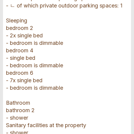
- ㄴ of which private outdoor parking spaces: 1
Sleeping
bedroom 2
- 2x single bed
- bedroom is dimmable
bedroom 4
- single bed
- bedroom is dimmable
bedroom 6
- 7x single bed
- bedroom is dimmable
Bathroom
bathroom 2
- shower
Sanitary facilities at the property
- shower