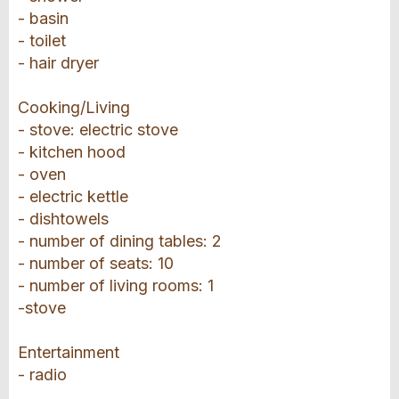
- basin
- toilet
- hair dryer
Cooking/Living
- stove: electric stove
- kitchen hood
- oven
- electric kettle
- dishtowels
- number of dining tables: 2
- number of seats: 10
- number of living rooms: 1
-stove
Entertainment
- radio