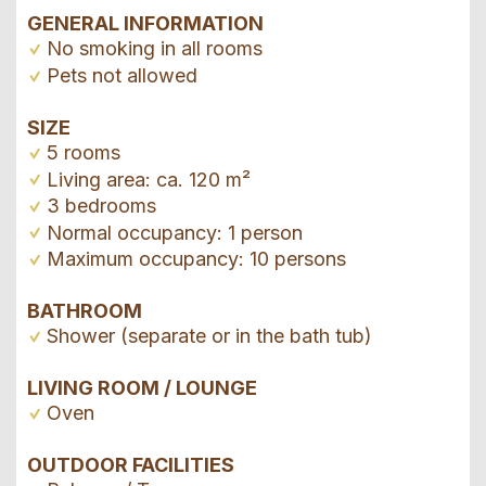
GENERAL INFORMATION
No smoking in all rooms
Pets not allowed
SIZE
5 rooms
Living area: ca. 120 m²
3 bedrooms
Normal occupancy: 1 person
Maximum occupancy: 10 persons
BATHROOM
Shower (separate or in the bath tub)
LIVING ROOM / LOUNGE
Oven
OUTDOOR FACILITIES