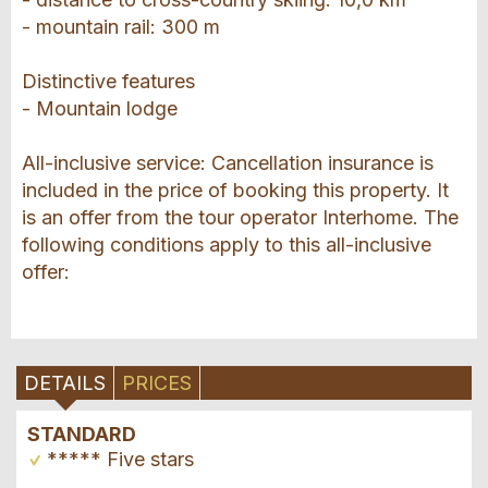
- mountain rail: 300 m
Distinctive features
- Mountain lodge
All-inclusive service: Cancellation insurance is
included in the price of booking this property. It
is an offer from the tour operator Interhome. The
following conditions apply to this all-inclusive
offer:
DETAILS
PRICES
STANDARD
***** Five stars