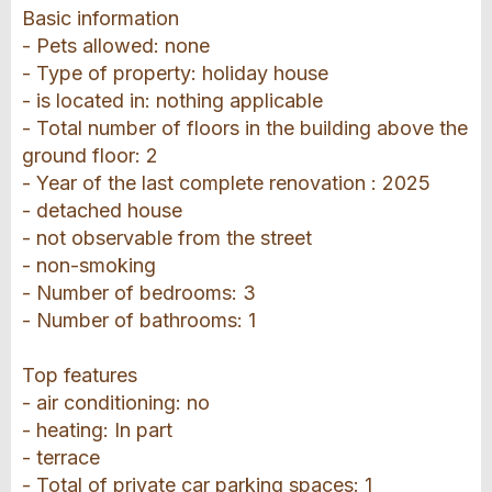
Basic information
- Pets allowed: none
- Type of property: holiday house
- is located in: nothing applicable
- Total number of floors in the building above the
ground floor: 2
- Year of the last complete renovation : 2025
- detached house
- not observable from the street
- non-smoking
- Number of bedrooms: 3
- Number of bathrooms: 1
Top features
- air conditioning: no
- heating: In part
- terrace
- Total of private car parking spaces: 1