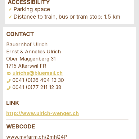
ACCESSIBILITY
Parking space
Distance to train, bus or tram stop: 1.5 km
CONTACT
Report ad
Recommend the ad
Bauernhof Ulrich
Ernst & Annelies Ulrich
Your feedback is greatly appreciated!
Recommend this ad to friends.
Ober Maggenberg 31
1715 Alterswil FR
ulrichs@bluemail.ch
General Feedback
0041 (0)26 494 13 30
Ad is outdated
0041 (0)77 211 12 38
Ad is incomplete
LINK
Booking request
http://www.ulrich-wenger.ch
Write a message for all people to contact for
WEBCODE
this ad.
www.myfarm.ch/2mhQ4P