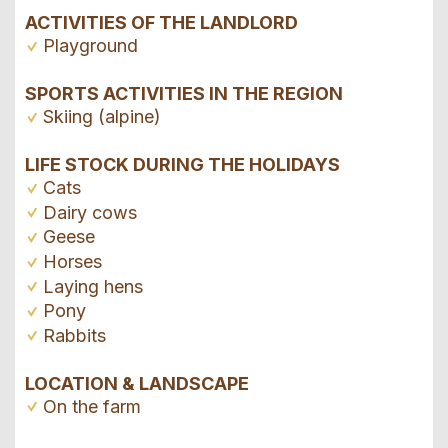
ACTIVITIES OF THE LANDLORD
Playground
SPORTS ACTIVITIES IN THE REGION
Skiing (alpine)
LIFE STOCK DURING THE HOLIDAYS
Cats
Dairy cows
Geese
Horses
Laying hens
Pony
Rabbits
LOCATION & LANDSCAPE
On the farm