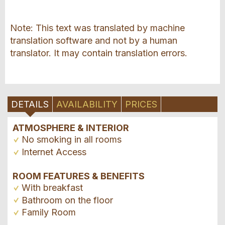
Note: This text was translated by machine
translation software and not by a human
translator. It may contain translation errors.
DETAILS
AVAILABILITY
PRICES
ATMOSPHERE & INTERIOR
No smoking in all rooms
Internet Access
ROOM FEATURES & BENEFITS
With breakfast
Bathroom on the floor
Family Room