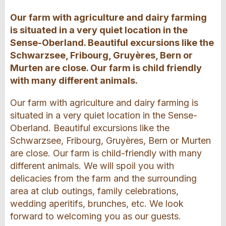
Our farm with agriculture and dairy farming
is situated in a very quiet location in the
Sense-Oberland. Beautiful excursions like the
Schwarzsee, Fribourg, Gruyères, Bern or
Murten are close. Our farm is child friendly
with many different animals.
Our farm with agriculture and dairy farming is
situated in a very quiet location in the Sense-
Oberland. Beautiful excursions like the
Schwarzsee, Fribourg, Gruyères, Bern or Murten
are close. Our farm is child-friendly with many
different animals. We will spoil you with
delicacies from the farm and the surrounding
area at club outings, family celebrations,
wedding aperitifs, brunches, etc. We look
forward to welcoming you as our guests.