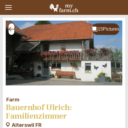
Farm
Bauernhof Ulrich:
Familienzimmer
Alterswil FR