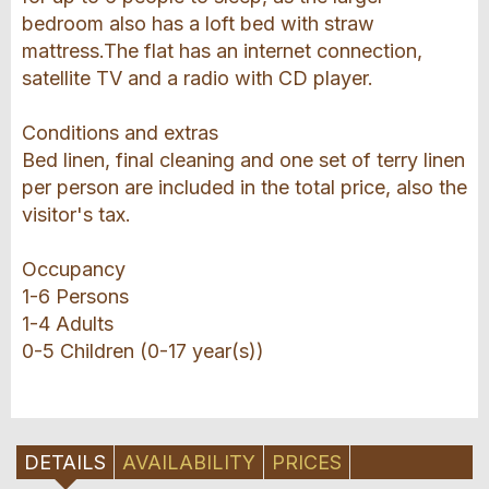
bedroom also has a loft bed with straw
mattress.The flat has an internet connection,
satellite TV and a radio with CD player.
Conditions and extras
Bed linen, final cleaning and one set of terry linen
per person are included in the total price, also the
visitor's tax.
Occupancy
1-6 Persons
1-4 Adults
0-5 Children (0-17 year(s))
DETAILS
AVAILABILITY
PRICES