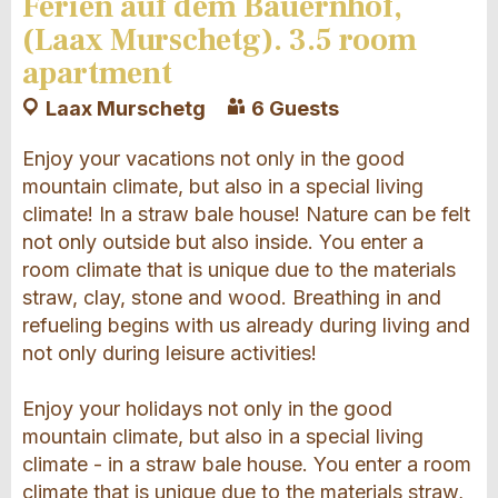
Ferien auf dem Bauernhof,
(Laax Murschetg). 3.5 room
apartment
Laax Murschetg
6 Guests
Enjoy your vacations not only in the good
mountain climate, but also in a special living
climate! In a straw bale house! Nature can be felt
not only outside but also inside. You enter a
room climate that is unique due to the materials
straw, clay, stone and wood. Breathing in and
refueling begins with us already during living and
not only during leisure activities!
Enjoy your holidays not only in the good
mountain climate, but also in a special living
climate - in a straw bale house. You enter a room
climate that is unique due to the materials straw,