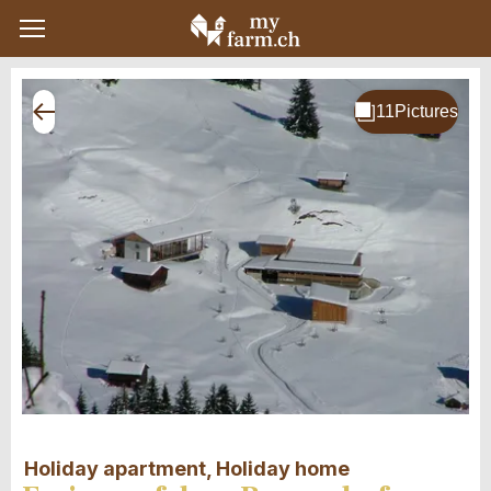
Holiday apartment, Holiday home