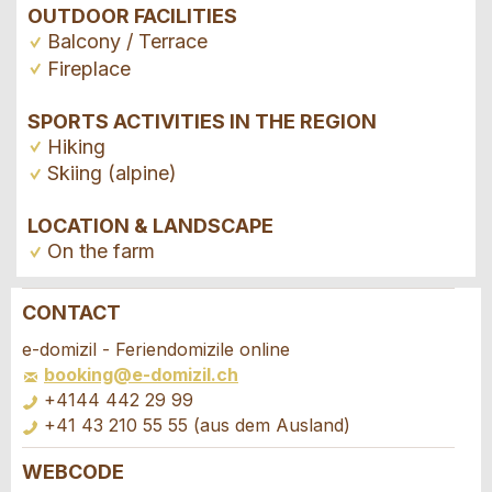
OUTDOOR FACILITIES
Balcony / Terrace
Fireplace
SPORTS ACTIVITIES IN THE REGION
Hiking
Skiing (alpine)
LOCATION & LANDSCAPE
On the farm
CONTACT
Report ad
Recommend the ad
e-domizil - Feriendomizile online
booking@e-domizil.ch
Your feedback is greatly appreciated!
Recommend this ad to friends.
+4144 442 29 99
+41 43 210 55 55 (aus dem Ausland)
General Feedback
WEBCODE
Ad is outdated