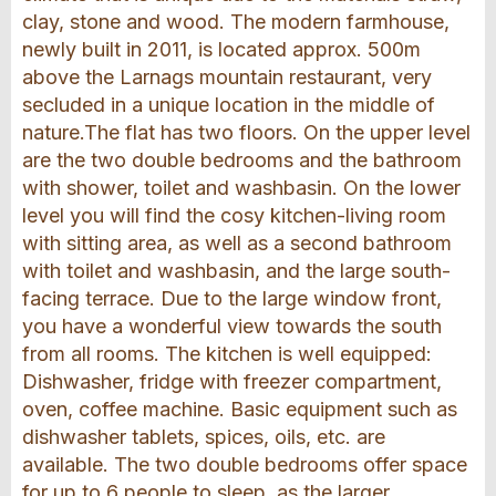
clay, stone and wood. The modern farmhouse,
newly built in 2011, is located approx. 500m
above the Larnags mountain restaurant, very
secluded in a unique location in the middle of
nature.The flat has two floors. On the upper level
are the two double bedrooms and the bathroom
with shower, toilet and washbasin. On the lower
level you will find the cosy kitchen-living room
with sitting area, as well as a second bathroom
with toilet and washbasin, and the large south-
facing terrace. Due to the large window front,
you have a wonderful view towards the south
from all rooms. The kitchen is well equipped:
Dishwasher, fridge with freezer compartment,
oven, coffee machine. Basic equipment such as
dishwasher tablets, spices, oils, etc. are
available. The two double bedrooms offer space
for up to 6 people to sleep, as the larger