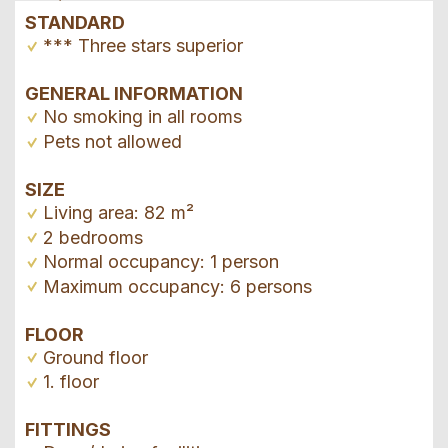
STANDARD
*** Three stars superior
GENERAL INFORMATION
No smoking in all rooms
Pets not allowed
SIZE
Living area: 82 m²
2 bedrooms
Normal occupancy: 1 person
Maximum occupancy: 6 persons
FLOOR
Ground floor
1. floor
FITTINGS