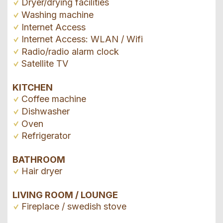
Dryer/drying facilities
Washing machine
Internet Access
Internet Access: WLAN / Wifi
Radio/radio alarm clock
Satellite TV
KITCHEN
Coffee machine
Dishwasher
Oven
Refrigerator
BATHROOM
Hair dryer
LIVING ROOM / LOUNGE
Fireplace / swedish stove