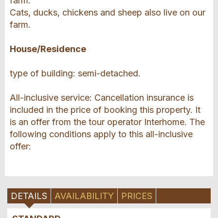
farm.
Cats, ducks, chickens and sheep also live on our
farm.
House/Residence
type of building: semi-detached.
All-inclusive service: Cancellation insurance is
included in the price of booking this property. It
is an offer from the tour operator Interhome. The
following conditions apply to this all-inclusive
offer:
DETAILS
AVAILABILITY
PRICES