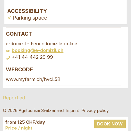
ACCESSIBILITY
Parking space
CONTACT
Report ad
Recommend the ad
e-domizil - Feriendomizile online
booking@e-domizil.ch
Your feedback is greatly appreciated!
Recommend this ad to friends.
+41 44 442 29 99
WEBCODE
General Feedback
Booking request
Ad is outdated
www.myfarm.ch/hvcL5B
Ad is incomplete
Write a message for all people to contact for
Report ad
this ad.
© 2026 Agritourism Switzerland
Imprint
Privacy policy
Arrival *
from 125 CHF/day
Open
BOOK NOW
Price / night
calenda