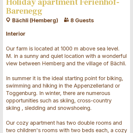
Holiday apartment Ferienhof-
Barenegg
Bächli (Hemberg)
8 Guests
Interior
Our farm is located at 1000 m above sea level.
M. in a sunny and quiet location with a wonderful
view between Hemberg and the village of Bächli.
In summer it is the ideal starting point for biking,
swimming and hiking in the Appenzellerland or
Toggenburg. In winter, there are numerous
opportunities such as skiing, cross-country
skiing , sledding and snowshoeing.
Our cozy apartment has two double rooms and
two children's rooms with two beds each, a cozy