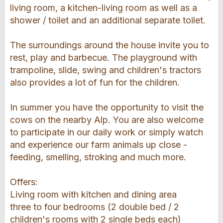
living room, a kitchen-living room as well as a
shower / toilet and an additional separate toilet.
The surroundings around the house invite you to
rest, play and barbecue. The playground with
trampoline, slide, swing and children's tractors
also provides a lot of fun for the children.
In summer you have the opportunity to visit the
cows on the nearby Alp. You are also welcome
to participate in our daily work or simply watch
and experience our farm animals up close -
feeding, smelling, stroking and much more.
Offers:
Living room with kitchen and dining area
three to four bedrooms (2 double bed / 2
children's rooms with 2 single beds each)