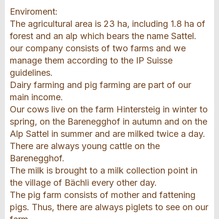
Enviroment:
The agricultural area is 23 ha, including 1.8 ha of
forest and an alp which bears the name Sattel.
our company consists of two farms and we
manage them according to the IP Suisse
guidelines.
Dairy farming and pig farming are part of our
main income.
Our cows live on the farm Hintersteig in winter to
spring, on the Barenegghof in autumn and on the
Alp Sattel in summer and are milked twice a day.
There are always young cattle on the
Barenegghof.
The milk is brought to a milk collection point in
the village of Bächli every other day.
The pig farm consists of mother and fattening
pigs. Thus, there are always piglets to see on our