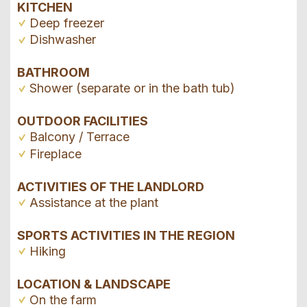
KITCHEN
Deep freezer
Dishwasher
BATHROOM
Shower (separate or in the bath tub)
OUTDOOR FACILITIES
Balcony / Terrace
Fireplace
ACTIVITIES OF THE LANDLORD
Assistance at the plant
SPORTS ACTIVITIES IN THE REGION
Hiking
LOCATION & LANDSCAPE
On the farm