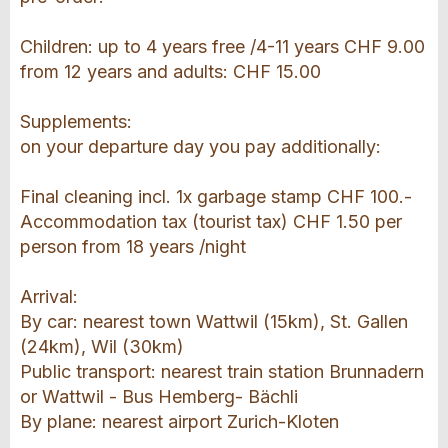
Children: up to 4 years free /4-11 years CHF 9.00
from 12 years and adults: CHF 15.00
Supplements:
on your departure day you pay additionally:
Final cleaning incl. 1x garbage stamp CHF 100.-
Accommodation tax (tourist tax) CHF 1.50 per
person from 18 years /night
Arrival:
By car: nearest town Wattwil (15km), St. Gallen
(24km), Wil (30km)
Public transport: nearest train station Brunnadern
or Wattwil - Bus Hemberg- Bächli
By plane: nearest airport Zurich-Kloten