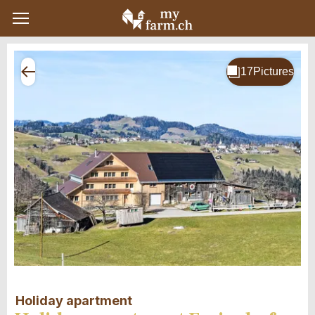
Holiday apartment