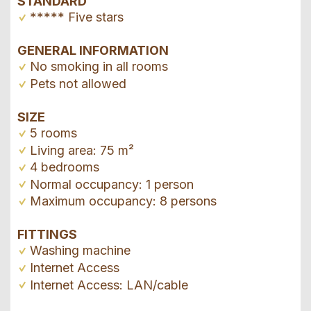
STANDARD
***** Five stars
GENERAL INFORMATION
No smoking in all rooms
Pets not allowed
SIZE
5 rooms
Living area: 75 m²
4 bedrooms
Normal occupancy: 1 person
Maximum occupancy: 8 persons
FITTINGS
Washing machine
Internet Access
Internet Access: LAN/cable