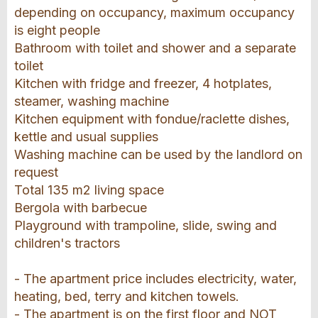
depending on occupancy, maximum occupancy
is eight people
Bathroom with toilet and shower and a separate
toilet
Kitchen with fridge and freezer, 4 hotplates,
steamer, washing machine
Kitchen equipment with fondue/raclette dishes,
kettle and usual supplies
Washing machine can be used by the landlord on
request
Total 135 m2 living space
Bergola with barbecue
Playground with trampoline, slide, swing and
children's tractors
- The apartment price includes electricity, water,
heating, bed, terry and kitchen towels.
- The apartment is on the first floor and NOT