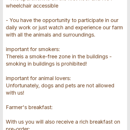
wheelchair accessible
- You have the opportunity to participate in our
daily work or just watch and experience our farm
with all the animals and surroundings.
important for smokers:
Thereis a smoke-free zone in the buildings -
smoking in buildings is prohibited!
important for animal lovers:
Unfortunately, dogs and pets are not allowed
with us!
Farmer's breakfast:
With us you will also receive a rich breakfast on
pre-order: