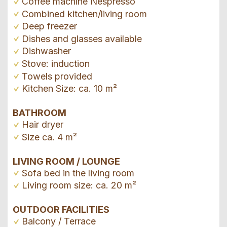
Coffee machine Nespresso
Combined kitchen/living room
Deep freezer
Dishes and glasses available
Dishwasher
Stove: induction
Towels provided
Kitchen Size: ca. 10 m²
BATHROOM
Hair dryer
Size ca. 4 m²
LIVING ROOM / LOUNGE
Sofa bed in the living room
Living room size: ca. 20 m²
OUTDOOR FACILITIES
Balcony / Terrace