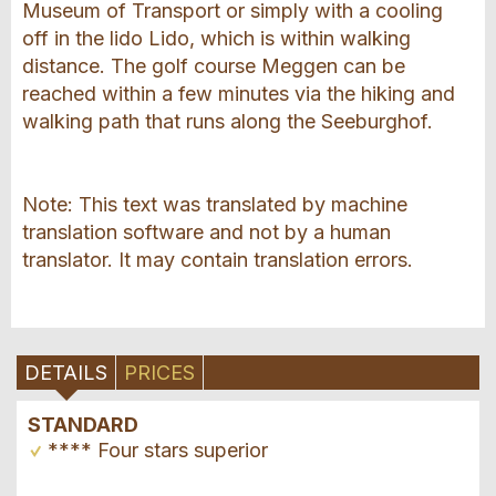
Museum of Transport or simply with a cooling
off in the lido Lido, which is within walking
distance. The golf course Meggen can be
reached within a few minutes via the hiking and
walking path that runs along the Seeburghof.
Note: This text was translated by machine
translation software and not by a human
translator. It may contain translation errors.
DETAILS
PRICES
STANDARD
**** Four stars superior