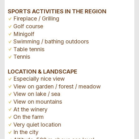
SPORTS ACTIVITIES IN THE REGION
Fireplace / Grilling
Golf course
Minigolf
Swimming / bathing outdoors
Table tennis
Tennis
LOCATION & LANDSCAPE
Especially nice view
View on garden / forest / meadow
View on lake / sea
View on mountains
At the winery
On the farm
Very quiet location
In the city