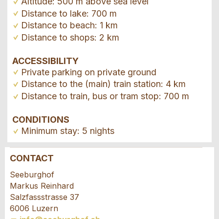
Altitude: 500 m above sea level
Distance to lake: 700 m
Distance to beach: 1 km
Distance to shops: 2 km
ACCESSIBILITY
Private parking on private ground
Distance to the (main) train station: 4 km
Distance to train, bus or tram stop: 700 m
CONDITIONS
Minimum stay: 5 nights
CONTACT
Report ad
Recommend the ad
Seeburghof
Markus Reinhard
Your feedback is greatly appreciated!
Recommend this ad to friends.
Salzfassstrasse 37
6006 Luzern