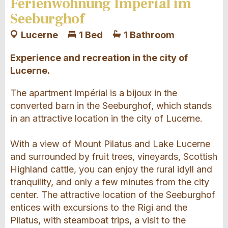
Ferienwohnung Impérial im
Seeburghof
Lucerne
1 Bed
1 Bathroom
Experience and recreation in the city of
Lucerne.
The apartment Impérial is a bijoux in the
converted barn in the Seeburghof, which stands
in an attractive location in the city of Lucerne.
With a view of Mount Pilatus and Lake Lucerne
and surrounded by fruit trees, vineyards, Scottish
Highland cattle, you can enjoy the rural idyll and
tranquility, and only a few minutes from the city
center. The attractive location of the Seeburghof
entices with excursions to the Rigi and the
Pilatus, with steamboat trips, a visit to the