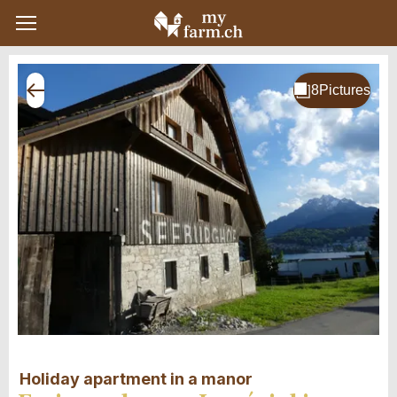
Holiday apartment in a manor