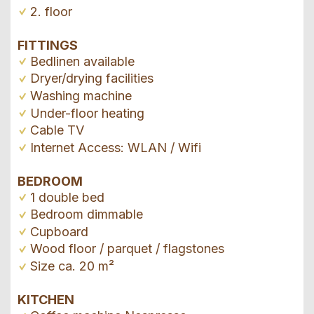
2. floor
FITTINGS
Bedlinen available
Dryer/drying facilities
Washing machine
Under-floor heating
Cable TV
Internet Access: WLAN / Wifi
BEDROOM
1 double bed
Bedroom dimmable
Cupboard
Wood floor / parquet / flagstones
Size ca. 20 m²
KITCHEN