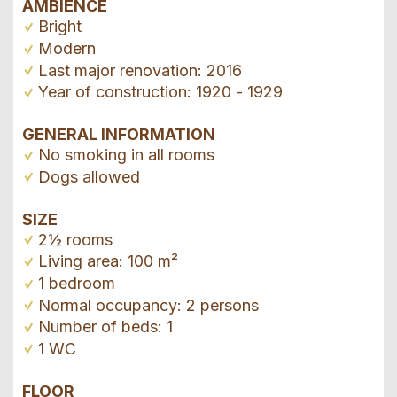
AMBIENCE
Bright
Modern
Last major renovation: 2016
Year of construction: 1920 - 1929
GENERAL INFORMATION
No smoking in all rooms
Dogs allowed
SIZE
2½ rooms
Living area: 100 m²
1 bedroom
Normal occupancy: 2 persons
Number of beds: 1
1 WC
FLOOR