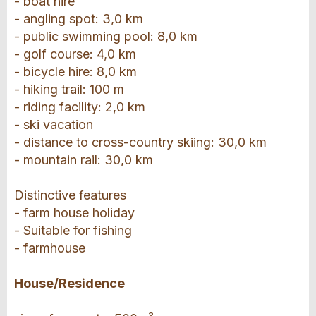
- boat hire
- angling spot: 3,0 km
- public swimming pool: 8,0 km
- golf course: 4,0 km
- bicycle hire: 8,0 km
- hiking trail: 100 m
- riding facility: 2,0 km
- ski vacation
- distance to cross-country skiing: 30,0 km
- mountain rail: 30,0 km
Distinctive features
- farm house holiday
- Suitable for fishing
- farmhouse
House/Residence