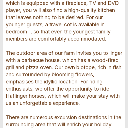
which is equipped with a fireplace, TV and DVD
player, you will also find a high-quality kitchen
that leaves nothing to be desired. For our
younger guests, a travel cot is available in
bedroom 1, so that even the youngest family
members are comfortably accommodated.
The outdoor area of our farm invites you to linger
with a barbecue house, which has a wood-fired
grill and pizza oven. Our own biotope, rich in fish
and surrounded by blooming flowers,
emphasises the idyllic location. For riding
enthusiasts, we offer the opportunity to ride
Haflinger horses, which will make your stay with
us an unforgettable experience.
There are numerous excursion destinations in the
surrounding area that will enrich your holiday.