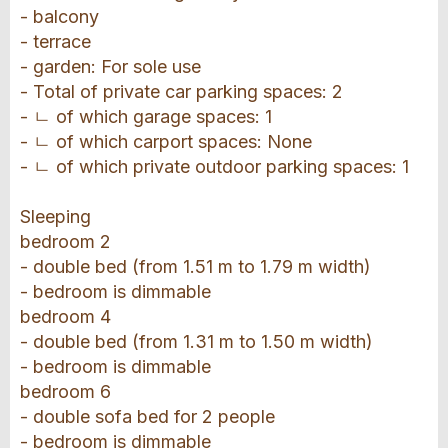
- balcony
- terrace
- garden: For sole use
- Total of private car parking spaces: 2
- ㄴ of which garage spaces: 1
- ㄴ of which carport spaces: None
- ㄴ of which private outdoor parking spaces: 1
Sleeping
bedroom 2
- double bed (from 1.51 m to 1.79 m width)
- bedroom is dimmable
bedroom 4
- double bed (from 1.31 m to 1.50 m width)
- bedroom is dimmable
bedroom 6
- double sofa bed for 2 people
- bedroom is dimmable