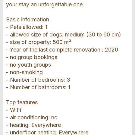
your stay an unforgettable one.
Basic information
- Pets allowed: 1
- allowed size of dogs: medium (30 to 60 cm)
- size of property: 500 m²
- Year of the last complete renovation : 2020
- no group bookings
- no youth groups
- non-smoking
- Number of bedrooms: 3
- Number of bathrooms: 1
Top features
- WiFi
- air conditioning: no
- heating: Everywhere
- underfloor heating: Everywhere