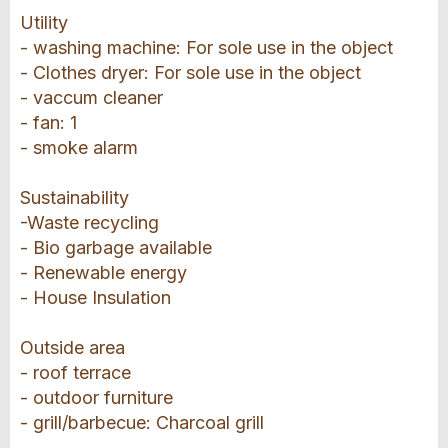
Utility
- washing machine: For sole use in the object
- Clothes dryer: For sole use in the object
- vaccum cleaner
- fan: 1
- smoke alarm
Sustainability
-Waste recycling
- Bio garbage available
- Renewable energy
- House Insulation
Outside area
- roof terrace
- outdoor furniture
- grill/barbecue: Charcoal grill