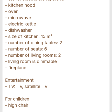
- kitchen hood
- oven
- microwave
- electric kettle
- dishwasher
- size of kitchen: 15 m²
- number of dining tables: 2
- number of seats: 6
- number of living rooms: 2
- living room is dimmable
- fireplace
Entertainment
- TV: TV, satellite TV
For children
- high chair