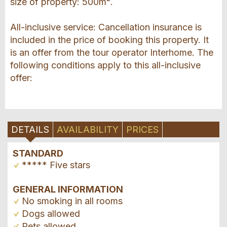
size of property: 500m².
All-inclusive service: Cancellation insurance is
included in the price of booking this property. It
is an offer from the tour operator Interhome. The
following conditions apply to this all-inclusive
offer:
DETAILS
AVAILABILITY
PRICES
STANDARD
***** Five stars
GENERAL INFORMATION
No smoking in all rooms
Dogs allowed
Pets allowed