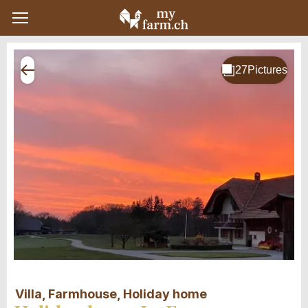
Villa, Farmhouse, Holiday home