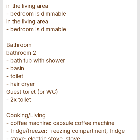
in the living area
- bedroom is dimmable
in the living area
- bedroom is dimmable
Bathroom
bathroom 2
- bath tub with shower
- basin
- toilet
- hair dryer
Guest toilet (or WC)
- 2x toilet
Cooking/Living
- coffee machine: capsule coffee machine
- fridge/freezer: freezing compartment, fridge
- stove: electric stove, stove