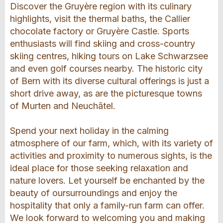
Discover the Gruyère region with its culinary
highlights, visit the thermal baths, the Callier
chocolate factory or Gruyère Castle. Sports
enthusiasts will find skiing and cross-country
skiing centres, hiking tours on Lake Schwarzsee
and even golf courses nearby. The historic city
of Bern with its diverse cultural offerings is just a
short drive away, as are the picturesque towns
of Murten and Neuchâtel.
Spend your next holiday in the calming
atmosphere of our farm, which, with its variety of
activities and proximity to numerous sights, is the
ideal place for those seeking relaxation and
nature lovers. Let yourself be enchanted by the
beauty of oursurroundings and enjoy the
hospitality that only a family-run farm can offer.
We look forward to welcoming you and making