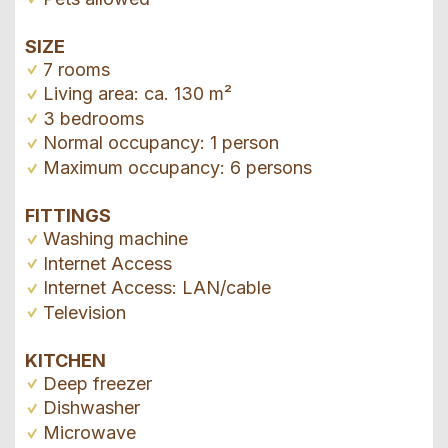
SIZE
7 rooms
Living area: ca. 130 m²
3 bedrooms
Normal occupancy: 1 person
Maximum occupancy: 6 persons
FITTINGS
Washing machine
Internet Access
Internet Access: LAN/cable
Television
KITCHEN
Deep freezer
Dishwasher
Microwave