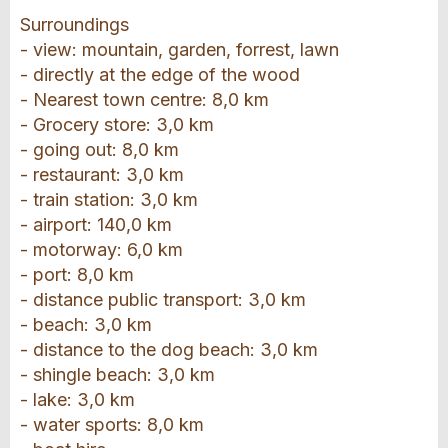
Surroundings
- view: mountain, garden, forrest, lawn
- directly at the edge of the wood
- Nearest town centre: 8,0 km
- Grocery store: 3,0 km
- going out: 8,0 km
- restaurant: 3,0 km
- train station: 3,0 km
- airport: 140,0 km
- motorway: 6,0 km
- port: 8,0 km
- distance public transport: 3,0 km
- beach: 3,0 km
- distance to the dog beach: 3,0 km
- shingle beach: 3,0 km
- lake: 3,0 km
- water sports: 8,0 km