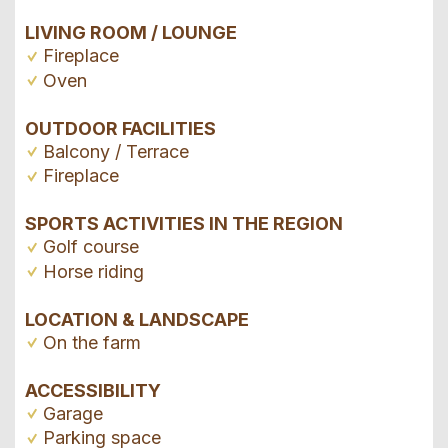
LIVING ROOM / LOUNGE
Fireplace
Oven
OUTDOOR FACILITIES
Balcony / Terrace
Fireplace
SPORTS ACTIVITIES IN THE REGION
Golf course
Horse riding
LOCATION & LANDSCAPE
On the farm
ACCESSIBILITY
Garage
Parking space