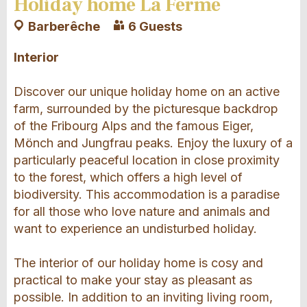
Holiday home La Ferme
Barberêche
6 Guests
Interior
Discover our unique holiday home on an active
farm, surrounded by the picturesque backdrop
of the Fribourg Alps and the famous Eiger,
Mönch and Jungfrau peaks. Enjoy the luxury of a
particularly peaceful location in close proximity
to the forest, which offers a high level of
biodiversity. This accommodation is a paradise
for all those who love nature and animals and
want to experience an undisturbed holiday.
The interior of our holiday home is cosy and
practical to make your stay as pleasant as
possible. In addition to an inviting living room,