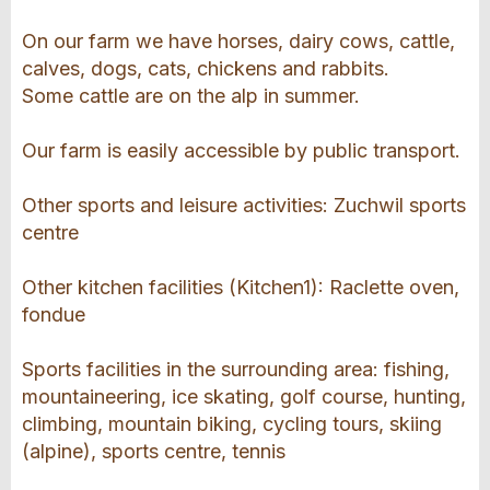
On our farm we have horses, dairy cows, cattle,
calves, dogs, cats, chickens and rabbits.
Some cattle are on the alp in summer.
Our farm is easily accessible by public transport.
Other sports and leisure activities: Zuchwil sports
centre
Other kitchen facilities (Kitchen1): Raclette oven,
fondue
Sports facilities in the surrounding area: fishing,
mountaineering, ice skating, golf course, hunting,
climbing, mountain biking, cycling tours, skiing
(alpine), sports centre, tennis