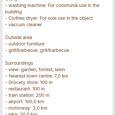
- washing machine: For communal use in the
building
- Clothes dryer: For sole use in the object
- vaccum cleaner
Outside area
- outdoor furniture
- grill/barbecue: grill/barbecue
Surroundings
- view: garden, forrest, lawn
- Nearest town centre: 7,0 km
- Grocery store: 100 m
- restaurant: 100 m
- train station: 200 m
- airport: 100,0 km
- motorway: 3,0 km
- lake: 20,0 km