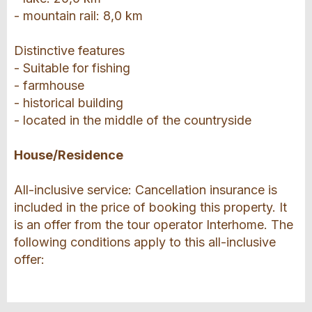
- mountain rail: 8,0 km
Distinctive features
- Suitable for fishing
- farmhouse
- historical building
- located in the middle of the countryside
House/Residence
All-inclusive service: Cancellation insurance is
included in the price of booking this property. It
is an offer from the tour operator Interhome. The
following conditions apply to this all-inclusive
offer: