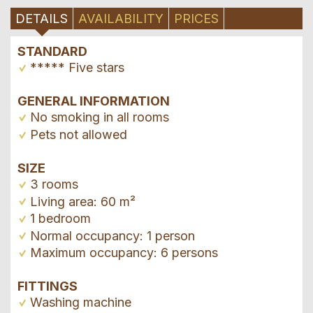
DETAILS
AVAILABILITY
PRICES
STANDARD
***** Five stars
GENERAL INFORMATION
No smoking in all rooms
Pets not allowed
SIZE
3 rooms
Living area: 60 m²
1 bedroom
Normal occupancy: 1 person
Maximum occupancy: 6 persons
FITTINGS
Washing machine