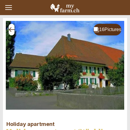
Holiday apartment