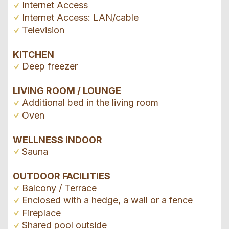
Internet Access
Internet Access: LAN/cable
Television
KITCHEN
Deep freezer
LIVING ROOM / LOUNGE
Additional bed in the living room
Oven
WELLNESS INDOOR
Sauna
OUTDOOR FACILITIES
Balcony / Terrace
Enclosed with a hedge, a wall or a fence
Fireplace
Shared pool outside