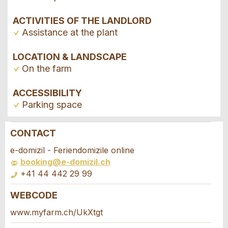
ACTIVITIES OF THE LANDLORD
Assistance at the plant
LOCATION & LANDSCAPE
On the farm
ACCESSIBILITY
Parking space
CONTACT
Report ad
Recommend the ad
e-domizil - Feriendomizile online
booking@e-domizil.ch
Your feedback is greatly appreciated!
Recommend this ad to friends.
+41 44 442 29 99
WEBCODE
General Feedback
Booking request
Ad is outdated
www.myfarm.ch/UkXtgt
Ad is incomplete