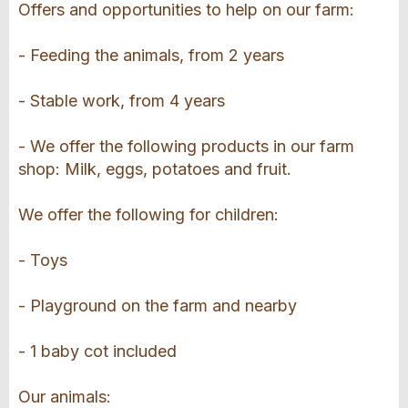
Offers and opportunities to help on our farm:
- Feeding the animals, from 2 years
- Stable work, from 4 years
- We offer the following products in our farm
shop: Milk, eggs, potatoes and fruit.
We offer the following for children:
- Toys
- Playground on the farm and nearby
- 1 baby cot included
Our animals: