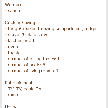
Wellness
- sauna
Cooking/Living
- fridge/freezer: freezing compartment, fridge
- stove: 3-plate stove
- kitchen hood
- oven
- toaster
- number of dining tables: 1
- number of seats: 5
- number of living rooms: 1
Entertainment
- TV: TV, cable TV
- radio
Utility