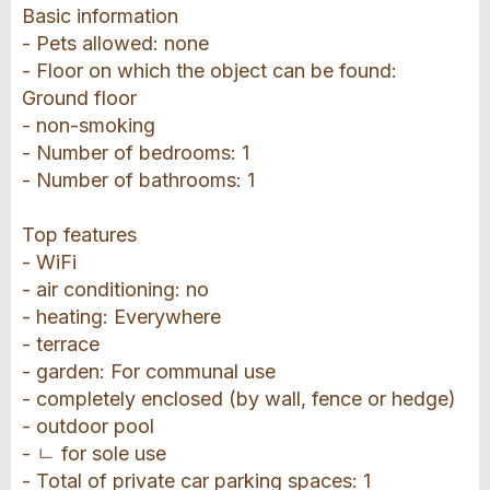
Basic information
- Pets allowed: none
- Floor on which the object can be found:
Ground floor
- non-smoking
- Number of bedrooms: 1
- Number of bathrooms: 1
Top features
- WiFi
- air conditioning: no
- heating: Everywhere
- terrace
- garden: For communal use
- completely enclosed (by wall, fence or hedge)
- outdoor pool
- ㄴ for sole use
- Total of private car parking spaces: 1