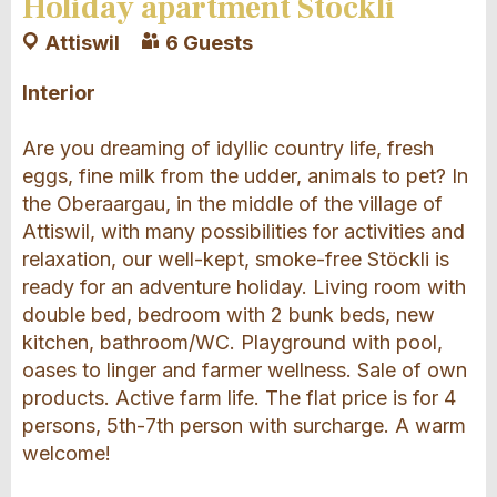
Holiday apartment Stöckli
Attiswil
6 Guests
Interior
Are you dreaming of idyllic country life, fresh
eggs, fine milk from the udder, animals to pet? In
the Oberaargau, in the middle of the village of
Attiswil, with many possibilities for activities and
relaxation, our well-kept, smoke-free Stöckli is
ready for an adventure holiday. Living room with
double bed, bedroom with 2 bunk beds, new
kitchen, bathroom/WC. Playground with pool,
oases to linger and farmer wellness. Sale of own
products. Active farm life. The flat price is for 4
persons, 5th-7th person with surcharge. A warm
welcome!