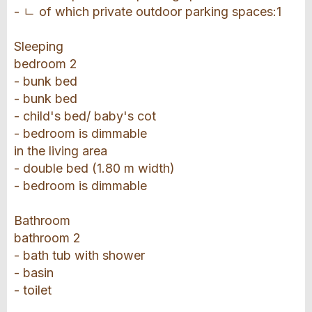
- ㄴ of which private outdoor parking spaces:1
Sleeping
bedroom 2
- bunk bed
- bunk bed
- child's bed/ baby's cot
- bedroom is dimmable
in the living area
- double bed (1.80 m width)
- bedroom is dimmable
Bathroom
bathroom 2
- bath tub with shower
- basin
- toilet