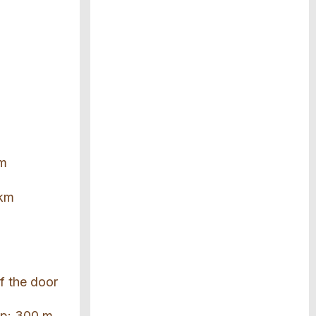
km
 km
of the door
top: 300 m