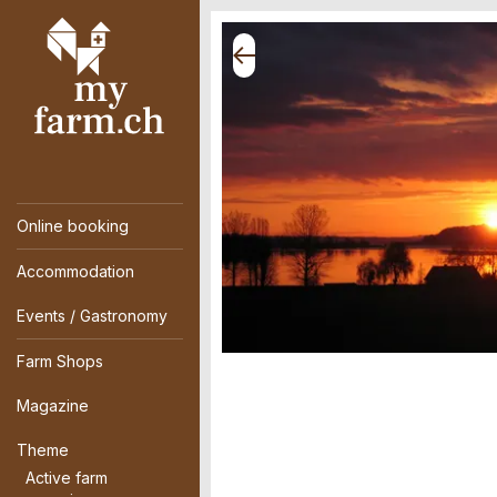
Online booking
Accommodation
Events / Gastronomy
Farm Shops
Magazine
Theme
Active farm