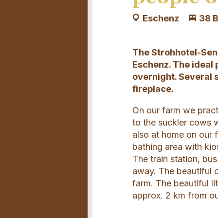
Eschenz
38 
The Strohhotel-Senn
Eschenz. The ideal 
overnight. Several 
fireplace.
On our farm we pract
to the suckler cows w
also at home on our f
bathing area with kio
The train station, bu
away. The beautiful c
farm. The beautiful l
approx. 2 km from ou