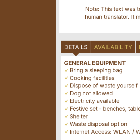
Note: This text was t
human translator. It m
DETAILS
AVAILABILITY
GENERAL EQUIPMENT
Bring a sleeping bag
Cooking facilities
Dispose of waste yourself
Dog not allowed
Electricity available
Festive set - benches, tabl
Shelter
Waste disposal option
Internet Access: WLAN / W