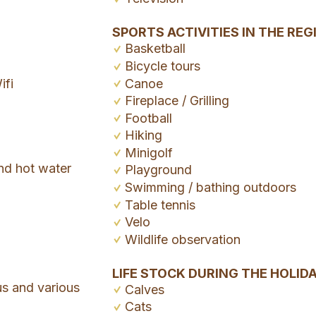
SPORTS ACTIVITIES IN THE REG
Basketball
Bicycle tours
ifi
Canoe
Fireplace / Grilling
Football
Hiking
Minigolf
nd hot water
Playground
Swimming / bathing outdoors
Table tennis
Velo
Wildlife observation
LIFE STOCK DURING THE HOLID
us and various
Calves
Cats