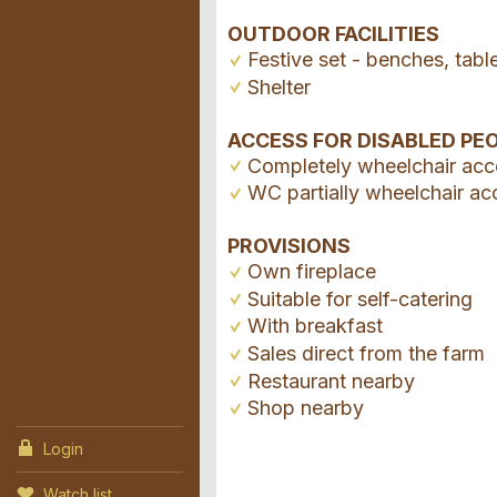
OUTDOOR FACILITIES
Festive set - benches, tabl
Shelter
ACCESS FOR DISABLED PE
Completely wheelchair acc
WC partially wheelchair ac
PROVISIONS
Own fireplace
Suitable for self-catering
With breakfast
Sales direct from the farm
Restaurant nearby
Shop nearby
Login
Watch list