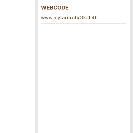
WEBCODE
www.myfarm.ch/GkJL4b