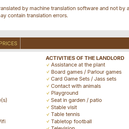
ranslated by machine translation software and not by 
ay contain translation errors.
PRICES
ACTIVITIES OF THE LANDLORD
Assistance at the plant
Board games / Parlour games
Card Game Sets / Jass sets
Contact with animals
Playground
e(s)
Seat in garden / patio
Stable visit
Table tennis
ifi
Tabletop football
Television