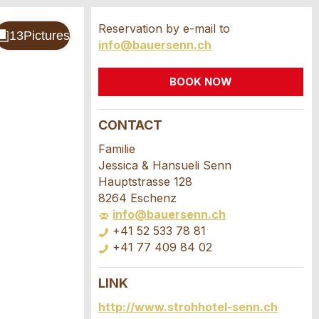
Reservation by e-mail to
info@bauersenn.ch
BOOK NOW
CONTACT
Familie
Jessica & Hansueli Senn
Hauptstrasse 128
8264 Eschenz
info@bauersenn.ch
+41 52 533 78 81
+41 77 409 84 02
LINK
http://www.strohhotel-senn.ch