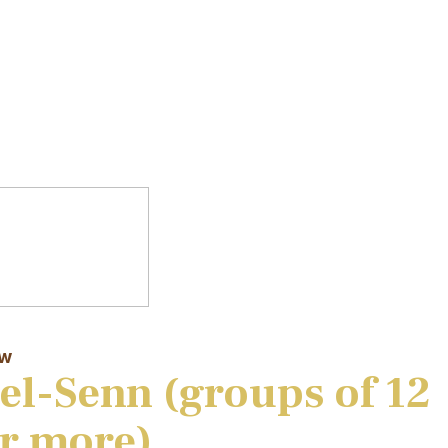
aw
el-Senn (groups of 12
r more)