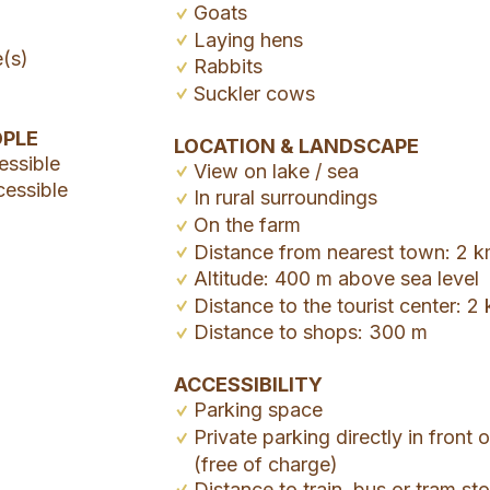
Goats
Laying hens
e(s)
Rabbits
Suckler cows
OPLE
LOCATION & LANDSCAPE
essible
View on lake / sea
cessible
In rural surroundings
On the farm
Distance from nearest town: 2 
Altitude: 400 m above sea level
Distance to the tourist center: 2
Distance to shops: 300 m
ACCESSIBILITY
Parking space
Private parking directly in front 
(free of charge)
Distance to train, bus or tram s