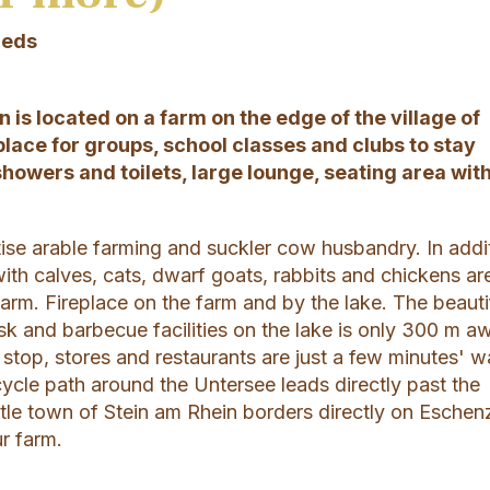
Beds
 is located on a farm on the edge of the village of
place for groups, school classes and clubs to stay
showers and toilets, large lounge, seating area wit
ise arable farming and suckler cow husbandry. In addi
ith calves, cats, dwarf goats, rabbits and chickens ar
arm. Fireplace on the farm and by the lake. The beauti
sk and barbecue facilities on the lake is only 300 m a
s stop, stores and restaurants are just a few minutes' w
ycle path around the Untersee leads directly past the
ittle town of Stein am Rhein borders directly on Eschen
r farm.