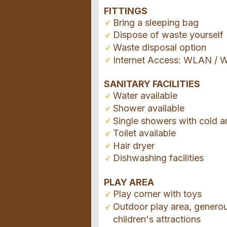
FITTINGS
Bring a sleeping bag
Dispose of waste yourself
Waste disposal option
Internet Access: WLAN / W
SANITARY FACILITIES
Water available
Shower available
Single showers with cold a
Toilet available
Hair dryer
Dishwashing facilities
PLAY AREA
Play corner with toys
Outdoor play area, genero
children's attractions