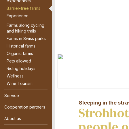
experiences
Barrier-free farms
Experience
Farms along cycling
and hiking trails
Farms in Swiss parks
Historical farms
Organic farms
Pets allowed
Riding holidays
Wellness
Wine Tourism
Service
Sleeping in the str
Cooperation partners
Strohhot
About us
people o