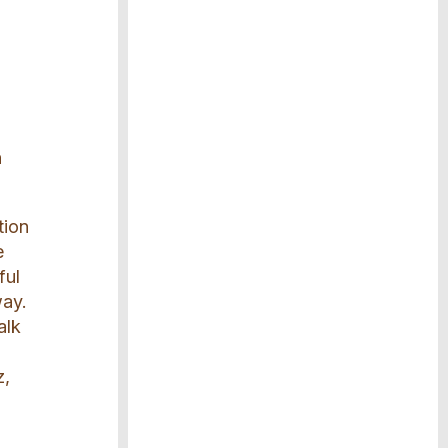
h
tion
e
ful
way.
alk
z,