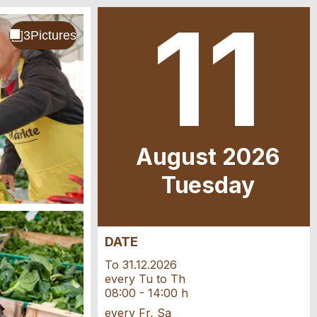
11
.
August 2026
Tu
esday
DATE
To 31.12.2026
every Tu to Th
08:00 - 14:00 h
every Fr, Sa