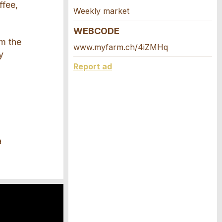
ffee,
Weekly market
WEBCODE
om the
www.myfarm.ch/4iZMHq
y
Report ad
a