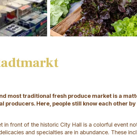
tadtmarkt
and most traditional fresh produce market is a matt
al producers. Here, people still know each other by
in front of the historic City Hall is a colorful event no
delicacies and specialties are in abundance. These inc