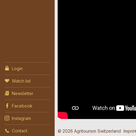
Login
Watch list
Newsletter
Facebook
Instagram
Contact
© 2026 Agritourism Switzerland
Imprin