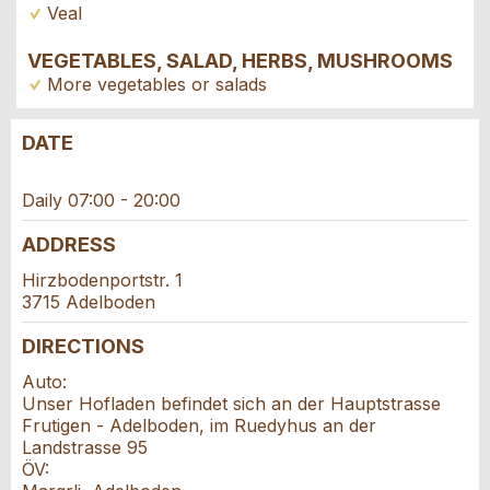
Veal
VEGETABLES, SALAD, HERBS, MUSHROOMS
More vegetables or salads
DATE
Report ad
Recommend the ad
Daily 07:00 - 20:00
Reservation
Your feedback is greatly appreciated!
Recommend this ad to friends.
ADDRESS
Event date *:
Hirzbodenportstr. 1
General Feedback
3715 Adelboden
Number of participants *:
Ad is outdated
Ad is incomplete
DIRECTIONS
Auto:
First name / Last name *:
Unser Hofladen befindet sich an der Hauptstrasse
Frutigen - Adelboden, im Ruedyhus an der
Landstrasse 95
Company / organisation:
ÖV: