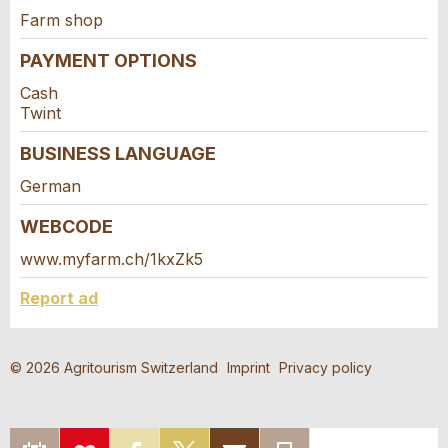
Farm shop
PAYMENT OPTIONS
* Mandatory field
For reasons of quality assurance a copy of this email
Cash
was sent to guidle.
Twint
BUSINESS LANGUAGE
Adresse
CLOSE
German
SIGN UP
WEBCODE
www.myfarm.ch/1kxZk5
Report ad
© 2026 Agritourism Switzerland
Imprint
Privacy policy
EXPORT
ADD
SHARE ON
SHARE
RECOMMEND
PRINT