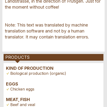
Landstrasse, in the direction of Frutigen. Just for
the moment without coffee!
Note: This text was translated by machine
translation software and not by a human
translator. It may contain translation errors.
PRODUCTS
KIND OF PRODUCTION
Biological production (organic)
EGGS
Chicken eggs
MEAT, FISH
Beef and veal