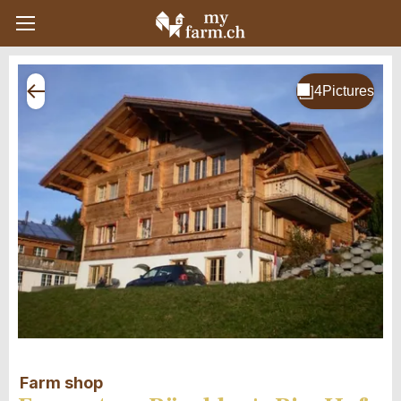
Farm shop