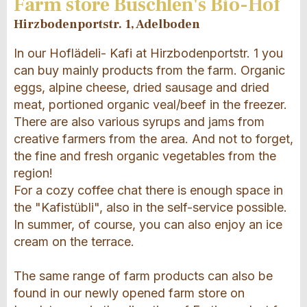
Farm store Büschlen's Bio-Hof
Hirzbodenportstr. 1, Adelboden
In our Hoflädeli- Kafi at Hirzbodenportstr. 1 you
can buy mainly products from the farm. Organic
eggs, alpine cheese, dried sausage and dried
meat, portioned organic veal/beef in the freezer.
There are also various syrups and jams from
creative farmers from the area. And not to forget,
the fine and fresh organic vegetables from the
region!
For a cozy coffee chat there is enough space in
the "Kafistübli", also in the self-service possible.
In summer, of course, you can also enjoy an ice
cream on the terrace.
The same range of farm products can also be
found in our newly opened farm store on