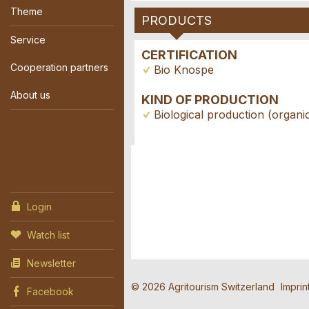
Theme
PRODUCTS
Service
CERTIFICATION
Cooperation partners
Bio Knospe
About us
KIND OF PRODUCTION
Biological production (organi
Contact
Report 
Recomme
Reserva
Login
Watch list
Write a message for a
Your feedback is gre
Recommend this ad to
Newsletter
Event dat
General Feedback
© 2026 Agritourism Switzerland
Imprin
Facebook
Ad is outdated