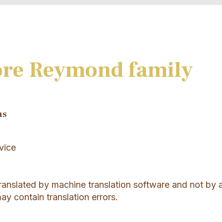
ore Reymond family
ns
vice
translated by machine translation software and not by 
may contain translation errors.