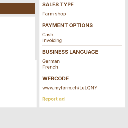
SALES TYPE
Farm shop
PAYMENT OPTIONS
Cash
Invoicing
BUSINESS LANGUAGE
German
French
WEBCODE
www.myfarm.ch/LeLQNY
Report ad