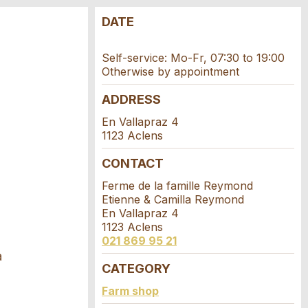
DATE
Self-service: Mo-Fr, 07:30 to 19:00
Otherwise by appointment
ADDRESS
En Vallapraz 4
1123 Aclens
CONTACT
Ferme de la famille Reymond
Etienne & Camilla Reymond
En Vallapraz 4
1123 Aclens
021 869 95 21
a
CATEGORY
Farm shop