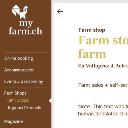
Farm shop
Farm st
farm
Online booking
En Vallapraz 4, Acle
Accommodation
Events / Gastronomy
Farm sales + self-ser
Farm Shops
Farm Shops
Note: This text was 
Regional Products
human translator. It 
Magazine