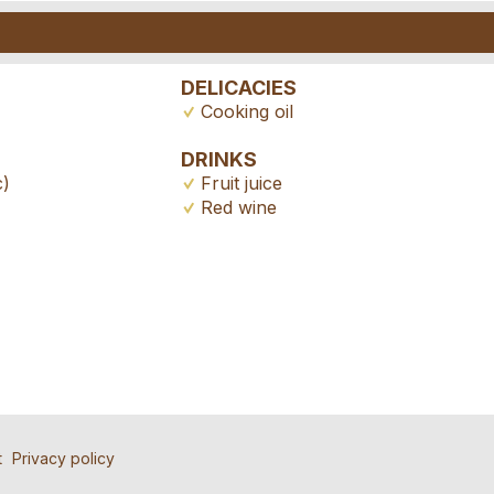
DELICACIES
Cooking oil
DRINKS
c)
Fruit juice
Red wine
ad
nd the ad
tion
ll people to contact for this ad.
atly appreciated!
 friends.
e *:
t
Privacy policy