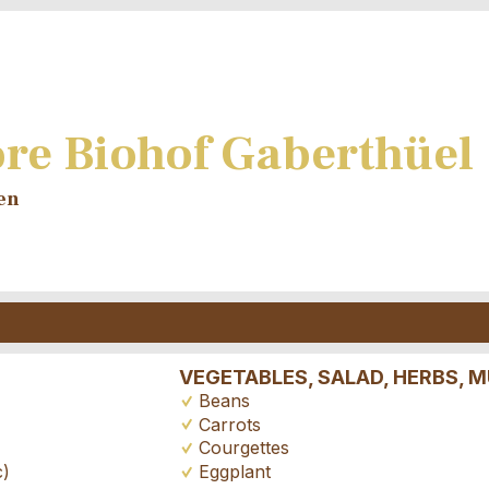
re Biohof Gaberthüel
en
VEGETABLES, SALAD, HERBS,
Beans
Carrots
Courgettes
Eggplant
c)