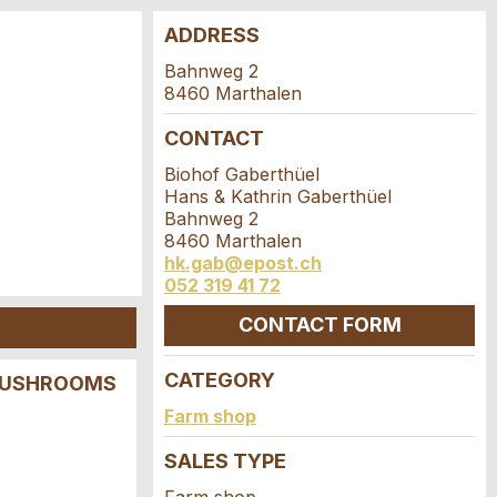
ADDRESS
Bahnweg 2
8460 Marthalen
CONTACT
Biohof Gaberthüel
Hans & Kathrin Gaberthüel
Bahnweg 2
8460 Marthalen
hk.gab@epost.ch
052 319 41 72
CONTACT FORM
CATEGORY
 MUSHROOMS
Farm shop
SALES TYPE