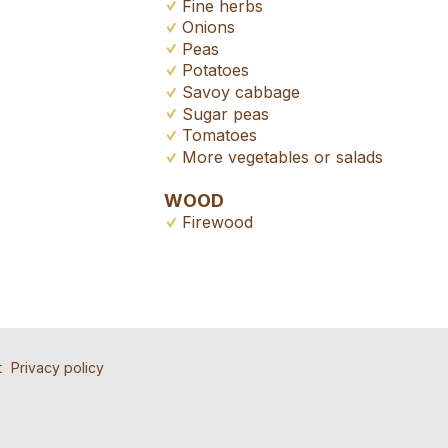
Fine herbs
Onions
Peas
Potatoes
Savoy cabbage
Sugar peas
Tomatoes
More vegetables or salads
WOOD
Firewood
ad
nd the ad
tion
t
Privacy policy
ll people to contact for this ad.
atly appreciated!
 friends.