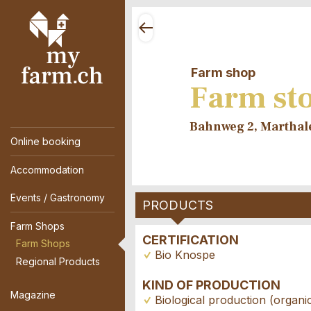
Farm shop
Farm sto
Bahnweg 2, Marthal
Online booking
Accommodation
Events / Gastronomy
PRODUCTS
Farm Shops
CERTIFICATION
Farm Shops
Bio Knospe
Regional Products
KIND OF PRODUCTION
Magazine
Biological production (organi