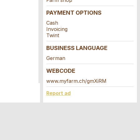
Farm shop
PAYMENT OPTIONS
Cash
Invoicing
Twint
BUSINESS LANGUAGE
German
WEBCODE
www.myfarm.ch/gmXiRM
Report ad