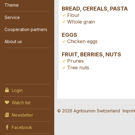
Theme
BREAD, CEREALS, PASTA
Flour
Service
Whole grain
Cooperation partners
EGGS
Chicken eggs
About us
FRUIT, BERRIES, NUTS
Prunes
Tree nuts
Login
Contact
Report 
Recomme
Watch list
Reserva
© 2026 Agritourism Switzerland
Imprin
Newsletter
Write a message for a
Your feedback is gre
Recommend this ad to
Facebook