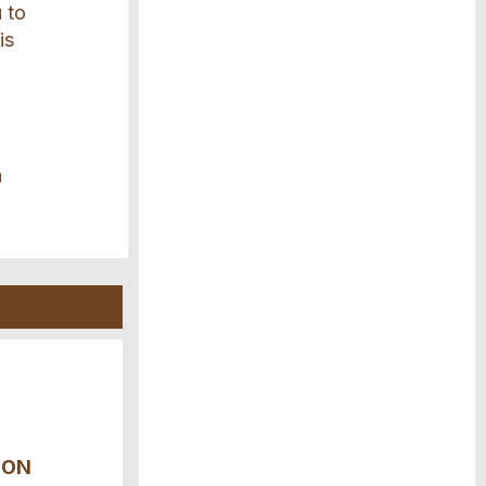
u to
is
a
ION