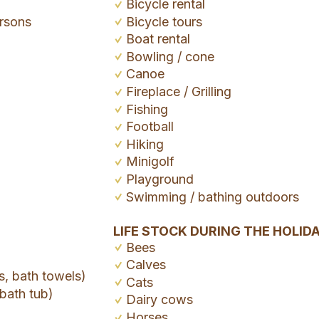
Bicycle rental
rsons
Bicycle tours
Boat rental
Bowling / cone
Canoe
Fireplace / Grilling
Fishing
Football
Hiking
Minigolf
Playground
Swimming / bathing outdoors
LIFE STOCK DURING THE HOLID
Bees
Calves
s, bath towels)
Cats
bath tub)
Dairy cows
Horses