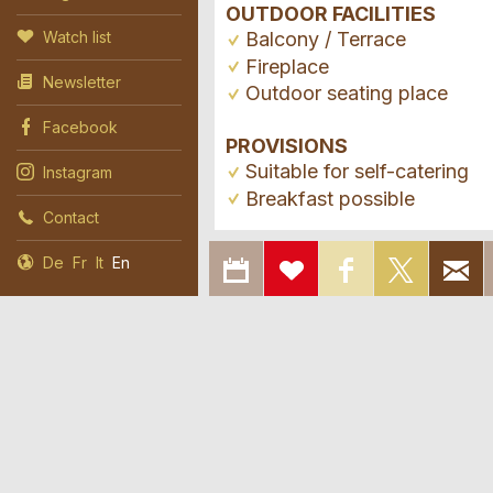
OUTDOOR FACILITIES
Balcony / Terrace
Watch list
Fireplace
Newsletter
Outdoor seating place
Facebook
PROVISIONS
Suitable for self-catering
Instagram
Breakfast possible
Contact
EXPORT
ADD
SHARE ON
SHAR
De
Fr
It
En
TO
TO
FACEBOOK
ON X
CALENDAR
WATCH
LIST
Report ad
Booking
Report 
Recomme
© 2026 Agritourism Switzerland
Imprin