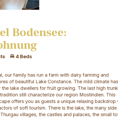
el Bodensee:
ohnung
ts
4 Beds
, our family has run a farm with dairy farming and
ores of beautiful Lake Constance. The mild climate ha
the lake dwellers for fruit growing. The last high trun
tradition still characterize our region Mostindien. This
scape offers you as guests a unique relaxing backdrop 
ctors of soft tourism. There is the lake, the many side
 Thurgau villages, the castles and palaces, the small t