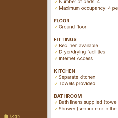
Number of beds: 4
Maximum occupancy: 4 pe
FLOOR
Ground floor
FITTINGS
Bedlinen available
Dryer/drying facilities
Internet Access
KITCHEN
Separate kitchen
Towels provided
BATHROOM
Bath linens supplied (towel
Shower (separate or in the 
Login