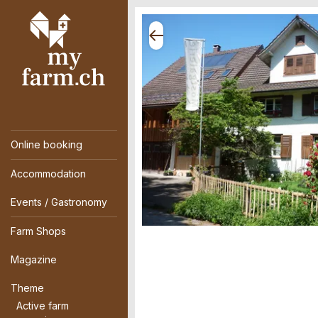
Online booking
Accommodation
Events / Gastronomy
Farm Shops
Magazine
Theme
Active farm