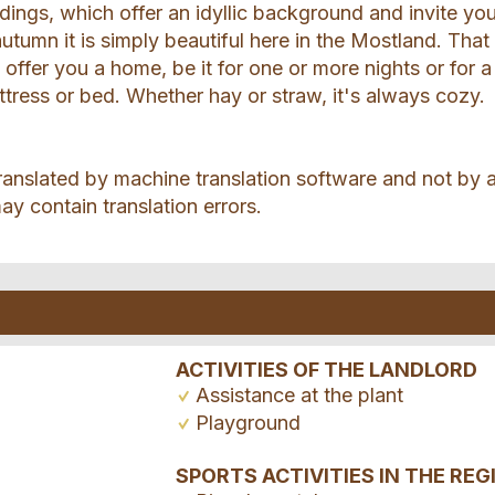
ildings, which offer an idyllic background and invite yo
autumn it is simply beautiful here in the Mostland. That 
offer you a home, be it for one or more nights or for a
ttress or bed. Whether hay or straw, it's always cozy.
ranslated by machine translation software and not by 
ay contain translation errors.
ACTIVITIES OF THE LANDLORD
Assistance at the plant
Playground
SPORTS ACTIVITIES IN THE REG