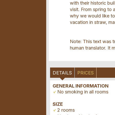
with their historic bu
visit. From spring to 
why we would like to 
vacation in straw, ma
Note: This text was t
human translator. It m
DETAILS
PRICES
GENERAL INFORMATION
No smoking in all rooms
SIZE
2 rooms