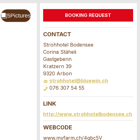
BOOKING REQUEST
CONTACT
Strohhotel Bodensee
Corina Stäheli
Gastgeberin
Kratzern 39
9320 Arbon
strohhotel@bluewin.ch
076 307 54 55
LINK
http://www.strohhotelbodensee.ch
WEBCODE
www.myfarm.ch/4gbc5V