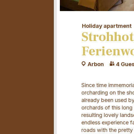
Holiday apartment
Strohhot
Ferienw
Arbon
4 Gues
Since time immemorial
orcharding on the sh
already been used by 
orchards of this long 
resulting lovely land
endless experience fa
roads with the pretty