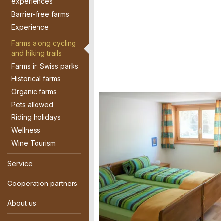
experiences
Barrier-free farms
Experience
Farms along cycling
and hiking trails
Farms in Swiss parks
Historical farms
Organic farms
Pets allowed
Riding holidays
Wellness
Wine Tourism
Service
Cooperation partners
About us