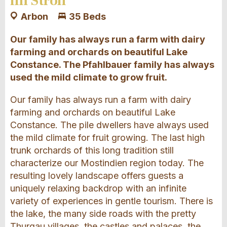
im Stroh
Arbon
35 Beds
Our family has always run a farm with dairy
farming and orchards on beautiful Lake
Constance. The Pfahlbauer family has always
used the mild climate to grow fruit.
Our family has always run a farm with dairy
farming and orchards on beautiful Lake
Constance. The pile dwellers have always used
the mild climate for fruit growing. The last high
trunk orchards of this long tradition still
characterize our Mostindien region today. The
resulting lovely landscape offers guests a
uniquely relaxing backdrop with an infinite
variety of experiences in gentle tourism. There is
the lake, the many side roads with the pretty
Thurgau villages, the castles and palaces, the