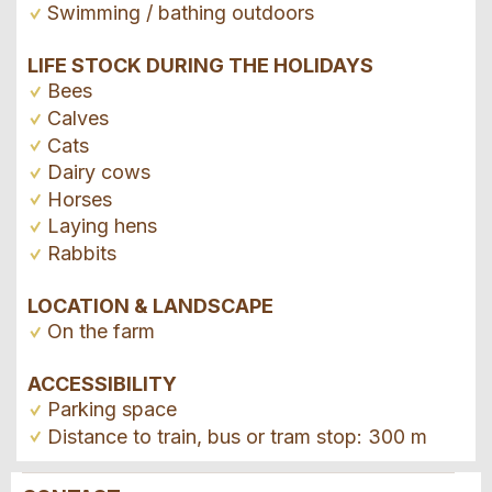
Swimming / bathing outdoors
LIFE STOCK DURING THE HOLIDAYS
Bees
Calves
Cats
Dairy cows
Horses
Laying hens
Rabbits
LOCATION & LANDSCAPE
On the farm
ACCESSIBILITY
Parking space
Distance to train, bus or tram stop: 300 m