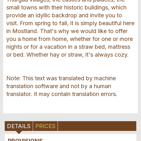
small towns with their historic buildings, which
provide an idyllic backdrop and invite you to
visit. From spring to fall, it is simply beautiful here
in Mostland. That's why we would like to offer
you a home from home, whether for one or more
nights or for a vacation in a straw bed, mattress
or bed. Whether hay or straw, it's always cozy.
Note: This text was translated by machine
translation software and not by a human
translator. It may contain translation errors.
DETAILS
PRICES
PROVISIONS