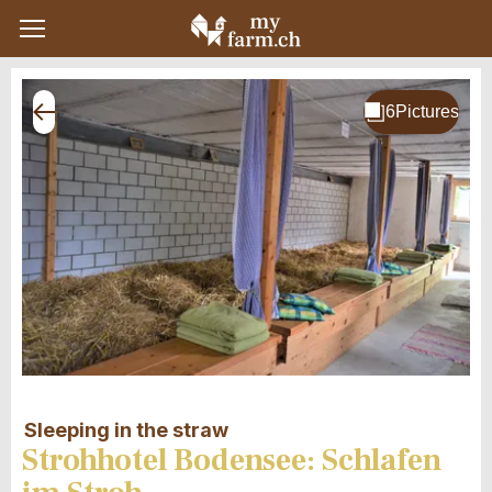
Sleeping in the straw
Strohhotel Bodensee: Schlafen