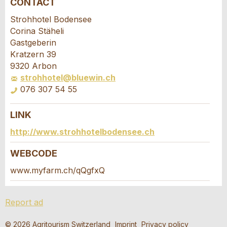
CONTACT
Report ad
Recommend the ad
Strohhotel Bodensee
Corina Stäheli
Your feedback is greatly appreciated!
Recommend this ad to friends.
Gastgeberin
Kratzern 39
9320 Arbon
General Feedback
strohhotel@bluewin.ch
Ad is outdated
076 307 54 55
Ad is incomplete
LINK
Booking request
http://www.strohhotelbodensee.ch
Write a message for all people to contact for
WEBCODE
this ad.
www.myfarm.ch/qQgfxQ
* Entry required
Arrival *
Report ad
RECOMMEND THE AD
Open
calenda
Departure
AUGUST
2026
© 2026 Agritourism Switzerland
Imprint
Privacy policy
Nachricht
Close