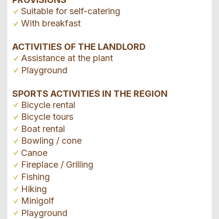
Suitable for self-catering
With breakfast
ACTIVITIES OF THE LANDLORD
Assistance at the plant
Playground
SPORTS ACTIVITIES IN THE REGION
Bicycle rental
Bicycle tours
Boat rental
Bowling / cone
Canoe
Fireplace / Grilling
Fishing
Hiking
Minigolf
Playground