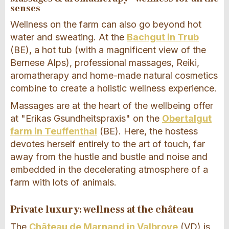
senses
Wellness on the farm can also go beyond hot
water and sweating. At the
Bachgut in Trub
(BE), a hot tub (with a magnificent view of the
Bernese Alps), professional massages, Reiki,
aromatherapy and home-made natural cosmetics
combine to create a holistic wellness experience.
Massages are at the heart of the wellbeing offer
at "Erikas Gsundheitspraxis" on the
Obertalgut
farm in Teuffenthal
(BE). Here, the hostess
devotes herself entirely to the art of touch, far
away from the hustle and bustle and noise and
embedded in the decelerating atmosphere of a
farm with lots of animals.
Private luxury: wellness at the château
The
Château de Marnand in Valbroye
(VD) is