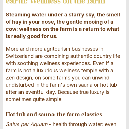
earth: Wellness on the farm
Steaming water under a starry sky, the smell
of hay in your nose, the gentle mooing of a
cow: wellness on the farm is a return to what
is really good for us.
More and more agritourism businesses in
Switzerland are combining authentic country life
with soothing wellness experiences. Even if a
farm is not a luxurious wellness temple with a
Zen design, on some farms you can unwind
undisturbed in the farm's own sauna or hot tub
after an eventful day. Because true luxury is
sometimes quite simple.
Hot tub and sauna: the farm classics
Salus per Aquam
- health through water: even