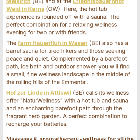
Meikirch
(BE) and at the
Erlebnisbauernhof
Weid in Kerns
(OW): Here, the hot tub
experience is rounded off with a sauna. The
perfect combination for a relaxing wellness
evening for two or with friends.
The
farm Hauenfluh in Wasen
(BE) also has a
barrel sauna for tired hikers and those seeking
peace and quiet. Complemented by a barefoot
path, ice bath and outdoor shower, you will find
a small, fine wellness landscape in the middle of
the rolling hills of the Emmental.
Hof zur Linde in Attiswil
(BE) calls its wellness
offer "NaturWellness" with a hot tub and sauna
and an enchanting barefoot path through the
fragrant herb garden. A perfect combination to
recharge your batteries.
Massages & aromatherapy - wellness for all the