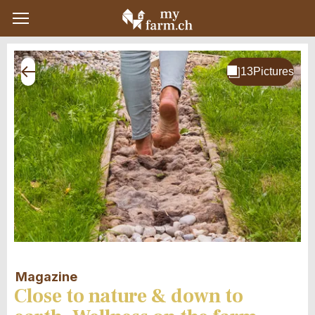
Magazine
Close to nature & down to