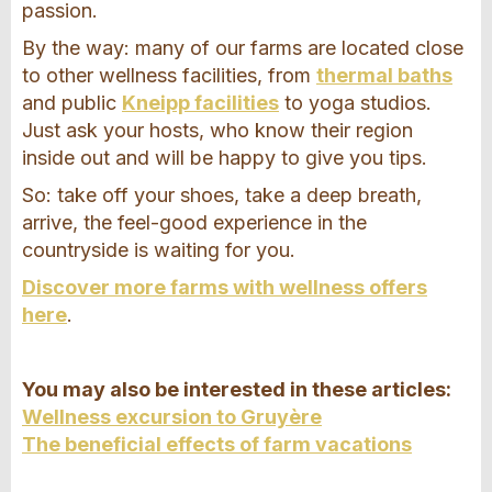
passion.
By the way: many of our farms are located close
to other wellness facilities, from
thermal baths
and public
Kneipp facilities
to yoga studios.
Just ask your hosts, who know their region
inside out and will be happy to give you tips.
So: take off your shoes, take a deep breath,
arrive, the feel-good experience in the
countryside is waiting for you.
Discover more farms with wellness offers
here
.
You may also be interested in these articles:
Wellness excursion to Gruyère
The beneficial effects of farm vacations