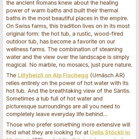
the ancient Romans knew about the healing
power of warm baths and built their thermal
baths in the most beautiful places in the empire.
On Swiss farms, this tradition lives on in its most
original form: the hot tub, a rustic, wood-fired
outdoor tub, has become a favorite on our
wellness farms. The combination of steaming
water and the view over the landscape is simply
magical. No marble, no mosaics, just pure nature.
The
Lillybeizli on Alp Fischegg
(Urnäsch AR)
relies entirely on the power of hot water with its
hot tub. And the breathtaking view of the Säntis.
Sometimes a tub full of hot water and
picturesque surroundings are all you need to
completely leave everyday life behind...
Those who prefer something more extensive will
find what they are looking for at
Uelis Stöckli in