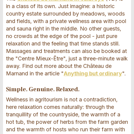
in a class of its own. Just imagine: a historic
country estate surrounded by meadows, woods
and fields, with a private wellness area with pool
and sauna right in the middle. No other guests,
no crowds at the edge of the pool - just pure
relaxation and the feeling that time stands still.
Massages and treatments can also be booked at
the "Centre Mieux-Être", just a three-minute walk
away. Find out more about the Château de
Marnand in the article "
Anything but ordinary
".
Simple. Genuine. Relaxed.
Wellness in agritourism is not a contradiction,
here relaxation comes naturally: through the
tranquillity of the countryside, the warmth of a
hot tub, the power of herbs from the farm garden
and the warmth of hosts who run their farm with