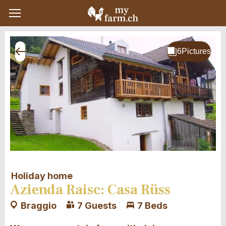
Holiday home
Azienda Raisc: Casa Rüss
Braggio
7 Guests
7 Beds