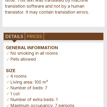
Note: This text was translated by machine
translation software and not by a human
translator. It may contain translation errors.
DETAILS
PRICES
GENERAL INFORMATION
No smoking in all rooms
Pets allowed
SIZE
4 rooms
Living area: 100 m²
Number of beds: 7
1 cot
Number of extra beds: 1
Maximum occupancy: 7 persons