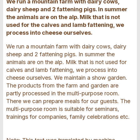
We run a mountain farm with dairy cows,
dairy sheep and 2 fattening pigs. In summer
the animals are on the alp. Milk that is not
used for the calves and lamb fattening, we
process into cheese ourselves.
We run a mountain farm with dairy cows, dairy
sheep and 2 fattening pigs. In summer the
animals are on the alp. Milk that is not used for
calves and lamb fattening, we process into
cheese ourselves. We maintain a show garden.
The products from the farm and garden are
partly processed in the multi-purpose room.
There we can prepare meals for our guests. The
multi-purpose room is suitable for seminars,
trainings for companies, family celebrations etc.