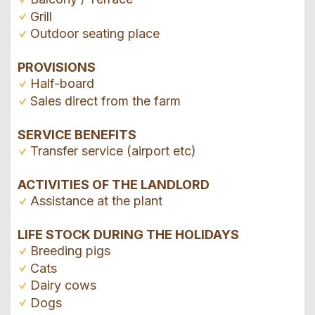
Grill
Outdoor seating place
PROVISIONS
Half-board
Sales direct from the farm
SERVICE BENEFITS
Transfer service (airport etc)
ACTIVITIES OF THE LANDLORD
Assistance at the plant
LIFE STOCK DURING THE HOLIDAYS
Breeding pigs
Cats
Dairy cows
Dogs