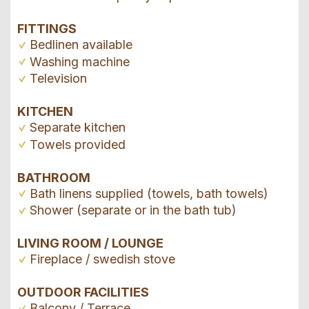
FITTINGS
Bedlinen available
Washing machine
Television
KITCHEN
Separate kitchen
Towels provided
BATHROOM
Bath linens supplied (towels, bath towels)
Shower (separate or in the bath tub)
LIVING ROOM / LOUNGE
Fireplace / swedish stove
OUTDOOR FACILITIES
Balcony / Terrace