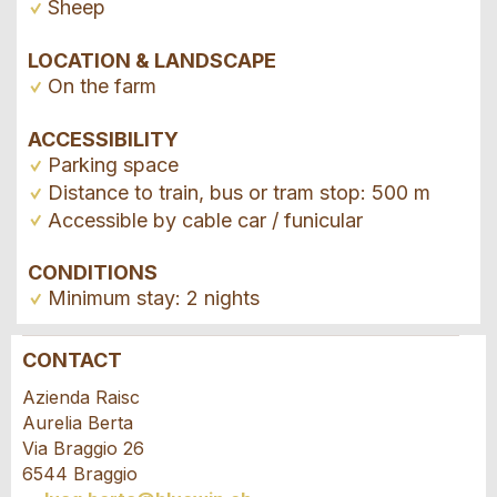
Sheep
LOCATION & LANDSCAPE
On the farm
ACCESSIBILITY
Parking space
Distance to train, bus or tram stop: 500 m
Accessible by cable car / funicular
CONDITIONS
Minimum stay: 2 nights
CONTACT
Report ad
Recommend the ad
Azienda Raisc
Aurelia Berta
Your feedback is greatly appreciated!
Recommend this ad to friends.
Via Braggio 26
6544 Braggio