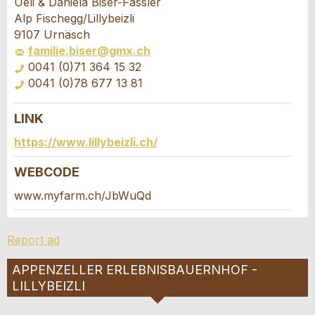
Ueli & Daniela Biser-Fässler
Your feedback is greatly appreciated!
Recommend this ad to friends.
Alp Fischegg/Lillybeizli
9107 Urnäsch
familie.biser@gmx.ch
General Feedback
0041 (0)71 364 15 32
Ad is outdated
0041 (0)78 677 13 81
Ad is incomplete
LINK
Booking request
https://www.lillybeizli.ch/
Write a message for all people to contact for
WEBCODE
this ad.
www.myfarm.ch/JbWuQd
* Entry required
Arrival *
Report ad
RECOMMEND THE AD
Open
calenda
Departure
APPENZELLER ERLEBNISBAUERNHOF -
AUGUST
2026
Nachricht
Close
Open
LILLYBEIZLI
Mo
Tu
We
Th
Fr
Sa
Su
calenda
AUGUST
2026