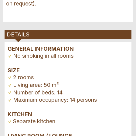
on request).
DETAILS
GENERAL INFORMATION
No smoking in all rooms
SIZE
2 rooms
Living area: 50 m²
Number of beds: 14
Maximum occupancy: 14 persons
KITCHEN
Separate kitchen
LIVING ROOM / LOUNGE