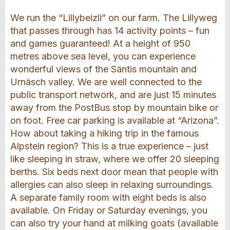
We run the “Lillybeizli” on our farm. The Lillyweg
that passes through has 14 activity points – fun
and games guaranteed! At a height of 950
metres above sea level, you can experience
wonderful views of the Säntis mountain and
Urnäsch valley. We are well connected to the
public transport network, and are just 15 minutes
away from the PostBus stop by mountain bike or
on foot. Free car parking is available at “Arizona”.
How about taking a hiking trip in the famous
Alpstein region? This is a true experience – just
like sleeping in straw, where we offer 20 sleeping
berths. Six beds next door mean that people with
allergies can also sleep in relaxing surroundings.
A separate family room with eight beds is also
available. On Friday or Saturday evenings, you
can also try your hand at milking goats (available