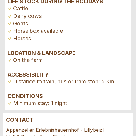
LIFE STOCK DURING THE HOLIDAYS
Cattle
Dairy cows
Goats
Horse box available
Horses
LOCATION & LANDSCAPE
On the farm
ACCESSIBILITY
Distance to train, bus or tram stop: 2 km
CONDITIONS
Minimum stay: 1 night
CONTACT
Report ad
Recommend the ad
Appenzeller Erlebnisbauernhof - Lillybeizli