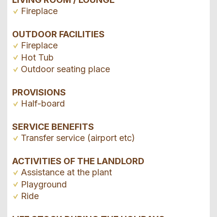
Fireplace
OUTDOOR FACILITIES
Fireplace
Hot Tub
Outdoor seating place
PROVISIONS
Half-board
SERVICE BENEFITS
Transfer service (airport etc)
ACTIVITIES OF THE LANDLORD
Assistance at the plant
Playground
Ride