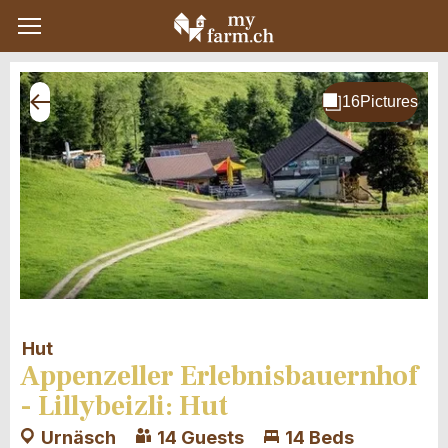
Hut
Appenzeller Erlebnisbauernhof
- Lillybeizli: Hut
Urnäsch
14 Guests
14 Beds