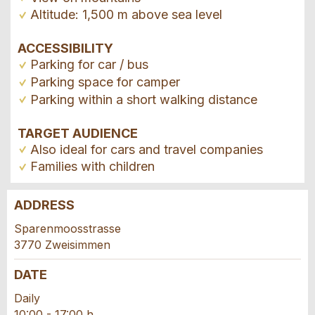
Altitude: 1,500 m above sea level
ACCESSIBILITY
Parking for car / bus
Parking space for camper
Parking within a short walking distance
TARGET AUDIENCE
Also ideal for cars and travel companies
Families with children
ADDRESS
Report ad
Recommend the ad
Sparenmoosstrasse
3770 Zweisimmen
Your feedback is greatly appreciated!
Recommend this ad to friends.
DATE
General Feedback
Daily
Ad is outdated
10:00 - 17:00 h