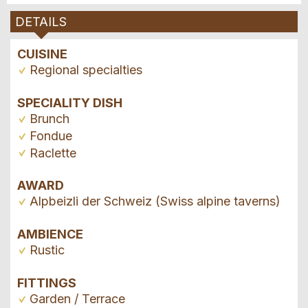
DETAILS
CUISINE
Regional specialties
SPECIALITY DISH
Brunch
Fondue
Raclette
AWARD
Alpbeizli der Schweiz (Swiss alpine taverns)
AMBIENCE
Rustic
FITTINGS
Garden / Terrace