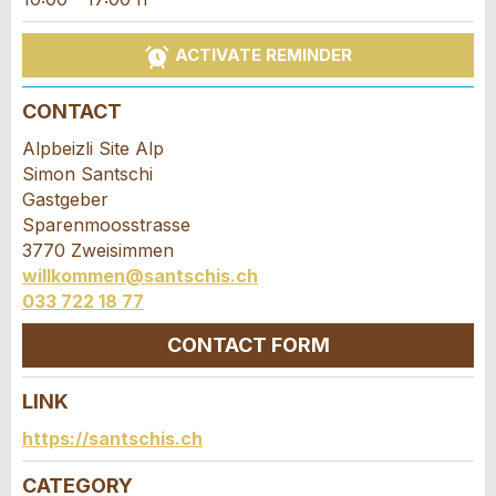
Ad is incomplete
ACTIVATE REMINDER
CONTACT
Alpbeizli Site Alp
Simon Santschi
Gastgeber
* Entry required
Sparenmoosstrasse
3770 Zweisimmen
RECOMMEND THE AD
willkommen@santschis.ch
033 722 18 77
Nachricht
Close
CONTACT FORM
LINK
Contact
https://santschis.ch
* Entry required
Write a message for all people to contact for
CATEGORY