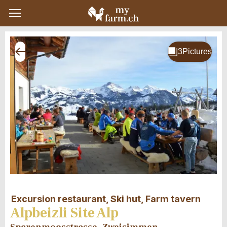
Excursion restaurant, Ski hut, Farm tavern
Alpbeizli Site Alp