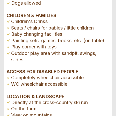
Dogs allowed
CHILDREN & FAMILIES
Children's Drinks
Seats / chairs for babies / little children
Baby changing facilities
Painting sets, games, books, etc. (on table)
Play corner with toys
Outdoor play area with sandpit, swings,
slides
ACCESS FOR DISABLED PEOPLE
Completely wheelchair accessible
WC wheelchair accessible
LOCATION & LANDSCAPE
Directly at the cross-country ski run
On the farm
View on mountains