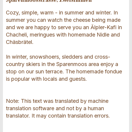
Sparenmoosstrasse, Zweisimmen
Cozy, simple, warm - in summer and winter. In
summer you can watch the cheese being made
and we are happy to serve you an Älpler-Kafi in
Chacheli, meringues with homemade Nidle and
Chäsbrätel.
In winter, snowshoers, sledders and cross-
country skiers in the Sparenmoos area enjoy a
stop on our sun terrace. The homemade fondue
is popular with locals and guests.
Note: This text was translated by machine
translation software and not by a human
translator. It may contain translation errors.