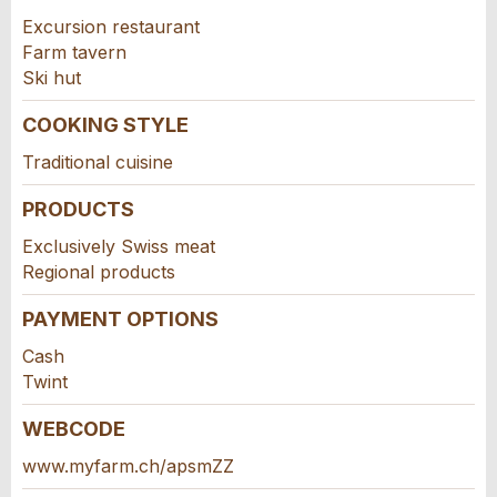
For reasons of quality assurance a copy of this
this ad.
Excursion restaurant
email will be sent to guidle
Farm tavern
WRITE MESSAGE
Ski hut
COOKING STYLE
Close
Traditional cuisine
PRODUCTS
Exclusively Swiss meat
Adresse
Regional products
PAYMENT OPTIONS
Cash
Twint
WEBCODE
www.myfarm.ch/apsmZZ