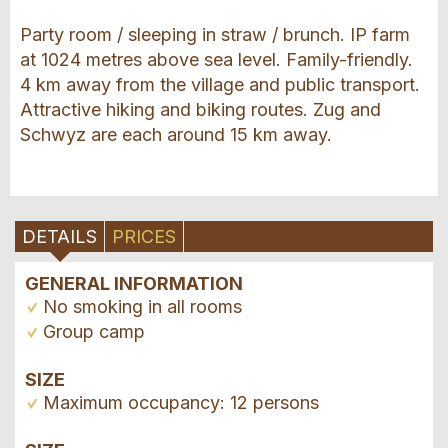
Party room / sleeping in straw / brunch. IP farm
at 1024 metres above sea level. Family-friendly.
4 km away from the village and public transport.
Attractive hiking and biking routes. Zug and
Schwyz are each around 15 km away.
DETAILS
PRICES
GENERAL INFORMATION
No smoking in all rooms
Group camp
SIZE
Maximum occupancy: 12 persons