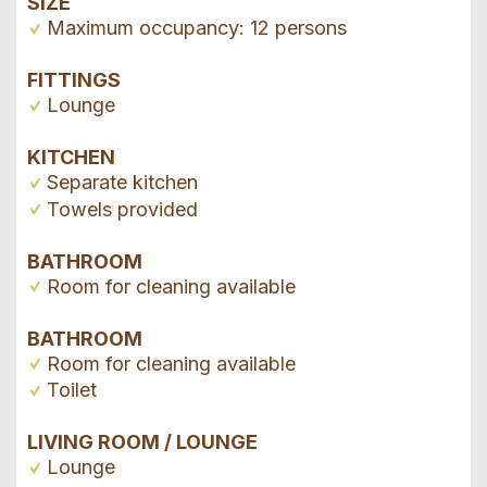
SIZE
Maximum occupancy: 12 persons
FITTINGS
Lounge
KITCHEN
Separate kitchen
Towels provided
BATHROOM
Room for cleaning available
BATHROOM
Room for cleaning available
Toilet
LIVING ROOM / LOUNGE
Lounge