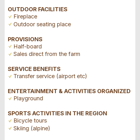
OUTDOOR FACILITIES
Fireplace
Outdoor seating place
PROVISIONS
Half-board
Sales direct from the farm
SERVICE BENEFITS
Transfer service (airport etc)
ENTERTAINMENT & ACTIVITIES ORGANIZED
Playground
SPORTS ACTIVITIES IN THE REGION
Bicycle tours
Skiing (alpine)