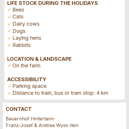
LIFE STOCK DURING THE HOLIDAYS
Bees
Cats
Dairy cows
Dogs
Laying hens
Rabbits
LOCATION & LANDSCAPE
On the farm
ACCESSIBILITY
Parking space
Distance to train, bus or tram stop: 4 km
CONTACT
Report ad
Recommend the ad
Bauernhof Hintertann
Franz-Josef & Andrea Wyss-Iten