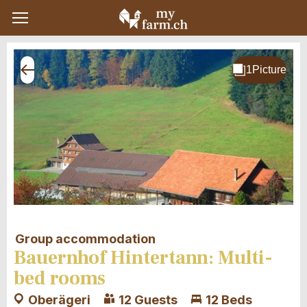
Group accommodation
Bauernhof Hintertann: Multi-
bed rooms
Oberägeri
12 Guests
12 Beds