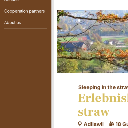
Cooperation partners
About us
Sleeping in the str
Erlebnis
straw
Adliswil
18 G