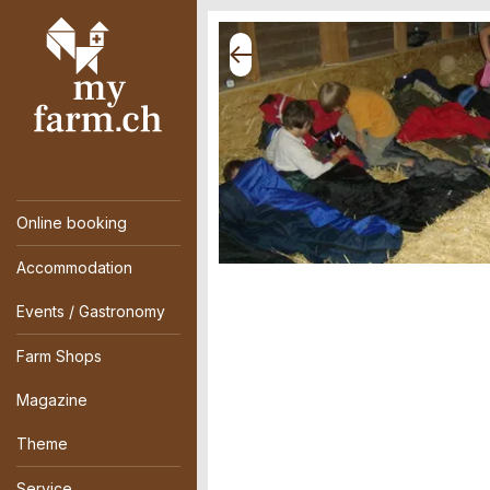
Online booking
Accommodation
Events / Gastronomy
Farm Shops
Magazine
Theme
Service