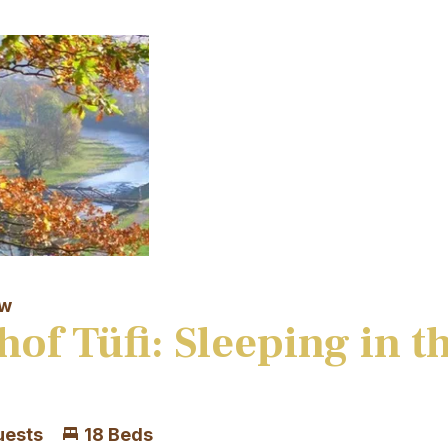
aw
hof Tüfi: Sleeping in t
uests
18 Beds