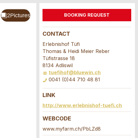
BOOKING REQUEST
CONTACT
Erlebnishof Tüfi
Thomas & Heidi Meier Reber
Tüfistrasse 18
8134 Adliswil
tuefihof@bluewin.ch
0041 (0)44 710 48 81
LINK
http://www.erlebnishof-tuefi.ch
WEBCODE
www.myfarm.ch/PbLZd8