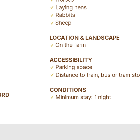
Laying hens
Rabbits
Sheep
LOCATION & LANDSCAPE
On the farm
ACCESSIBILITY
Parking space
Distance to train, bus or tram s
CONDITIONS
ORD
Minimum stay: 1 night