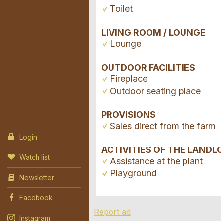
Toilet
LIVING ROOM / LOUNGE
Lounge
OUTDOOR FACILITIES
Fireplace
Outdoor seating place
PROVISIONS
Sales direct from the farm
Login
ACTIVITIES OF THE LANDL
Watch list
Assistance at the plant
Playground
Newsletter
Facebook
Report ad
Instagram