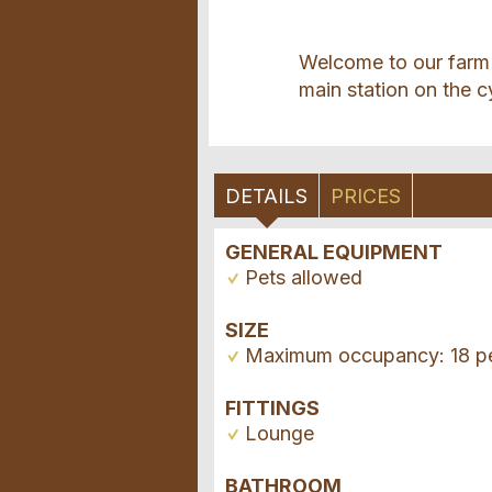
Welcome to our farm 
main station on the c
DETAILS
PRICES
GENERAL EQUIPMENT
Pets allowed
SIZE
Maximum occupancy: 18 p
FITTINGS
Lounge
BATHROOM