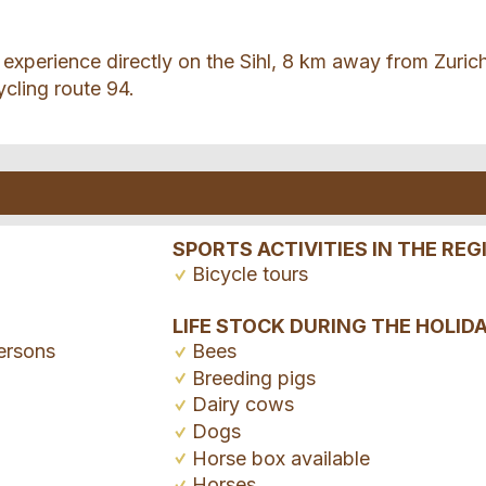
experience directly on the Sihl, 8 km away from Zuric
ycling route 94.
SPORTS ACTIVITIES IN THE REG
Bicycle tours
LIFE STOCK DURING THE HOLID
ersons
Bees
Breeding pigs
Dairy cows
Dogs
Horse box available
Horses