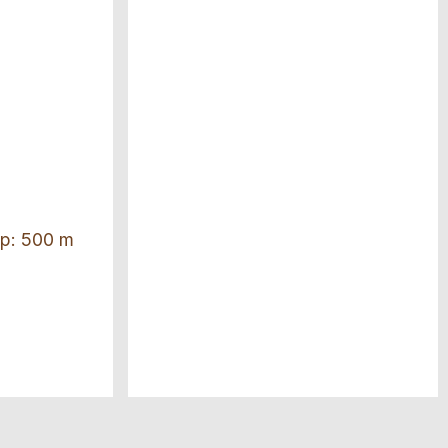
top: 500 m