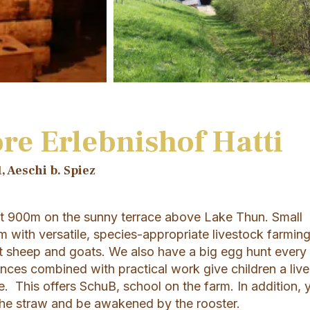
re Erlebnishof Hatti
, Aeschi b. Spiez
at 900m on the sunny terrace above Lake Thun. Small
m with versatile, species-appropriate livestock farmin
t sheep and goats. We also have a big egg hunt every
nces combined with practical work give children a live
ure. This offers SchuB, school on the farm. In addition, 
 the straw and be awakened by the rooster.