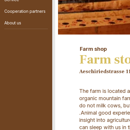
Cooperation partners
About us
Farm shop
Farm sto
Aeschiriedstrasse 11
The farm is located 
organic mountain far
do not milk cows, bu
.Animal good experie
insight into agricult
can sleep with us in