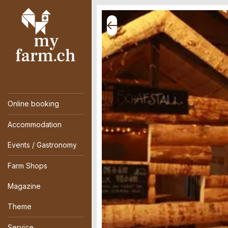
Online booking
Accommodation
Events / Gastronomy
Farm Shops
Magazine
Theme
Service