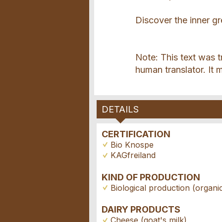
Discover the inner gr
Note: This text was 
human translator. It 
DETAILS
CERTIFICATION
Bio Knospe
KAGfreiland
KIND OF PRODUCTION
Biological production (organi
DAIRY PRODUCTS
Cheese (goat's milk)