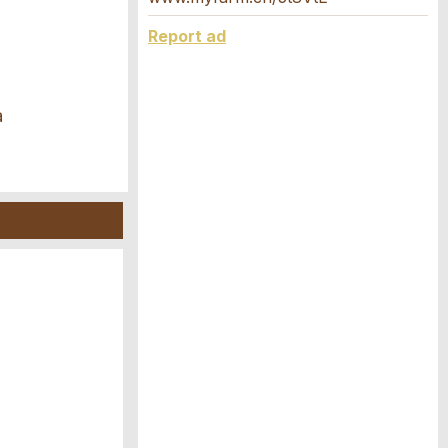
Report ad
a