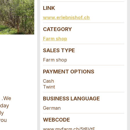
LINK
www.erlebnishof.ch
CATEGORY
Farm shop
SALES TYPE
Farm shop
PAYMENT OPTIONS
Cash
Twint
g .We
BUSINESS LANGUAGE
 day
German
ly
WEBCODE
you
www.myfarm.ch/5t8VtE