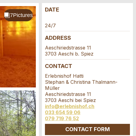
DATE
24/7
ADDRESS
Aeschiriedstrasse 11
3703 Aeschi b. Spiez
CONTACT
Erlebnishof Hatti
Stephan & Christina Thalmann-
Müller
Aeschiriedstrasse 11
3703 Aeschi bei Spiez
info@erlebnishof.ch
033 654 59 06
079 719 76 52
CONTACT FORM