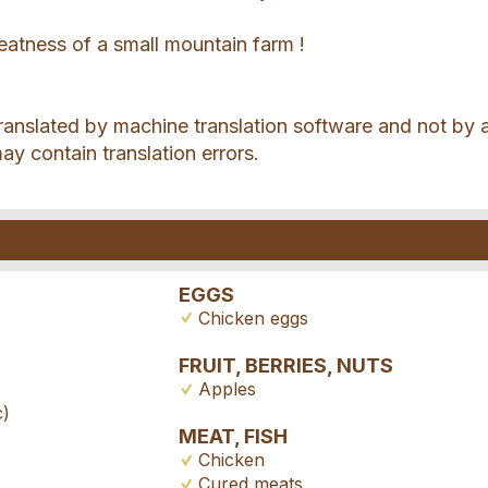
eatness of a small mountain farm !
translated by machine translation software and not by 
may contain translation errors.
EGGS
Chicken eggs
FRUIT, BERRIES, NUTS
Apples
c)
MEAT, FISH
Chicken
Cured meats