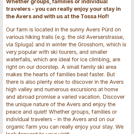
Whether groups, families or individual
travelers - you can really enjoy your stay in
the Avers and with us at the Tossa Hof!
Our farm is located in the sunny Avers Pürd on
various hiking trails (e.g. the old Averserstrasse,
via Spluga) and in winter the Grosshorn, which is
very popular with ski tourers, and smaller
waterfalls, which are ideal for ice climbing, are
right on our doorstep. A small family ski area
makes the hearts of families beat faster. But
there is also plenty else to discover in the Avers
high valley and numerous excursions at home
and abroad promise a varied vacation. Discover
the unique nature of the Avers and enjoy the
peace and quiet! Whether groups, families or
individual travelers - in the Avers and on our
organic farm you can really enjoy your stay. We