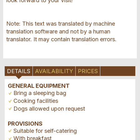
look forward to your visit!
Note: This text was translated by machine
translation software and not by a human
translator. It may contain translation errors.
DETAILS
AVAILABILITY
PRICES
GENERAL EQUIPMENT
Bring a sleeping bag
Cooking facilities
Dogs allowed upon request
PROVISIONS
Suitable for self-catering
With breakfast