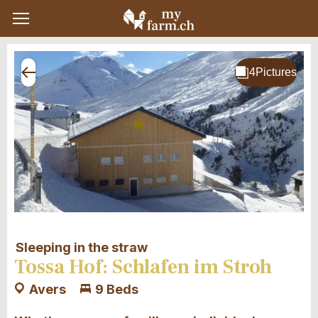
Sleeping in the straw
Tossa Hof: Schlafen im Stroh
Avers
9 Beds