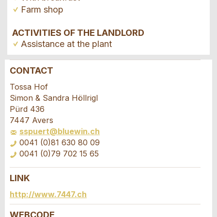
Farm shop
ACTIVITIES OF THE LANDLORD
Assistance at the plant
CONTACT
Report ad
Recommend the ad
Tossa Hof
Simon & Sandra Höllrigl
Your feedback is greatly appreciated!
Recommend this ad to friends.
Pürd 436
7447 Avers
sspuert@bluewin.ch
General Feedback
0041 (0)81 630 80 09
Ad is outdated
0041 (0)79 702 15 65
Ad is incomplete
LINK
Booking request
http://www.7447.ch
Write a message for all people to contact for
WEBCODE