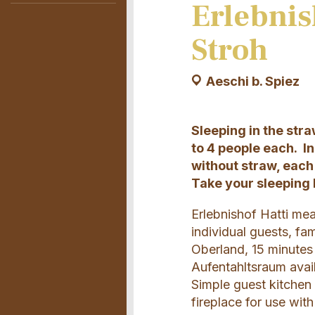
Erlebnis
Stroh
Aeschi b. Spiez
Sleeping in the str
to 4 people each. I
without straw, each 
Take your sleeping 
Erlebnishof Hatti mea
individual guests, fa
Oberland, 15 minutes
Aufentahltsraum avail
Simple guest kitchen
fireplace for use wit