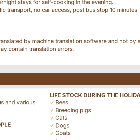
ernight stays for self-cooking in the evening.
ic transport, no car access, post bus stop 10 minutes
ranslated by machine translation software and not by 
ay contain translation errors.
LIFE STOCK DURING THE HOLID
us and various
Bees
Breeding pigs
Cats
OPLE
Dogs
Goats