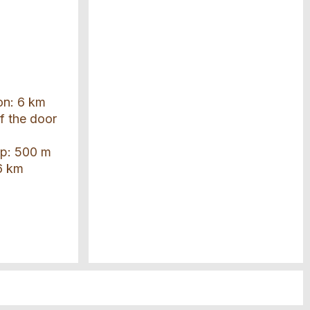
ion: 6 km
of the door
top: 500 m
6 km