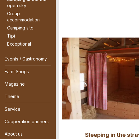
open sky
Group
accommodation
Camping site
Tipi
Exceptional
Events / Gastronomy
Farm Shops
Magazine
Theme
Service
Cooperation partners
About us
Sleeping in the str