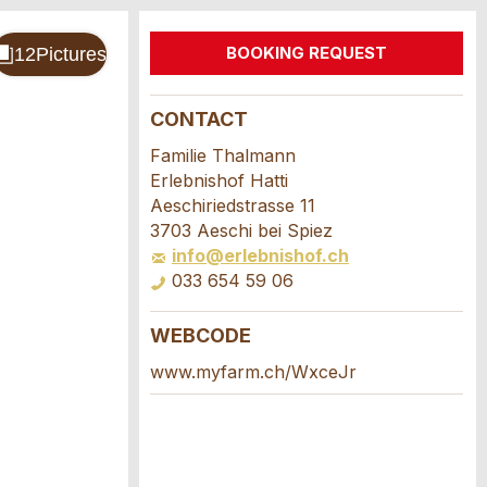
BOOKING REQUEST
CONTACT
Familie Thalmann
Erlebnishof Hatti
Aeschiriedstrasse 11
3703 Aeschi bei Spiez
info@erlebnishof.ch
033 654 59 06
WEBCODE
www.myfarm.ch/WxceJr