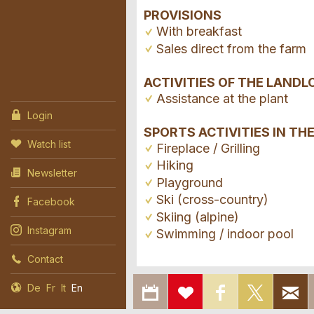
PROVISIONS
With breakfast
Sales direct from the farm
ACTIVITIES OF THE LANDL
Assistance at the plant
Login
SPORTS ACTIVITIES IN TH
Watch list
Fireplace / Grilling
Hiking
Newsletter
Playground
Ski (cross-country)
Facebook
Skiing (alpine)
Instagram
Swimming / indoor pool
Contact
EXPORT
ADD
SHARE ON
SHAR
De
Fr
It
En
Report ad
TO
TO
FACEBOOK
ON X