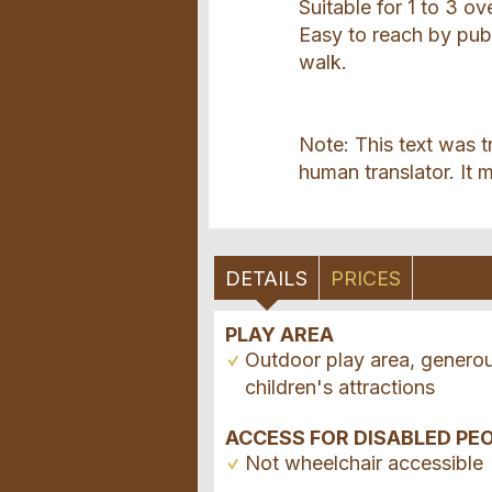
Suitable for 1 to 3 ov
Easy to reach by publ
walk.
Note: This text was t
human translator. It m
DETAILS
PRICES
PLAY AREA
Outdoor play area, genero
children's attractions
ACCESS FOR DISABLED PE
Not wheelchair accessible