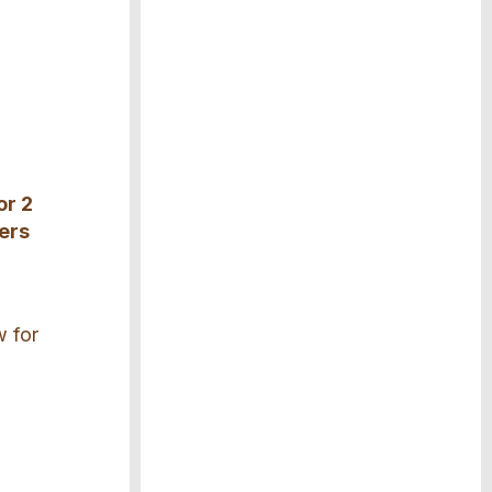
or 2
rers
w for