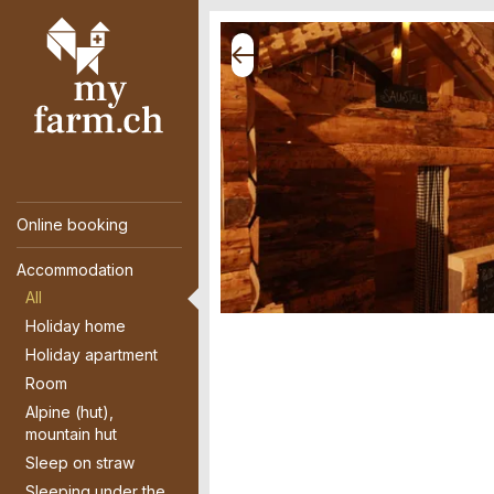
Online booking
Accommodation
All
Holiday home
Holiday apartment
Room
Alpine (hut),
mountain hut
Sleep on straw
Sleeping under the