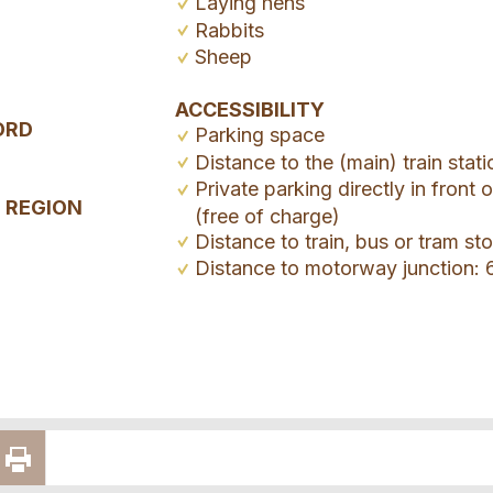
Laying hens
Rabbits
Sheep
ACCESSIBILITY
ORD
Parking space
Distance to the (main) train stat
Private parking directly in front 
E REGION
(free of charge)
Distance to train, bus or tram s
Distance to motorway junction: 
E
RECOMMEND
PRINT
VIA E-MAIL
PAGE