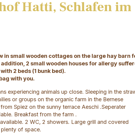
hof Hatti, Schlafen im
aw in small wooden cottages on the large hay barn f
n addition, 2 small wooden houses for allergy suffe
with 2 beds (1 bunk bed).
bag with you.
ns experiencing animals up close. Sleeping in the stra
milies or groups on the organic farm in the Bernese
 from Spiez on the sunny terrace Aeschi .Seperater
able. Breakfast from the farm .
 available. 2 WC, 2 showers. Large grill and covered
h plenty of space.