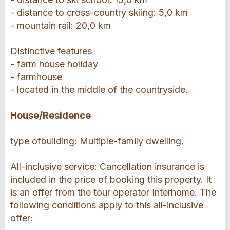
- distance to cross-country skiing: 5,0 km
- mountain rail: 20,0 km
Distinctive features
- farm house holiday
- farmhouse
- located in the middle of the countryside.
House/Residence
type ofbuilding: Multiple-family dwelling.
All-inclusive service: Cancellation insurance is
included in the price of booking this property. It
is an offer from the tour operator Interhome. The
following conditions apply to this all-inclusive
offer: