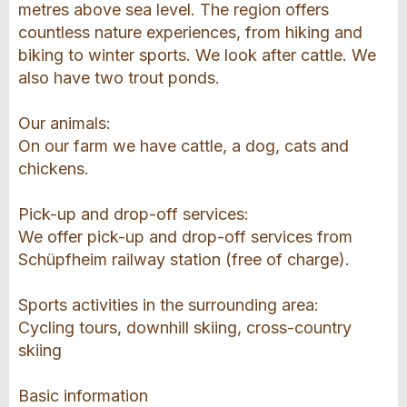
metres above sea level. The region offers
countless nature experiences, from hiking and
biking to winter sports. We look after cattle. We
also have two trout ponds.
Our animals:
On our farm we have cattle, a dog, cats and
chickens.
Pick-up and drop-off services:
We offer pick-up and drop-off services from
Schüpfheim railway station (free of charge).
Sports activities in the surrounding area:
Cycling tours, downhill skiing, cross-country
skiing
Basic information