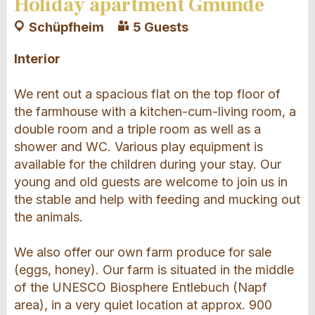
Holiday apartment Gmünde
Schüpfheim
5 Guests
Interior
We rent out a spacious flat on the top floor of
the farmhouse with a kitchen-cum-living room, a
double room and a triple room as well as a
shower and WC. Various play equipment is
available for the children during your stay. Our
young and old guests are welcome to join us in
the stable and help with feeding and mucking out
the animals.
We also offer our own farm produce for sale
(eggs, honey). Our farm is situated in the middle
of the UNESCO Biosphere Entlebuch (Napf
area), in a very quiet location at approx. 900