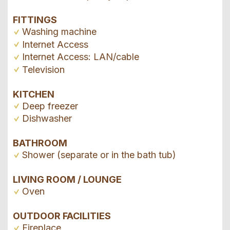
FITTINGS
Washing machine
Internet Access
Internet Access: LAN/cable
Television
KITCHEN
Deep freezer
Dishwasher
BATHROOM
Shower (separate or in the bath tub)
LIVING ROOM / LOUNGE
Oven
OUTDOOR FACILITIES
Fireplace