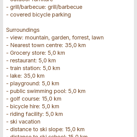
- grill/barbecue: grill/barbecue
- covered bicycle parking
Surroundings
- view: mountain, garden, forrest, lawn
- Nearest town centre: 35,0 km
- Grocery store: 5,0 km
- restaurant: 5,0 km
- train station: 5,0 km
- lake: 35,0 km
- playground: 5,0 km
- public swimming pool: 5,0 km
- golf course: 15,0 km
- bicycle hire: 5,0 km
- riding facility: 5,0 km
- ski vacation
- distance to ski slope: 15,0 km
- distance to ski school: 15,0 km