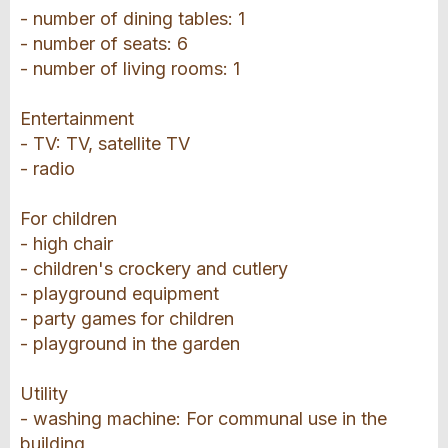
- number of dining tables: 1
- number of seats: 6
- number of living rooms: 1
Entertainment
- TV: TV, satellite TV
- radio
For children
- high chair
- children's crockery and cutlery
- playground equipment
- party games for children
- playground in the garden
Utility
- washing machine: For communal use in the
building