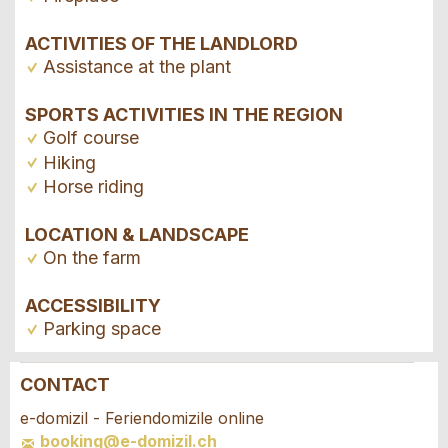
ACTIVITIES OF THE LANDLORD
Assistance at the plant
SPORTS ACTIVITIES IN THE REGION
Golf course
Hiking
Horse riding
LOCATION & LANDSCAPE
On the farm
ACCESSIBILITY
Parking space
CONTACT
Report ad
Recommend the ad
e-domizil - Feriendomizile online
booking@e-domizil.ch