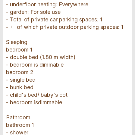
- underfloor heating: Everywhere
- garden: For sole use
- Total of private car parking spaces: 1
- ㄴ of which private outdoor parking spaces: 1
Sleeping
bedroom 1
- double bed (1.80 m width)
- bedroom is dimmable
bedroom 2
- single bed
- bunk bed
- child's bed/ baby's cot
- bedroom isdimmable
Bathroom
bathroom 1
- shower