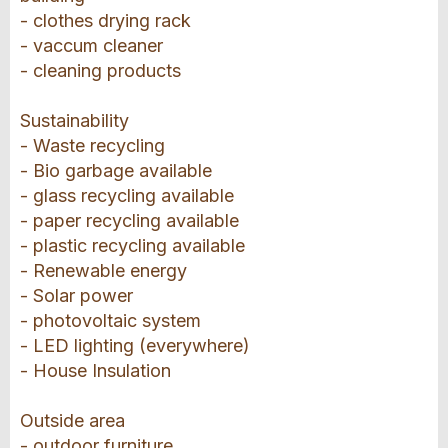
- clothes drying rack
- vaccum cleaner
- cleaning products
Sustainability
- Waste recycling
- Bio garbage available
- glass recycling available
- paper recycling available
- plastic recycling available
- Renewable energy
- Solar power
- photovoltaic system
- LED lighting (everywhere)
- House Insulation
Outside area
- outdoor furniture