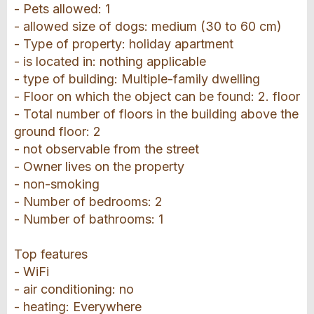
- Pets allowed: 1
- allowed size of dogs: medium (30 to 60 cm)
- Type of property: holiday apartment
- is located in: nothing applicable
- type of building: Multiple-family dwelling
- Floor on which the object can be found: 2. floor
- Total number of floors in the building above the
ground floor: 2
- not observable from the street
- Owner lives on the property
- non-smoking
- Number of bedrooms: 2
- Number of bathrooms: 1
Top features
- WiFi
- air conditioning: no
- heating: Everywhere