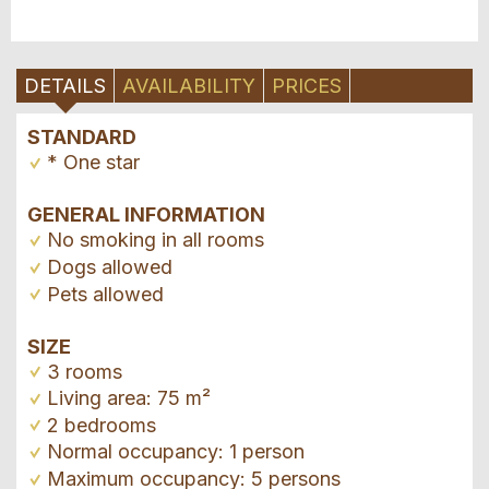
DETAILS
AVAILABILITY
PRICES
STANDARD
* One star
GENERAL INFORMATION
No smoking in all rooms
Dogs allowed
Pets allowed
SIZE
3 rooms
Living area: 75 m²
2 bedrooms
Normal occupancy: 1 person
Maximum occupancy: 5 persons