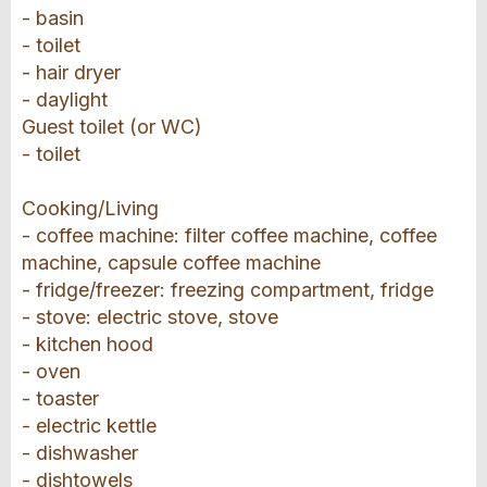
- basin
- toilet
- hair dryer
- daylight
Guest toilet (or WC)
- toilet
Cooking/Living
- coffee machine: filter coffee machine, coffee
machine, capsule coffee machine
- fridge/freezer: freezing compartment, fridge
- stove: electric stove, stove
- kitchen hood
- oven
- toaster
- electric kettle
- dishwasher
- dishtowels