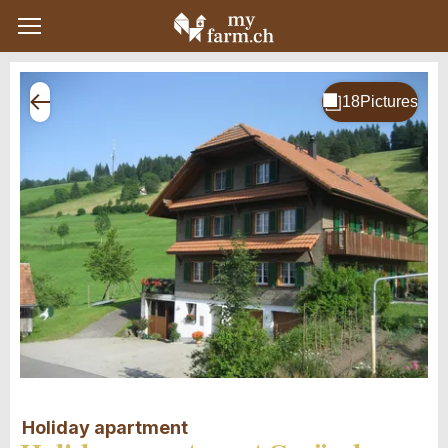
Holiday apartment