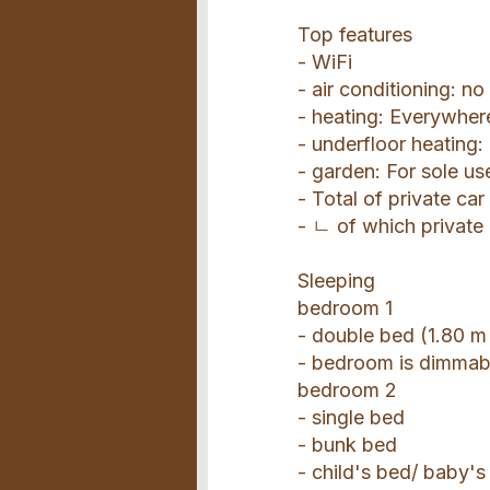
Top features
- WiFi
- air conditioning: no
- heating: Everywher
- underfloor heating
- garden: For sole us
- Total of private car
- ㄴ of which private
Sleeping
bedroom 1
- double bed (1.80 m
- bedroom is dimmab
bedroom 2
- single bed
- bunk bed
- child's bed/ baby's