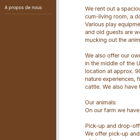
A propos de nous
We rent out a spaciou
cum-living room, a d
Various play equipmen
and old guests are we
mucking out the anim
We also offer our own
in the middle of the
location at approx. 9
nature experiences, f
cattle. We also have
Our animals:
On our farm we have 
Pick-up and drop-off
We offer pick-up and