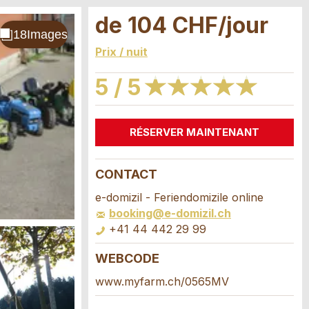
de 104 CHF/jour
Prix / nuit
5 / 5
★
★
★
★
★
★
★
★
★
★
RÉSERVER MAINTENANT
CONTACT
e-domizil - Feriendomizile online
booking@e-domizil.ch
+41 44 442 29 99
WEBCODE
www.myfarm.ch/0565MV