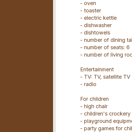
- oven
- toaster
- electric kettle
- dishwasher
- dishtowels
- number of dining ta
- number of seats: 6
- number of living ro
Entertainment
- TV: TV, satellite TV
- radio
For children
- high chair
- children's crockery
- playground equipm
- party games for chi