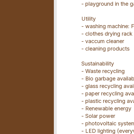
- playground in the 
Utility
- washing machine: F
- clothes drying rack
- vaccum cleaner
- cleaning products
Sustainability
- Waste recycling
- Bio garbage availab
- glass recycling avai
- paper recycling ava
- plastic recycling av
- Renewable energy
- Solar power
- photovoltaic syste
- LED lighting (ever