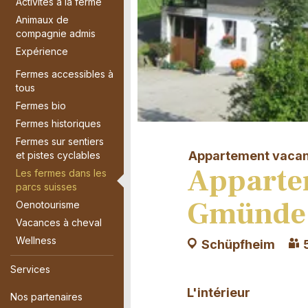
Activités à la ferme
Animaux de
compagnie admis
Expérience
Fermes accessibles à
tous
Fermes bio
Fermes historiques
Fermes sur sentiers
Appartement vaca
et pistes cyclables
Apparte
Les fermes dans les
parcs suisses
Gmünde
Oenotourisme
Vacances à cheval
Wellness
Schüpfheim
Services
L'intérieur
Nos partenaires