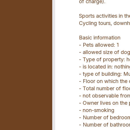
of charge).
Sports activities in t
Cycling tours, downhi
Basic information
- Pets allowed: 1
- allowed size of do
- Type of property: 
- is located in: nothi
- type of building: Mu
- Floor on which the 
- Total number of flo
- not observable from
- Owner lives on the
- non-smoking
- Number of bedroom
- Number of bathroo