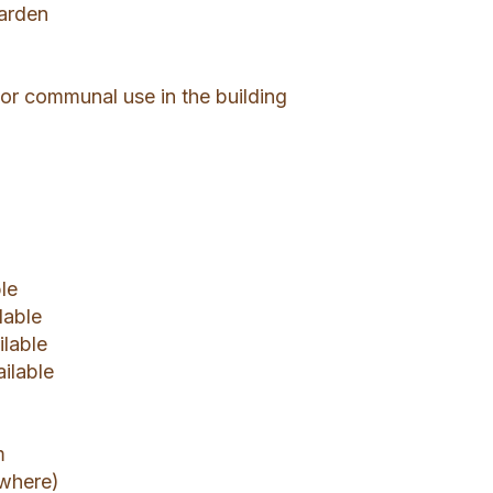
garden
or communal use in the building
le
lable
ilable
ailable
m
ywhere)