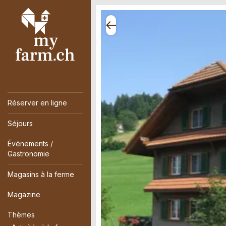
Réserver en ligne
Séjours
Événements /
Gastronomie
Magasins à la ferme
Magazine
Thèmes