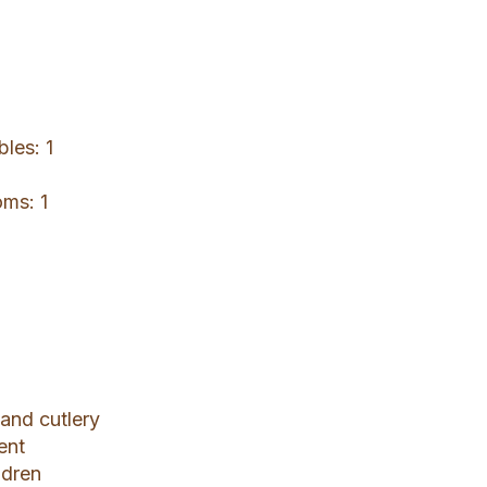
bles: 1
oms: 1
 and cutlery
ent
ldren