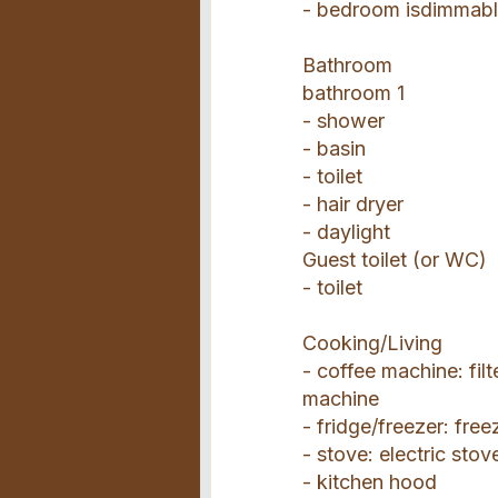
- bedroom isdimmab
Bathroom
bathroom 1
- shower
- basin
- toilet
- hair dryer
- daylight
Guest toilet (or WC)
- toilet
Cooking/Living
- coffee machine: fil
machine
- fridge/freezer: fre
- stove: electric stov
- kitchen hood