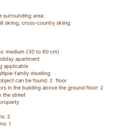
he surrounding area:
ll skiing, cross-country skiing
gs: medium (30 to 60 cm)
holiday apartment
ng applicable
ltiple-family dwelling
object can be found: 2. floor
ors in the building above the ground floor: 2
 the street
 property
s: 2
ms: 1