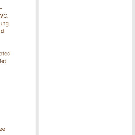
-
 WC.
oung
nd
uated
iet
s
ree