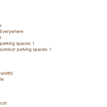
e
: Everywhere
e
 parking spaces: 1
 outdoor parking spaces: 1
 width)
le
 cot