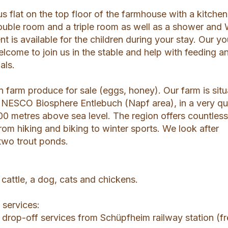
s flat on the top floor of the farmhouse with a kitchen
ouble room and a triple room as well as a shower and
t is available for the children during your stay. Our y
lcome to join us in the stable and help with feeding a
als.
 farm produce for sale (eggs, honey). Our farm is sit
 UNESCO Biosphere Entlebuch (Napf area), in a very qu
00 metres above sea level. The region offers countles
rom hiking and biking to winter sports. We look after
 two trout ponds.
cattle, a dog, cats and chickens.
 services:
 drop-off services from Schüpfheim railway station (f