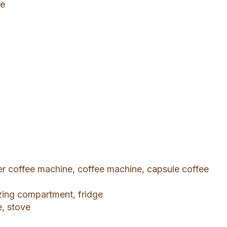
le
ter coffee machine, coffee machine, capsule coffee
ezing compartment, fridge
e, stove