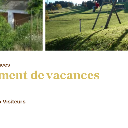
nces
ment de vacances
5 Visiteurs