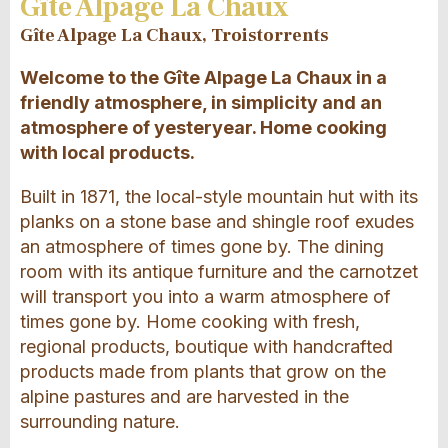
Gîte Alpage La Chaux
Gîte Alpage La Chaux, Troistorrents
Welcome to the Gîte Alpage La Chaux in a
friendly atmosphere, in simplicity and an
atmosphere of yesteryear. Home cooking
with local products.
Built in 1871, the local-style mountain hut with its
planks on a stone base and shingle roof exudes
an atmosphere of times gone by. The dining
room with its antique furniture and the carnotzet
will transport you into a warm atmosphere of
times gone by. Home cooking with fresh,
regional products, boutique with handcrafted
products made from plants that grow on the
alpine pastures and are harvested in the
surrounding nature.