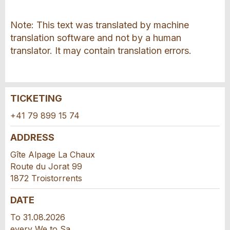
Note: This text was translated by machine
translation software and not by a human
translator. It may contain translation errors.
TICKETING
Report ad
Recommend the ad
+41 79 899 15 74
Your feedback is greatly appreciated!
Recommend this ad to friends.
ADDRESS
Gîte Alpage La Chaux
General Feedback
Route du Jorat 99
Ad is outdated
1872 Troistorrents
Ad is incomplete
DATE
To 31.08.2026
every We to Sa