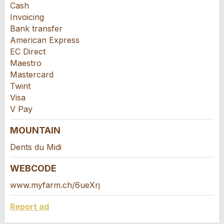
Cash
Invoicing
Bank transfer
American Express
EC Direct
Maestro
Mastercard
Twint
Visa
V Pay
Nachricht
MOUNTAIN
Dents du Midi
WEBCODE
www.myfarm.ch/6ueXrj
* Entry required
For reasons of quality assurance a copy of this
Report ad
email will be sent to guidle and Agrotourism