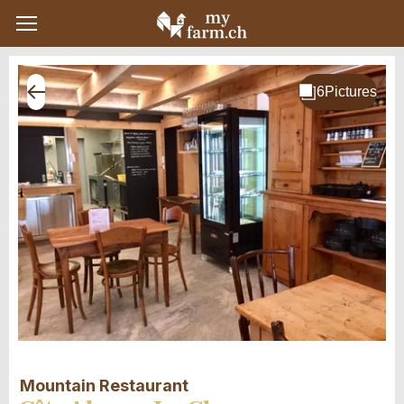
Mountain Restaurant