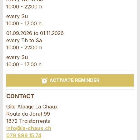
10:00 - 22:00 h
every Su
10:00 - 17:00 h
* Entry required
01.09.2026 to 01.11.2026
every Th to Sa
RECOMMEND THE AD
10:00 - 22:00 h
every Su
Nachricht
Close
10:00 - 17:00 h
ACTIVATE REMINDER
CONTACT
* Entry required
Gîte Alpage La Chaux
For reasons of quality assurance a copy of this
Route du Jorat 99
email will be sent to guidle
1872 Troistorrents
info@la-chaux.ch
WRITE MESSAGE
079 899 15 74