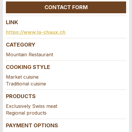
Close
CONTACT FORM
LINK
Contact
https://www.la-chaux.ch
Write a message for all people to contact for
CATEGORY
this ad.
Mountain Restaurant
COOKING STYLE
Market cuisine
Traditional cuisine
PRODUCTS
Exclusively Swiss meat
Regional products
Adresse
PAYMENT OPTIONS