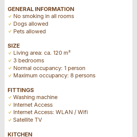
GENERAL INFORMATION
No smoking in all rooms
Dogs allowed
Pets allowed
SIZE
Living area: ca. 120 m²
3 bedrooms
Normal occupancy: 1 person
Maximum occupancy: 8 persons
FITTINGS
Washing machine
Internet Access
Internet Access: WLAN / Wifi
Satellite TV
KITCHEN