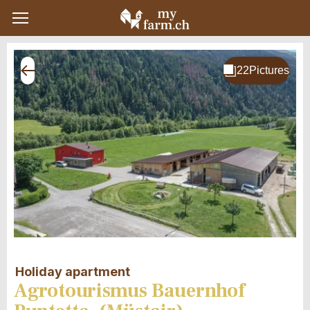
Holiday apartment
Agrotourismus Bauernhof