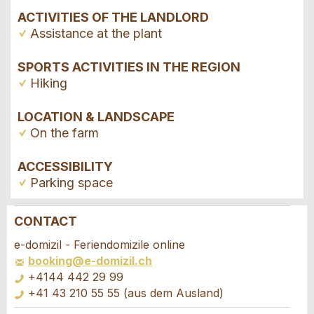
ACTIVITIES OF THE LANDLORD
Assistance at the plant
SPORTS ACTIVITIES IN THE REGION
Hiking
LOCATION & LANDSCAPE
On the farm
ACCESSIBILITY
Parking space
CONTACT
Report ad
Recommend the ad
e-domizil - Feriendomizile online
booking@e-domizil.ch
Your feedback is greatly appreciated!
Recommend this ad to friends.
+4144 442 29 99
+41 43 210 55 55 (aus dem Ausland)
General Feedback