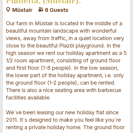
Puntetta, (Müstair).
Müstair
8 Guests
Our farm in Müstair is located in the middle of a
beautiful mountain landscape with wonderful
views, away from traffic, in a quiet location very
close to the beautiful Plazöl playground. In the
high season we rent our holiday apartment as a 5
1/2 room apartment, consisting of ground floor
and first floor (1-8 people). In the low season,
the lower part of the holiday apartment, i.e. only
the ground floor (1-2 people), can be rented.
There is also a nice seating area with barbecue
facilities available.
We´ve been leasing our new holiday flat since
2011. It´s designed to make you feel like you´re
renting a private holiday home. The ground floor