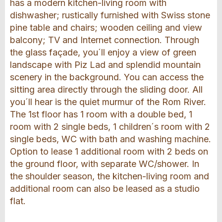
has a modern kitchen-living room with
dishwasher; rustically furnished with Swiss stone
pine table and chairs; wooden ceiling and view
balcony; TV and Internet connection. Through
the glass façade, you´ll enjoy a view of green
landscape with Piz Lad and splendid mountain
scenery in the background. You can access the
sitting area directly through the sliding door. All
you´ll hear is the quiet murmur of the Rom River.
The 1st floor has 1 room with a double bed, 1
room with 2 single beds, 1 children´s room with 2
single beds, WC with bath and washing machine.
Option to lease 1 additional room with 2 beds on
the ground floor, with separate WC/shower. In
the shoulder season, the kitchen-living room and
additional room can also be leased as a studio
flat.