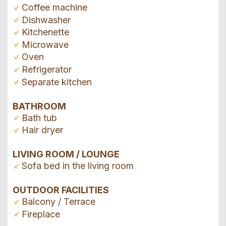
Coffee machine
Dishwasher
Kitchenette
Microwave
Oven
Refrigerator
Separate kitchen
BATHROOM
Bath tub
Hair dryer
LIVING ROOM / LOUNGE
Sofa bed in the living room
OUTDOOR FACILITIES
Balcony / Terrace
Fireplace