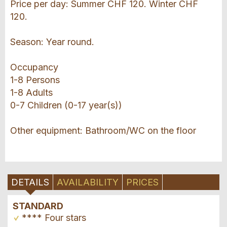
Price per day: Summer CHF 120. Winter CHF
120.
Season: Year round.
Occupancy
1-8 Persons
1-8 Adults
0-7 Children (0-17 year(s))
Other equipment: Bathroom/WC on the floor
DETAILS
AVAILABILITY
PRICES
STANDARD
**** Four stars