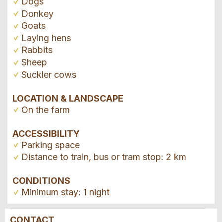
Dogs
Donkey
Goats
Laying hens
Rabbits
Sheep
Suckler cows
LOCATION & LANDSCAPE
On the farm
ACCESSIBILITY
Parking space
Distance to train, bus or tram stop: 2 km
CONDITIONS
Minimum stay: 1 night
CONTACT