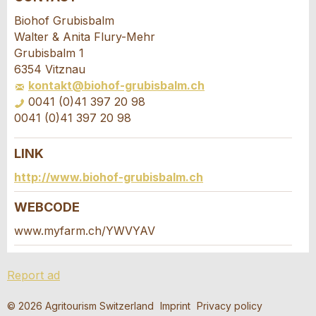
Report ad
Recommend the ad
Biohof Grubisbalm
Walter & Anita Flury-Mehr
Your feedback is greatly appreciated!
Recommend this ad to friends.
Grubisbalm 1
6354 Vitznau
kontakt@biohof-grubisbalm.ch
General Feedback
0041 (0)41 397 20 98
Ad is outdated
0041 (0)41 397 20 98
Ad is incomplete
LINK
Booking request
http://www.biohof-grubisbalm.ch
Write a message for all people to contact for
WEBCODE
this ad.
www.myfarm.ch/YWVYAV
* Entry required
Arrival *
Report ad
RECOMMEND THE AD
Open
calenda
Departure
AUGUST
2026
© 2026 Agritourism Switzerland
Imprint
Privacy policy
Nachricht
Close