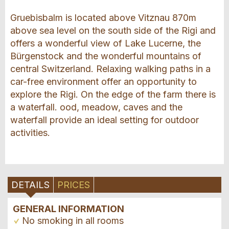
Gruebisbalm is located above Vitznau 870m
above sea level on the south side of the Rigi and
offers a wonderful view of Lake Lucerne, the
Bürgenstock and the wonderful mountains of
central Switzerland. Relaxing walking paths in a
car-free environment offer an opportunity to
explore the Rigi. On the edge of the farm there is
a waterfall. ood, meadow, caves and the
waterfall provide an ideal setting for outdoor
activities.
DETAILS
PRICES
GENERAL INFORMATION
No smoking in all rooms