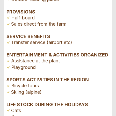
PROVISIONS
Half-board
Sales direct from the farm
SERVICE BENEFITS
Transfer service (airport etc)
ENTERTAINMENT & ACTIVITIES ORGANIZED
Assistance at the plant
Playground
SPORTS ACTIVITIES IN THE REGION
Bicycle tours
Skiing (alpine)
LIFE STOCK DURING THE HOLIDAYS
Cats