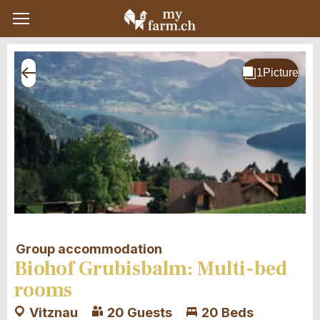
Group accommodation
Biohof Grubisbalm: Multi-bed
rooms
Vitznau
20 Guests
20 Beds