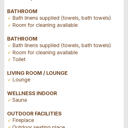
BATHROOM
Bath linens supplied (towels, bath towels)
Room for cleaning available
BATHROOM
Bath linens supplied (towels, bath towels)
Room for cleaning available
Toilet
LIVING ROOM / LOUNGE
Lounge
WELLNESS INDOOR
Sauna
OUTDOOR FACILITIES
Fireplace
Outdoor seating place