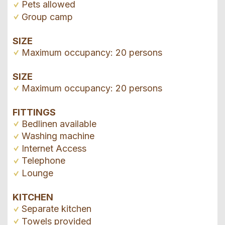
Pets allowed
Group camp
SIZE
Maximum occupancy: 20 persons
SIZE
Maximum occupancy: 20 persons
FITTINGS
Bedlinen available
Washing machine
Internet Access
Telephone
Lounge
KITCHEN
Separate kitchen
Towels provided