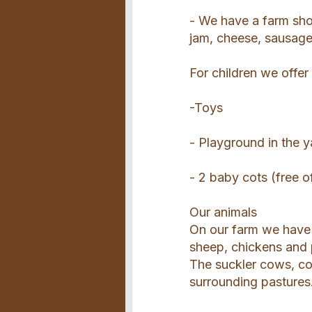
- We have a farm shop
jam, cheese, sausag
For children we offer
-Toys
- Playground in the y
- 2 baby cots (free o
Our animals
On our farm we have 
sheep, chickens and 
The suckler cows, co
surrounding pastures