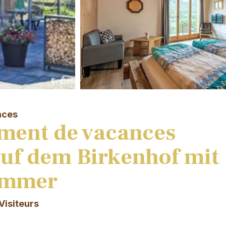
nces
ment de vacances
auf dem Birkenhof mit
immer
Visiteurs