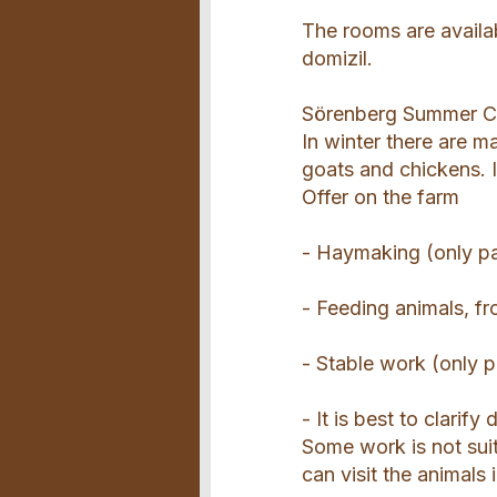
The rooms are availab
domizil.
Sörenberg Summer Ca
In winter there are m
goats and chickens. 
Offer on the farm
- Haymaking (only par
- Feeding animals, f
- Stable work (only p
- It is best to clarify
Some work is not suit
can visit the animals