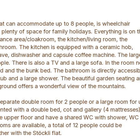
flat can accommodate up to 8 people, is wheelchair
 plenty of space for family holidays. Everything is on 
rance area/cloakroom, the kitchen/living room, the
room. The kitchen is equipped with a ceramic hob,
ave, dishwasher and capsule coffee machine. The larg
ple. There is also a TV and a large sofa. In the room n
ed and the bunk bed. The bathroom is directly accessib
tub and a large shower. The beautiful garden seating a
yground offers a wonderful view of the mountains.
separate double room for 2 people or a large room for 
nted with a double bed, cot and gallery (4 mattresses)
he upper floor and have a shared WC with shower, WC
oms are available, a total of 12 people could be
r with the Stöckli flat.