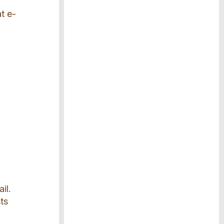
t e-
il.
ts