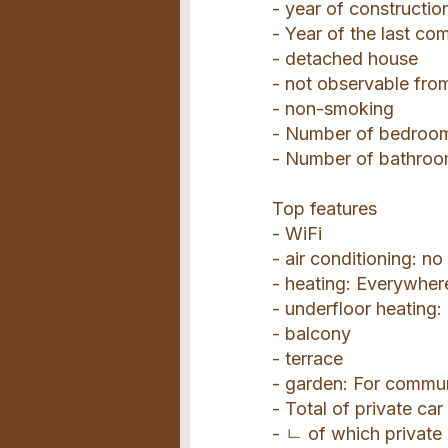
- year of constructio
- Year of the last co
- detached house
- not observable from
- non-smoking
- Number of bedroo
- Number of bathroo
Top features
- WiFi
- air conditioning: no
- heating: Everywher
- underfloor heating
- balcony
- terrace
- garden: For commu
- Total of private car
- ㄴ of which private