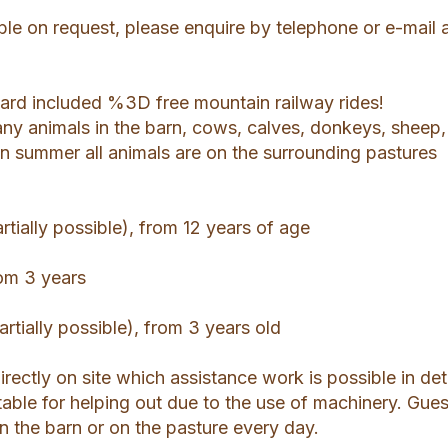
le on request, please enquire by telephone or e-mail a
rd included %3D free mountain railway rides!
any animals in the barn, cows, calves, donkeys, sheep,
In summer all animals are on the surrounding pastures
tially possible), from 12 years of age
rom 3 years
artially possible), from 3 years old
 directly on site which assistance work is possible in deta
able for helping out due to the use of machinery. Gues
 in the barn or on the pasture every day.