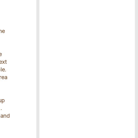
the
e
ext
le.
rea
up
.
 and