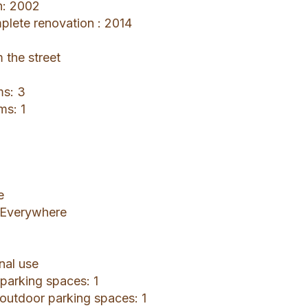
n: 2002
mplete renovation : 2014
 the street
ms: 3
ms: 1
e
: Everywhere
nal use
 parking spaces: 1
 outdoor parking spaces: 1