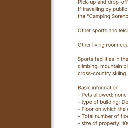
Pick-up and drop-off
If travelling by publ
the "Camping Sörenbe
Other sports and leis
Other living room eq
Sports facilities in t
climbing, mountain bi
cross-country skiing
Basic information
- Pets allowed: none
- type of building: 
- Floor on which the
- Total number of flo
- size of property: 1