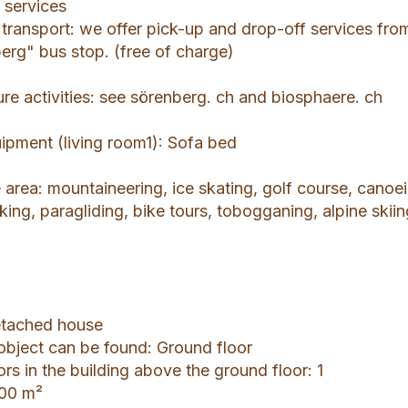
 services
ic transport: we offer pick-up and drop-off services fro
rg" bus stop. (free of charge)
ure activities: see sörenberg. ch and biosphaere. ch
uipment (living room1): Sofa bed
he area: mountaineering, ice skating, golf course, canoe
king, paragliding, bike tours, tobogganing, alpine skiin
Detached house
 object can be found: Ground floor
ors in the building above the ground floor: 1
000 m²