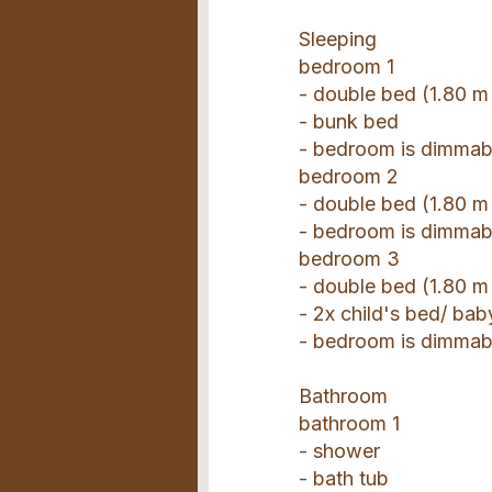
Sleeping
bedroom 1
- double bed (1.80 m
- bunk bed
- bedroom is dimmab
bedroom 2
- double bed (1.80 m
- bedroom is dimmab
bedroom 3
- double bed (1.80 m
- 2x child's bed/ bab
- bedroom is dimmab
Bathroom
bathroom 1
- shower
- bath tub