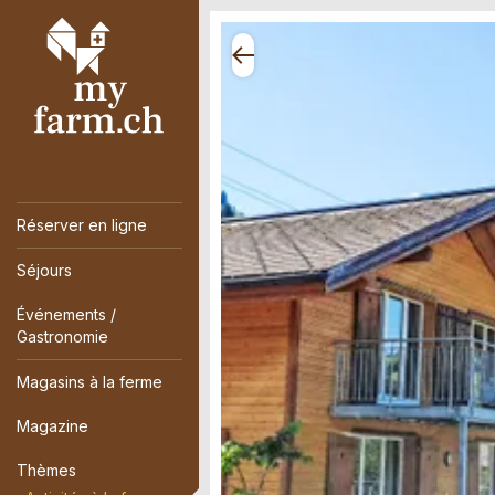
Réserver en ligne
Séjours
Événements /
Gastronomie
Magasins à la ferme
Magazine
Thèmes