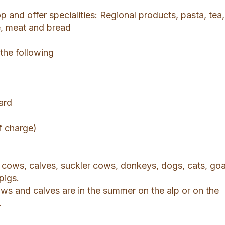
 and offer specialities: Regional products, pasta, tea,
e, meat and bread
 the following
ard
f charge)
cows, calves, suckler cows, donkeys, dogs, cats, goa
pigs.
ws and calves are in the summer on the alp or on the
.