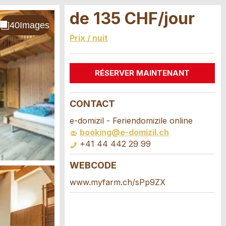
de 135 CHF/jour
Prix / nuit
RÉSERVER MAINTENANT
CONTACT
e-domizil - Feriendomizile online
booking@e-domizil.ch
+41 44 442 29 99
WEBCODE
www.myfarm.ch/sPp9ZX