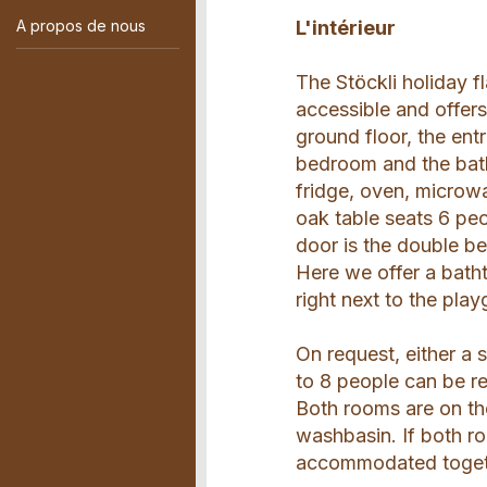
A propos de nous
L'intérieur
The Stöckli holiday 
accessible and offers
ground floor, the ent
bedroom and the bath
fridge, oven, microw
oak table seats 6 peo
door is the double b
Here we offer a bath
right next to the pla
On request, either a 
to 8 people can be re
Both rooms are on t
washbasin. If both ro
accommodated togethe