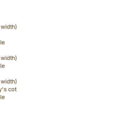
 width)
le
 width)
le
 width)
y's cot
le