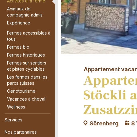
Activités à la ferme
Animaux de
compagnie admis
Expérience
Fermes accessibles à
tous
Fermes bio
Fermes historiques
Fermes sur sentiers
Appartement vaca
et pistes cyclables
Apparte
Les fermes dans les
parcs suisses
Stöckli 
Oenotourisme
Vacances à cheval
Zusatzz
Wellness
Services
Sörenberg
8 
Nos partenaires