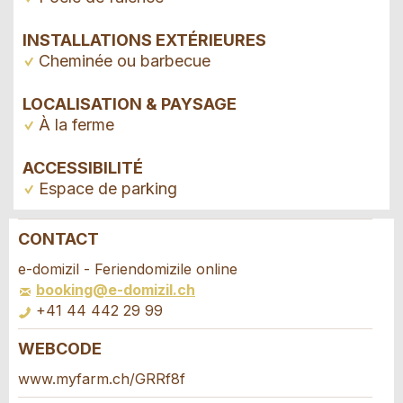
INSTALLATIONS EXTÉRIEURES
Cheminée ou barbecue
LOCALISATION & PAYSAGE
À la ferme
ACCESSIBILITÉ
Espace de parking
CONTACT
Annonces répréhensibles
Recommander l'annonce
e-domizil - Feriendomizile online
booking@e-domizil.ch
Vos commentaires sont grandement appréciés!
Recommandez cette annonce à des amis.
+41 44 442 29 99
WEBCODE
Commentaires généraux
Demande de réservation
Cette annonce n'est plus valable
www.myfarm.ch/GRRf8f
Annonce incomplète