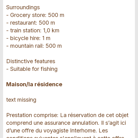
Surroundings
- Grocery store: 500 m
- restaurant: 500 m
- train station: 1,0 km
- bicycle hire: 1 m
- mountain rail: 500 m
Distinctive features
- Suitable for fishing
Maison/la résidence
text missing
Prestation comprise: La réservation de cet objet
comprend une assurance annulation. Il s’agit ici
d’une offre du voyagiste Interhome. Les