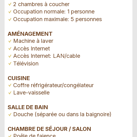
2 chambres à coucher
Occupation normale: 1 personne
Occupation maximale: 5 personnes
AMÉNAGEMENT
Machine à laver
Accès Internet
Accès Internet: LAN/cable
Télévision
CUISINE
Coffre réfrigérateur/congélateur
Lave-vaisselle
SALLE DE BAIN
Douche (séparée ou dans la baignoire)
CHAMBRE DE SÉJOUR / SALON
Poêle de faience