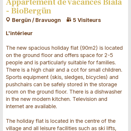
Appartement de vacances Biala
- BioBergün
Bergün / Bravuogn
5 Visiteurs
L'intérieur
The new spacious holiday flat (90m2) is located
on the ground floor and offers space for 2-5
people and is particularly suitable for families.
There is a high chair and a cot for small children.
Sports equipment (skis, sledges, bicycles) and
pushchairs can be safely stored in the storage
room on the ground floor. There is a dishwasher
in the new modern kitchen. Television and
internet are available.
The holiday flat is located in the centre of the
village and all leisure facilities such as ski lifts,