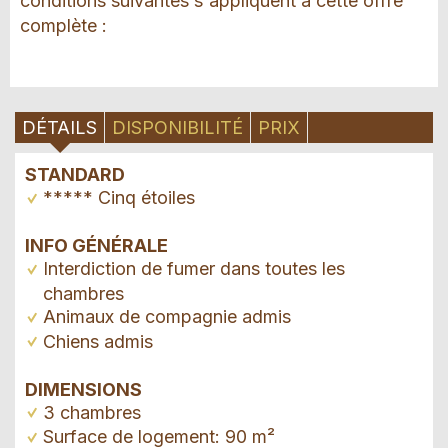
conditions suivantes s'appliquent à cette offre
complète :
DÉTAILS
DISPONIBILITÉ
PRIX
STANDARD
***** Cinq étoiles
INFO GÉNÉRALE
Interdiction de fumer dans toutes les
chambres
Animaux de compagnie admis
Chiens admis
DIMENSIONS
3 chambres
Surface de logement: 90 m²