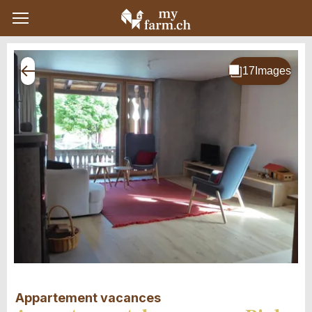
Appartement vacances