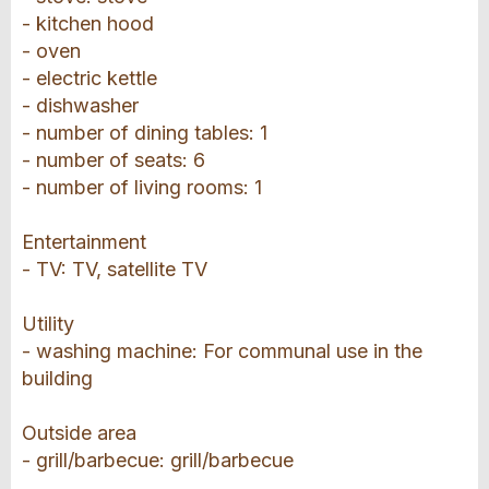
- kitchen hood
- oven
- electric kettle
- dishwasher
- number of dining tables: 1
- number of seats: 6
- number of living rooms: 1
Entertainment
- TV: TV, satellite TV
Utility
- washing machine: For communal use in the
building
Outside area
- grill/barbecue: grill/barbecue