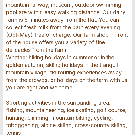
mountain railway, museum, outdoor swimming
pool are within easy walking distance. Our dairy
farm is 5 minutes away from the flat. You can
collect fresh milk from the barn every evening
(Oct-May) free of charge. Our farm shop in front
of the house offers you a variety of fine
delicacies from the farm.
Whether hiking holidays in summer or in the
golden autumn, skiing holidays in the tranquil
mountain village, ski touring experiences away
from the crowds, or holidays on the farm with us
you are right and welcome!
Sporting activities in the surrounding area:
fishing, mountaineering, ice skating, golf course,
hunting, climbing, mountain biking, cycling,
tobogganing, alpine skiing, cross-country skiing,
tennis