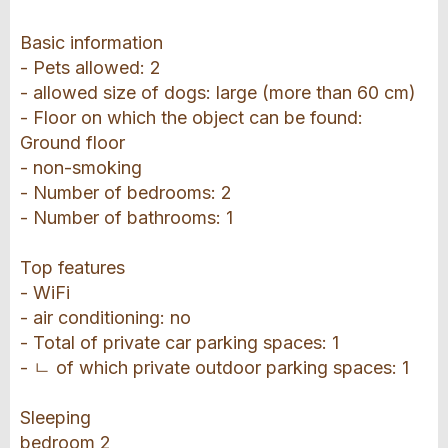
Basic information
- Pets allowed: 2
- allowed size of dogs: large (more than 60 cm)
- Floor on which the object can be found:
Ground floor
- non-smoking
- Number of bedrooms: 2
- Number of bathrooms: 1
Top features
- WiFi
- air conditioning: no
- Total of private car parking spaces: 1
- ㄴ of which private outdoor parking spaces: 1
Sleeping
bedroom 2