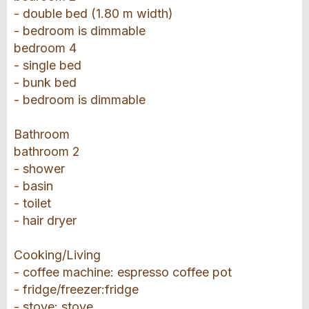
- double bed (1.80 m width)
- bedroom is dimmable
bedroom 4
- single bed
- bunk bed
- bedroom is dimmable
Bathroom
bathroom 2
- shower
- basin
- toilet
- hair dryer
Cooking/Living
- coffee machine: espresso coffee pot
- fridge/freezer:fridge
- stove: stove