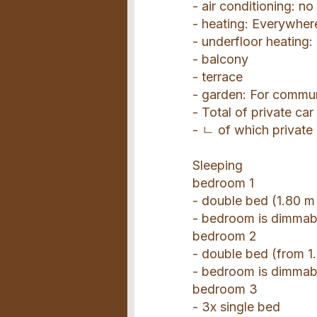
- air conditioning: no
- heating: Everywher
- underfloor heating
- balcony
- terrace
- garden: For commu
- Total of private ca
- ㄴ of which private
Sleeping
bedroom 1
- double bed (1.80 m
- bedroom is dimmab
bedroom 2
- double bed (from 1.
- bedroom is dimmab
bedroom 3
- 3x single bed