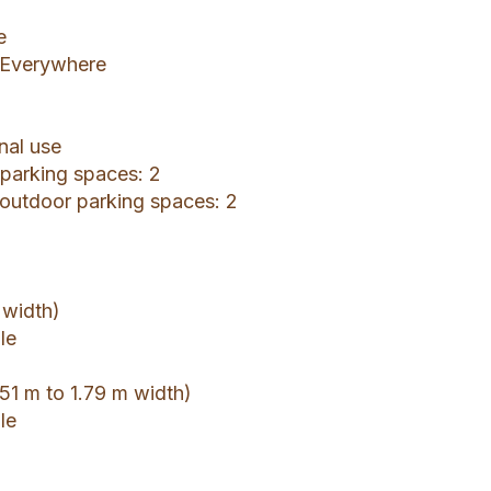
e
: Everywhere
nal use
r parking spaces: 2
 outdoor parking spaces: 2
 width)
le
51 m to 1.79 m width)
le