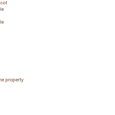
 cot
le
le
 the property