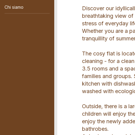
Chi siamo
Discover our idyllica
breathtaking view of
stress of everyday li
Whether you are a pas
tranquillity of summe
The cosy flat is locat
cleaning - for a cle
3.5 rooms and a spac
families and groups. 
kitchen with dishwas
washed with ecologic
Outside, there is a l
children will enjoy t
enjoy the newly adde
bathrobes.