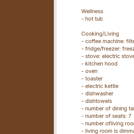
Wellness
- hot tub
Cooking/Living
- coffee machine: fil
- fridge/freezer: fre
- stove: electric stov
- kitchen hood
- oven
- toaster
- electric kettle
- dishwasher
- dishtowels
- number of dining ta
- number of seats: 7
- number ofliving roo
- living room is dimm