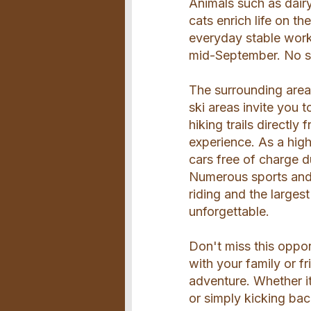
Animals such as dair
cats enrich life on th
everyday stable work
mid-September. No sta
The surrounding area o
ski areas invite you 
hiking trails directl
experience. As a hig
cars free of charge 
Numerous sports and l
riding and the larges
unforgettable.
Don't miss this oppor
with your family or f
adventure. Whether i
or simply kicking back