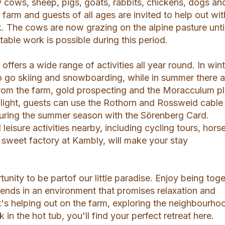
y cows, sheep, pigs, goats, rabbits, chickens, dogs an
e farm and guests of all ages are invited to help out wit
. The cows are now grazing on the alpine pasture unti
ble work is possible during this period.
ffers a wide range of activities all year round. In wint
to go skiing and snowboarding, while in summer there a
y from the farm, gold prospecting and the Moracculum p
hlight, guests can use the Rothorn and Rossweid cable
during the summer season with the Sörenberg Card.
eisure activities nearby, including cycling tours, hors
t sweet factory at Kambly, will make your stay
tunity to be partof our little paradise. Enjoy being tog
riends in an environment that promises relaxation and
t's helping out on the farm, exploring the neighbourho
 in the hot tub, you'll find your perfect retreat here.