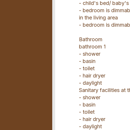
- child's bed/ baby's
- bedroom is dimmab
in the living area
- bedroom is dimmab
Bathroom
bathroom 1
- shower
- basin
- toilet
- hair dryer
- daylight
Sanitary facilities at
- shower
- basin
- toilet
- hair dryer
- daylight