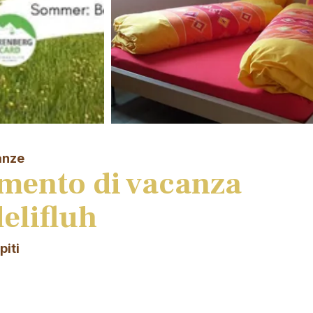
anze
mento di vacanza
elifluh
piti