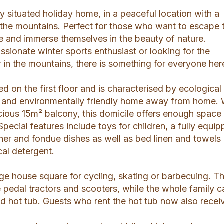
lly situated holiday home, in a peaceful location with a
 the mountains. Perfect for those who want to escape 
fe and immerse themselves in the beauty of nature.
sionate winter sports enthusiast or looking for the
r in the mountains, there is something for everyone her
ed on the first floor and is characterised by ecological
an and environmentally friendly home away from home. 
ious 15m² balcony, this domicile offers enough space 
Special features include toys for children, a fully equi
her and fondue dishes as well as bed linen and towels
al detergent.
arge house square for cycling, skating or barbecuing. T
he pedal tractors and scooters, while the whole family 
d hot tub. Guests who rent the hot tub now also recei