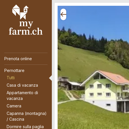
Prenota online
Pernottare
Tutti
Casa di vacanza
Appartamento di
vacanza
Camera
Capanna (montagna)
/ Cascina
Dormire sulla paglia