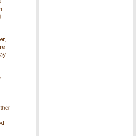
d
h
l
er,
re
lay
e
ether
od