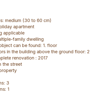
gs: medium (30 to 60 cm)
holiday apartment
ng applicable
ltiple-family dwelling
object can be found: 1. floor
ors in the building above the ground floor: 2
mplete renovation : 2017
 the street
 property
ms: 3
ms: 1