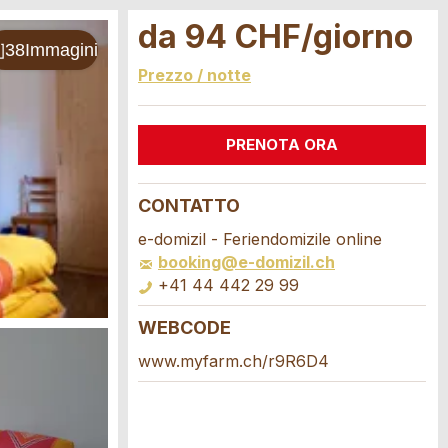
da 94 CHF/giorno
Prezzo / notte
PRENOTA ORA
CONTATTO
e-domizil - Feriendomizile online
booking@e-domizil.ch
+41 44 442 29 99
WEBCODE
www.myfarm.ch/r9R6D4