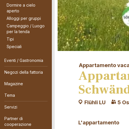
Dormire a cielo
aperto
Alloggi per gruppi
Campeggio / Luogo
per la tenda
Tipi
Speciali
Eventi / Gastronomia
Appartamento vac
Apparta
Negozi della fattoria
Magazine
Schwänd
Tema
Flühli LU
5 Os
Servizi
Partner di
L'appartamento
cooperazione