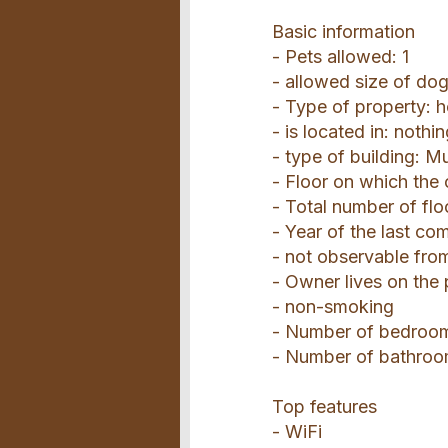
Basic information
- Pets allowed: 1
- allowed size of do
- Type of property: 
- is located in: nothi
- type of building: Mu
- Floor on which the 
- Total number of flo
- Year of the last co
- not observable from
- Owner lives on the
- non-smoking
- Number of bedroo
- Number of bathroo
Top features
- WiFi