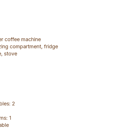
ter coffee machine
ezing compartment, fridge
e, stove
bles: 2
ms: 1
able