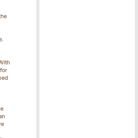
the
e.
With
for
pped
he
can
ve