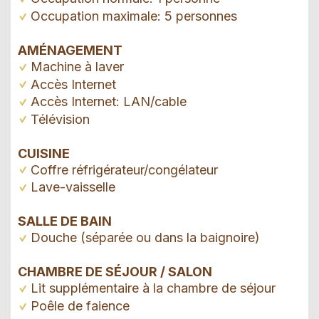
Occupation maximale: 5 personnes
AMÉNAGEMENT
Machine à laver
Accès Internet
Accès Internet: LAN/cable
Télévision
CUISINE
Coffre réfrigérateur/congélateur
Lave-vaisselle
SALLE DE BAIN
Douche (séparée ou dans la baignoire)
CHAMBRE DE SÉJOUR / SALON
Lit supplémentaire à la chambre de séjour
Poêle de faience