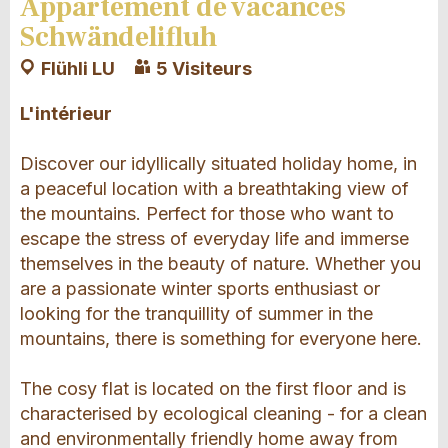
Appartement de vacances
Schwändelifluh
Flühli LU
5 Visiteurs
L'intérieur
Discover our idyllically situated holiday home, in
a peaceful location with a breathtaking view of
the mountains. Perfect for those who want to
escape the stress of everyday life and immerse
themselves in the beauty of nature. Whether you
are a passionate winter sports enthusiast or
looking for the tranquillity of summer in the
mountains, there is something for everyone here.
The cosy flat is located on the first floor and is
characterised by ecological cleaning - for a clean
and environmentally friendly home away from