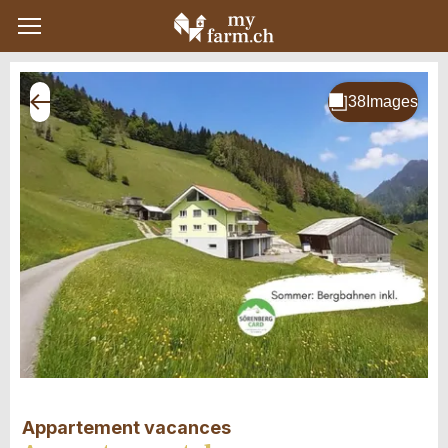
Appartement vacances