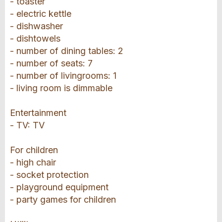
- toaster
- electric kettle
- dishwasher
- dishtowels
- number of dining tables: 2
- number of seats: 7
- number of livingrooms: 1
- living room is dimmable
Entertainment
- TV: TV
For children
- high chair
- socket protection
- playground equipment
- party games for children