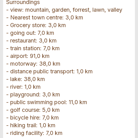
Surroundings
- view: mountain, garden, forrest, lawn, valley
- Nearest town centre: 3,0 km
- Grocery store: 3,0 km
- going out: 7,0 km
- restaurant: 3,0 km
- train station: 7,0 km
- airport: 91,0 km
- motorway: 38,0 km
- distance public transport: 1,0 km
- lake: 38,0 km
- river: 1,0 km
- playground: 3,0 km
- public swimming pool: 11,0 km
- golf course: 5,0 km
- bicycle hire: 7,0 km
- hiking trail: 1,0 km
- riding facility: 7,0 km