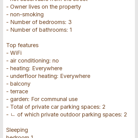
- Owner lives on the property
- non-smoking
- Number of bedrooms: 3
- Number of bathrooms: 1
Top features
- WiFi
- air conditioning: no
- heating: Everywhere
- underfloor heating: Everywhere
- balcony
- terrace
- garden: For communal use
- Total of private car parking spaces: 2
- ㄴ of which private outdoor parking spaces: 2
Sleeping
bedroom 1