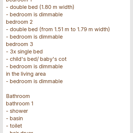
- double bed (1.80 m width)
- bedroom is dimmable
bedroom 2
- double bed (from 1.51 m to 1.79 m width)
- bedroom is dimmable
bedroom 3
- 3x single bed
- child's bed/ baby's cot
- bedroom is dimmable
in the living area
- bedroom is dimmable
Bathroom
bathroom 1
- shower
- basin
- toilet