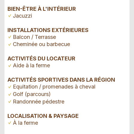
BIEN-ÊTRE À L'INTÉRIEUR
Jacuzzi
INSTALLATIONS EXTÉRIEURES
Balcon / Terrasse
Cheminée ou barbecue
ACTIVITÉS DU LOCATEUR
Aide à la ferme
ACTIVITÉS SPORTIVES DANS LA RÉGION
Equitation / promenades à cheval
Golf (parcours)
Randonnée pédestre
LOCALISATION & PAYSAGE
À la ferme