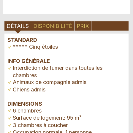
DÉTAILS
DISPONIBILITÉ
PRIX
STANDARD
***** Cinq étoiles
INFO GÉNÉRALE
Interdiction de fumer dans toutes les
chambres
Animaux de compagnie admis
Chiens admis
DIMENSIONS
6 chambres
Surface de logement: 95 m²
3 chambres à coucher
Occupation normale: 1 personne