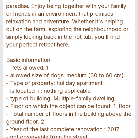
paradise. Enjoy being together with your family
or friends in an environment that promises
relaxation and adventure. Whether it's helping
out on the farm, exploring the neighbourhood or
simply kicking back in the hot tub, you'll find
your perfect retreat here.
Basic information
- Pets allowed: 1
- allowed size of dogs: medium (30 to 60 cm)
- Type of property: holiday apartment
- is located in: nothing applicable
- type of building: Multiple-family dwelling
- Floor on which the object can be found: 1. floor
- Total number of floors in the building above the
ground floor: 2
- Year of the last complete renovation : 2017
- not observable from the street