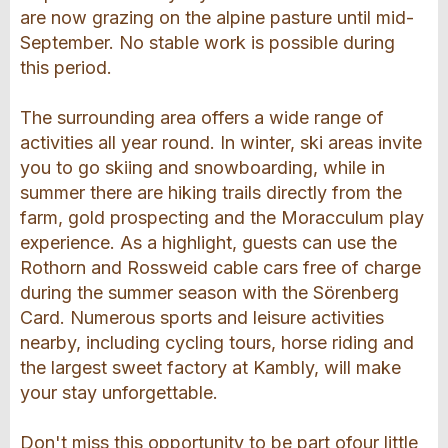
are now grazing on the alpine pasture until mid-
September. No stable work is possible during
this period.
The surrounding area offers a wide range of
activities all year round. In winter, ski areas invite
you to go skiing and snowboarding, while in
summer there are hiking trails directly from the
farm, gold prospecting and the Moracculum play
experience. As a highlight, guests can use the
Rothorn and Rossweid cable cars free of charge
during the summer season with the Sörenberg
Card. Numerous sports and leisure activities
nearby, including cycling tours, horse riding and
the largest sweet factory at Kambly, will make
your stay unforgettable.
Don't miss this opportunity to be part ofour little