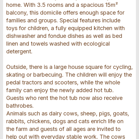
home. With 3.5 rooms and a spacious 15m²
balcony, this domicile offers enough space for
families and groups. Special features include
toys for children, a fully equipped kitchen with
dishwasher and fondue dishes as well as bed
linen and towels washed with ecological
detergent.
Outside, there is a large house square for cycling,
skating or barbecuing. The children will enjoy the
pedal tractors and scooters, while the whole
family can enjoy the newly added hot tub.
Guests who rent the hot tub now also receive
bathrobes.
Animals such as dairy cows, sheep, pigs, goats,
rabbits, chickens, dogs and cats enrich life on
the farm and guests of all ages are invited to
help out with everyday stable work. The cows