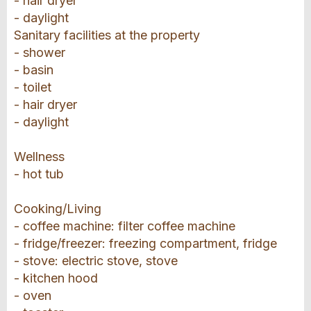
- hair dryer
- daylight
Sanitary facilities at the property
- shower
- basin
- toilet
- hair dryer
- daylight
Wellness
- hot tub
Cooking/Living
- coffee machine: filter coffee machine
- fridge/freezer: freezing compartment, fridge
- stove: electric stove, stove
- kitchen hood
- oven