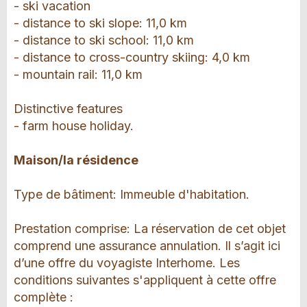
- ski vacation
- distance to ski slope: 11,0 km
- distance to ski school: 11,0 km
- distance to cross-country skiing: 4,0 km
- mountain rail: 11,0 km
Distinctive features
- farm house holiday.
Maison/la résidence
Type de bâtiment: Immeuble d'habitation.
Prestation comprise: La réservation de cet objet
comprend une assurance annulation. Il s’agit ici
d’une offre du voyagiste Interhome. Les
conditions suivantes s'appliquent à cette offre
complète :