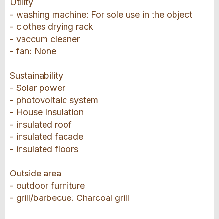
Utility
- washing machine: For sole use in the object
- clothes drying rack
- vaccum cleaner
- fan: None
Sustainability
- Solar power
- photovoltaic system
- House Insulation
- insulated roof
- insulated facade
- insulated floors
Outside area
- outdoor furniture
- grill/barbecue: Charcoal grill