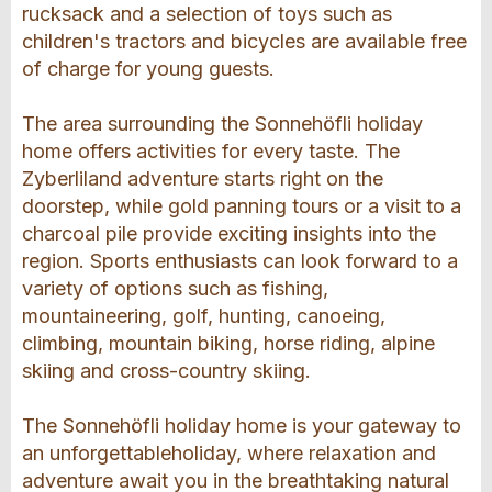
rucksack and a selection of toys such as
children's tractors and bicycles are available free
of charge for young guests.
The area surrounding the Sonnehöfli holiday
home offers activities for every taste. The
Zyberliland adventure starts right on the
doorstep, while gold panning tours or a visit to a
charcoal pile provide exciting insights into the
region. Sports enthusiasts can look forward to a
variety of options such as fishing,
mountaineering, golf, hunting, canoeing,
climbing, mountain biking, horse riding, alpine
skiing and cross-country skiing.
The Sonnehöfli holiday home is your gateway to
an unforgettableholiday, where relaxation and
adventure await you in the breathtaking natural