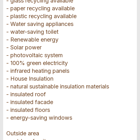
- glass recycling available
- paper recycling available
- plastic recycling available
- Water saving appliances
- water-saving toilet
- Renewable energy
- Solar power
- photovoltaic system
- 100% green electricity
- infrared heating panels
- House Insulation
- natural sustainable insulation materials
- insulated roof
- insulated facade
- insulated floors
- energy-saving windows
Outside area