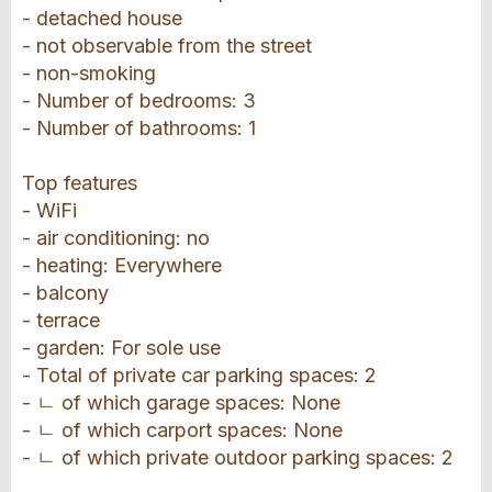
- detached house
- not observable from the street
- non-smoking
- Number of bedrooms: 3
- Number of bathrooms: 1
Top features
- WiFi
- air conditioning: no
- heating: Everywhere
- balcony
- terrace
- garden: For sole use
- Total of private car parking spaces: 2
- ㄴ of which garage spaces: None
- ㄴ of which carport spaces: None
- ㄴ of which private outdoor parking spaces: 2