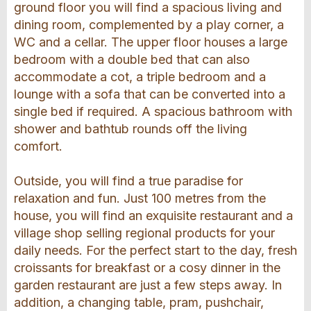
ground floor you will find a spacious living and
dining room, complemented by a play corner, a
WC and a cellar. The upper floor houses a large
bedroom with a double bed that can also
accommodate a cot, a triple bedroom and a
lounge with a sofa that can be converted into a
single bed if required. A spacious bathroom with
shower and bathtub rounds off the living
comfort.
Outside, you will find a true paradise for
relaxation and fun. Just 100 metres from the
house, you will find an exquisite restaurant and a
village shop selling regional products for your
daily needs. For the perfect start to the day, fresh
croissants for breakfast or a cosy dinner in the
garden restaurant are just a few steps away. In
addition, a changing table, pram, pushchair,