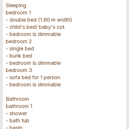
Sleeping
bedroom 1
- double bed (1.80 m width)
- child's bed/ baby's cot
- bedroom is dimmable
bedroom 2
- single bed
- bunk bed
- bedroom is dimmable
bedroom 3
- sofa bed for 1 person
- bedroom is dimmable
Bathroom
bathroom 1
- shower
- bath tub
- basin