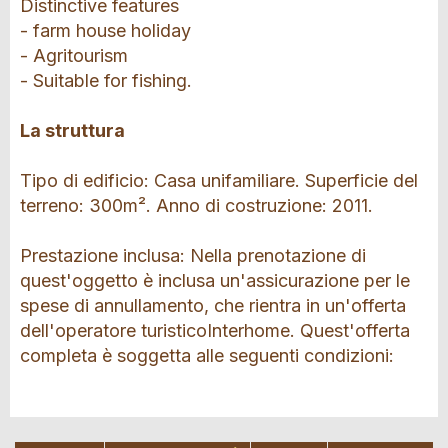
Distinctive features
- farm house holiday
- Agritourism
- Suitable for fishing.
La struttura
Tipo di edificio: Casa unifamiliare. Superficie del
terreno: 300m². Anno di costruzione: 2011.
Prestazione inclusa: Nella prenotazione di
quest'oggetto è inclusa un'assicurazione per le
spese di annullamento, che rientra in un'offerta
dell'operatore turisticoInterhome. Quest'offerta
completa è soggetta alle seguenti condizioni: