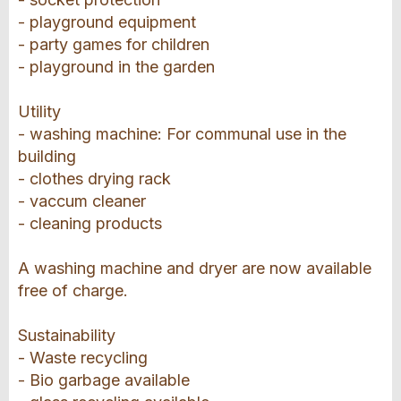
- playground equipment
- party games for children
- playground in the garden
Utility
- washing machine: For communal use in the
building
- clothes drying rack
- vaccum cleaner
- cleaning products
A washing machine and dryer are now available
free of charge.
Sustainability
- Waste recycling
- Bio garbage available