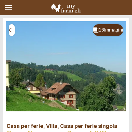
Casa per ferie, Villa, Casa per ferie singola