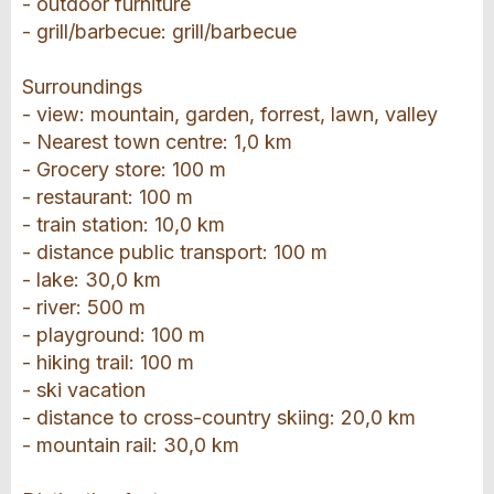
- outdoor furniture
- grill/barbecue: grill/barbecue
Surroundings
- view: mountain, garden, forrest, lawn, valley
- Nearest town centre: 1,0 km
- Grocery store: 100 m
- restaurant: 100 m
- train station: 10,0 km
- distance public transport: 100 m
- lake: 30,0 km
- river: 500 m
- playground: 100 m
- hiking trail: 100 m
- ski vacation
- distance to cross-country skiing: 20,0 km
- mountain rail: 30,0 km