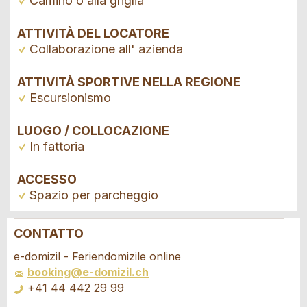
Camino o alla griglia
ATTIVITÀ DEL LOCATORE
Collaborazione all' azienda
ATTIVITÀ SPORTIVE NELLA REGIONE
Escursionismo
LUOGO / COLLOCAZIONE
In fattoria
ACCESSO
Spazio per parcheggio
CONTATTO
Contestare l'annuncio
Consigliamo l'annuncio
e-domizil - Feriendomizile online
booking@e-domizil.ch
Il tuo feedback è molto apprezzato!
Raccomando questo annuncio agli amici.
+41 44 442 29 99