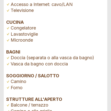
Accesso a Internet: cavo/LAN
Televisione
CUCINA
Congelatore
Lavastoviglie
Microonde
BAGNI
Doccia (separata o alla vasca da bagno)
Vasca da bagno con doccia
SOGGIORNO / SALOTTO
Camino
Forno
STRUTTURE ALL'APERTO
Balcone / terrazzo