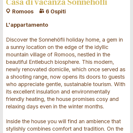
Casa di vacanza Sonnehöfli
Romoos
6 Ospiti
L'appartamento
Discover the Sonnehöfli holiday home, a gem in
a sunny location on the edge of the idyllic
mountain village of Romoos, nestled in the
beautiful Entlebuch biosphere. This modern,
newly renovated domicile, which once served as
a shooting range, now opens its doors to guests
who appreciate gentle, sustainable tourism. With
its excellent insulation and environmentally
friendly heating, the house promises cosy and
relaxing days even in the winter months.
Inside the house you will find an ambience that
stylishly combines comfort and tradition. On the