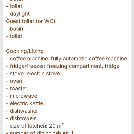
- toilet
- daylight
Guest toilet (or WC)
- basin
- toilet
Cooking/Living
- coffee machine: fully automatic coffee machine
- fridge/freezer: freezing compartment, fridge
- stove: electric stove
- oven
- toaster
- microwave
- electric kettle
- dishwasher
- dishtowels
- size of kitchen: 20 m²
- number of dining tables: 1