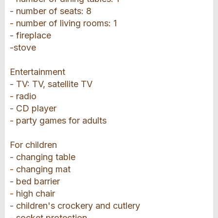
- number of seats: 8
- number of living rooms: 1
- fireplace
-stove
Entertainment
- TV: TV, satellite TV
- radio
- CD player
- party games for adults
For children
- changing table
- changing mat
- bed barrier
- high chair
- children's crockery and cutlery
- socket protection