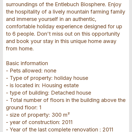
surroundings of the Entlebuch Biosphere. Enjoy
the hospitality of a lively mountain farming family
and immerse yourself in an authentic,
comfortable holiday experience designed for up
to 6 people. Don't miss out on this opportunity
and book your stay in this unique home away
from home.
Basic information
- Pets allowed: none
- Type of property: holiday house
- is located in: Housing estate
- type of building: Detached house
- Total number of floors in the building above the
ground floor: 1
- size of property: 300 m²
- year of construction: 2011
- Year of the last complete renovation : 2011