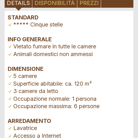
DETAILS
DISPONIBILITÀ
PREZZI
STANDARD
***** Cinque stelle
INFO GENERALE
Vietato fumare in tutte le camere
Animali domestici non ammessi
DIMENSIONE
5 camere
Superficie abitabile: ca. 120 m²
3 camere da letto
Occupazione normale: 1 persona
Occupazione massima: 6 persone
ARREDAMENTO
Lavatrice
Accesso a Internet