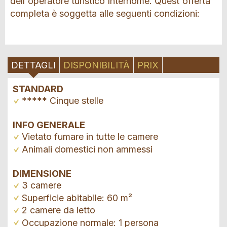
dell'operatore turistico Interhome. Quest'offerta
completa è soggetta alle seguenti condizioni:
DETTAGLI
DISPONIBILITÀ
PRIX
STANDARD
***** Cinque stelle
INFO GENERALE
Vietato fumare in tutte le camere
Animali domestici non ammessi
DIMENSIONE
3 camere
Superficie abitabile: 60 m²
2 camere da letto
Occupazione normale: 1 persona