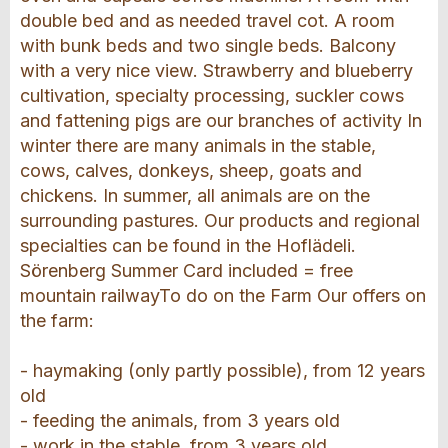
double bed and as needed travel cot. A room
with bunk beds and two single beds. Balcony
with a very nice view. Strawberry and blueberry
cultivation, specialty processing, suckler cows
and fattening pigs are our branches of activity In
winter there are many animals in the stable,
cows, calves, donkeys, sheep, goats and
chickens. In summer, all animals are on the
surrounding pastures. Our products and regional
specialties can be found in the Hoflädeli.
Sörenberg Summer Card included = free
mountain railwayTo do on the Farm Our offers on
the farm:
- haymaking (only partly possible), from 12 years
old
- feeding the animals, from 3 years old
- work in the stable, from 3 years old