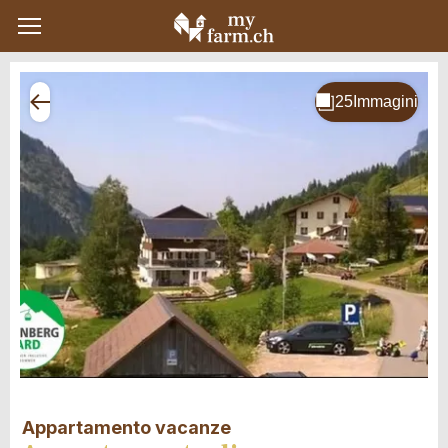
Appartamento vacanze