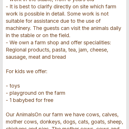
- It is best to clarify directly on site which farm
work is possible in detail. Some work is not
suitable for assistance due to the use of
machinery. The guests can visit the animals daily
in the stable or on the field.
- We own a farm shop and offer specialities:
Regional products, pasta, tea, jam, cheese,
sausage, meat and bread
For kids we offer:
- toys
- playground on the farm
- 1 babybed for free
Our AnimalsOn our farm we have cows, calves,
mother cows, donkeys, dogs, cats, goats, sheep,
chickens and pigs. The mother cows, cows and