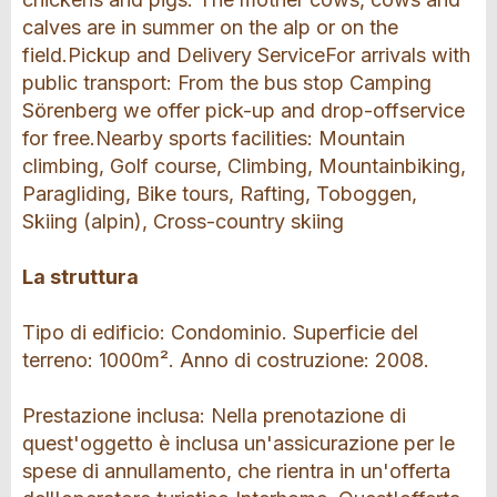
calves are in summer on the alp or on the
field.Pickup and Delivery ServiceFor arrivals with
public transport: From the bus stop Camping
Sörenberg we offer pick-up and drop-offservice
for free.Nearby sports facilities: Mountain
climbing, Golf course, Climbing, Mountainbiking,
Paragliding, Bike tours, Rafting, Toboggen,
Skiing (alpin), Cross-country skiing
La struttura
Tipo di edificio: Condominio. Superficie del
terreno: 1000m². Anno di costruzione: 2008.
Prestazione inclusa: Nella prenotazione di
quest'oggetto è inclusa un'assicurazione per le
spese di annullamento, che rientra in un'offerta