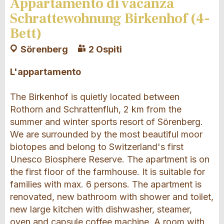
Appartamento di vacanza
Schrattewohnung Birkenhof (4-
Bett)
Sörenberg
2 Ospiti
L'appartamento
The Birkenhof is quietly located between
Rothorn and Schrattenfluh, 2 km from the
summer and winter sports resort of Sörenberg.
We are surrounded by the most beautiful moor
biotopes and belong to Switzerland's first
Unesco Biosphere Reserve. The apartment is on
the first floor of the farmhouse. It is suitable for
families with max. 6 persons. The apartment is
renovated, new bathroom with shower and toilet,
new large kitchen with dishwasher, steamer,
oven and capsule coffee machine. A room with