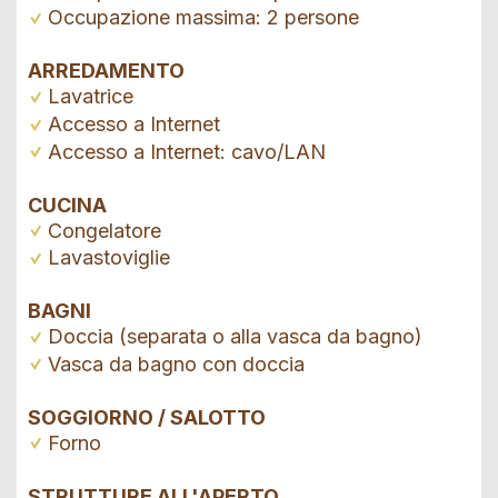
Occupazione massima: 2 persone
ARREDAMENTO
Lavatrice
Accesso a Internet
Accesso a Internet: cavo/LAN
CUCINA
Congelatore
Lavastoviglie
BAGNI
Doccia (separata o alla vasca da bagno)
Vasca da bagno con doccia
SOGGIORNO / SALOTTO
Forno
STRUTTURE ALL'APERTO