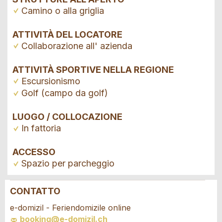
Camino o alla griglia
ATTIVITÀ DEL LOCATORE
Collaborazione all' azienda
ATTIVITÀ SPORTIVE NELLA REGIONE
Escursionismo
Golf (campo da golf)
LUOGO / COLLOCAZIONE
In fattoria
ACCESSO
Spazio per parcheggio
CONTATTO
Contestare l'annuncio
Consigliamo l'annuncio
e-domizil - Feriendomizile online
booking@e-domizil.ch